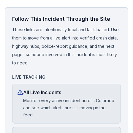
Follow This Incident Through the Site
These links are intentionally local and task-based. Use
them to move from a live alert into verified crash data,
highway hubs, police-report guidance, and the next
pages someone involved in this incident is most likely
to need.
LIVE TRACKING
All Live Incidents
Monitor every active incident across Colorado
and see which alerts are still moving in the
feed.