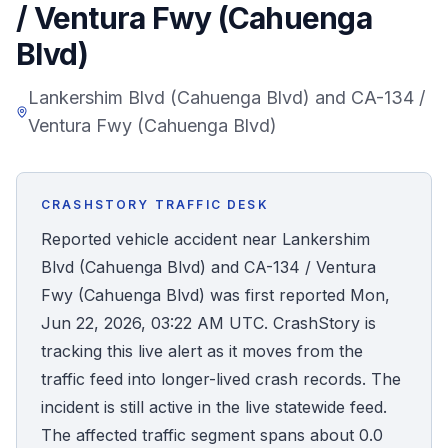
/ Ventura Fwy (Cahuenga
Honest Guide
Blvd)
QUICK ACTIONS
Lankershim Blvd (Cahuenga Blvd) and CA-134 /
Ventura Fwy (Cahuenga Blvd)
Find Your Accident
Live Incidents
CRASHSTORY TRAFFIC DESK
Reported vehicle accident near Lankershim
Accident Archive
Blvd (Cahuenga Blvd) and CA-134 / Ventura
Fwy (Cahuenga Blvd) was first reported Mon,
Report Crash
Jun 22, 2026, 03:22 AM UTC. CrashStory is
tracking this live alert as it moves from the
Advanced Search
traffic feed into longer-lived crash records. The
incident is still active in the live statewide feed.
The affected traffic segment spans about 0.0
Sign In