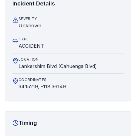
Incident Details
SEVERITY
Unknown
TYPE
ACCIDENT
LOCATION
Lankershim Blvd (Cahuenga Blvd)
COORDINATES
34.15219, -118.36149
Timing