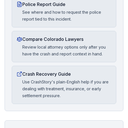
Police Report Guide
See where and how to request the police
report tied to this incident.
Compare Colorado Lawyers
Review local attorney options only after you
have the crash and report context in hand.
Crash Recovery Guide
Use CrashStory's plain-English help if you are
dealing with treatment, insurance, or early
settlement pressure.