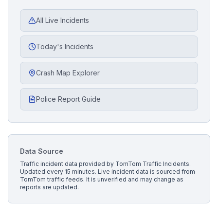
All Live Incidents
Today's Incidents
Crash Map Explorer
Police Report Guide
Data Source
Traffic incident data provided by
TomTom Traffic Incidents
.
Updated every 15 minutes.
Live incident data is sourced from
TomTom traffic feeds. It is unverified and may change as
reports are updated.