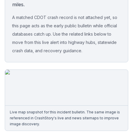
miles.
Free Case Review
A matched CDOT crash record is not attached yet, so
this page acts as the early public bulletin while official
databases catch up. Use the related links below to
move from this live alert into highway hubs, statewide
crash data, and recovery guidance.
Live map snapshot for this incident bulletin. The same image is
referenced in CrashStory's live and news sitemaps to improve
image discovery.