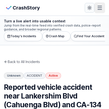
Skip to main content
View Crash Map
CrashStory
Turn a live alert into usable context
CrashStory
Jump from the real-time feed into verified crash data, police-report
guidance, and broader regional patterns.
Today's Incidents
Crash Map
Find Your Accident
Find Accident
Live Incidents
Back to All Incidents
Crash Map
Unknown
ACCIDENT
Active
Statistics
Reported vehicle accident
Lawyers
near Lankershim Blvd
(Cahuenga Blvd) and CA-134
States