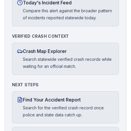
Today's Incident Feed
Compare this alert against the broader pattern
of incidents reported statewide today.
VERIFIED CRASH CONTEXT
Crash Map Explorer
Search statewide verified crash records while
waiting for an official match.
NEXT STEPS
Find Your Accident Report
Search for the verified crash record once
police and state data catch up.