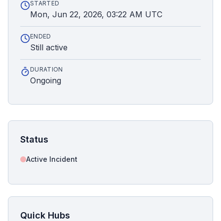
STARTED
Mon, Jun 22, 2026, 03:22 AM UTC
ENDED
Still active
DURATION
Ongoing
Status
Active Incident
Quick Hubs