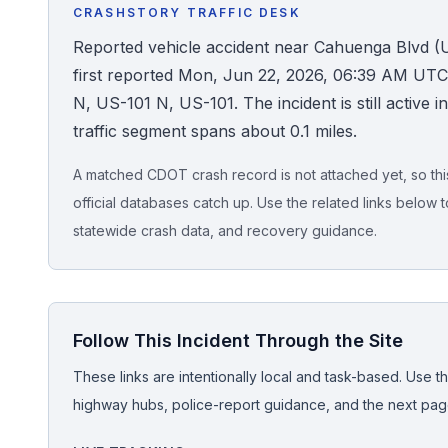
CRASHSTORY TRAFFIC DESK
Honest Guide
Reported vehicle accident near Cahuenga Blvd (
first reported Mon, Jun 22, 2026, 06:39 AM UT
QUICK ACTIONS
N, US-101 N, US-101. The incident is still active i
traffic segment spans about 0.1 miles.
Find Your Accident
A matched CDOT crash record is not attached yet, so this 
Live Incidents
official databases catch up. Use the related links below t
statewide crash data, and recovery guidance.
Accident Archive
Report Crash
Follow This Incident Through the Site
Advanced Search
These links are intentionally local and task-based. Use th
highway hubs, police-report guidance, and the next pages
Sign In