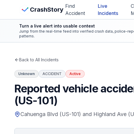
Skip to main content
Find
Live
C
View Crash Map
CrashStory
Accident
Incidents
Turn a live alert into usable context
CrashStory
Jump from the real-time feed into verified crash data, police-re
patterns.
Find Accident
Back to All Incidents
Live Incidents
Unknown
ACCIDENT
Active
Crash Map
Reported vehicle accid
(US-101)
Statistics
Cahuenga Blvd (US-101) and Highland Ave (U
Lawyers
States