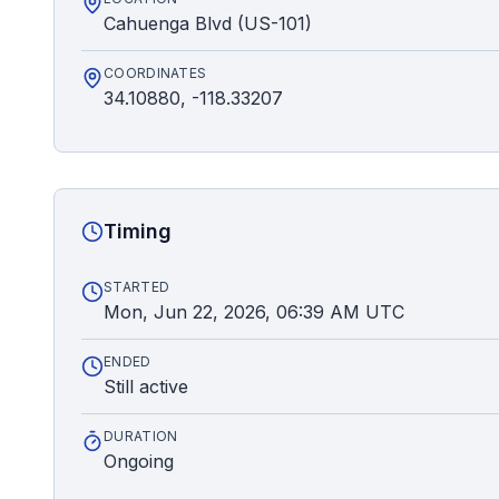
Cahuenga Blvd (US-101)
COORDINATES
34.10880, -118.33207
Timing
STARTED
Mon, Jun 22, 2026, 06:39 AM UTC
ENDED
Still active
DURATION
Ongoing