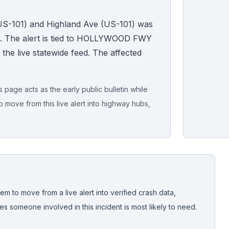
US-101) and Highland Ave (US-101) was
C. The alert is tied to HOLLYWOOD FWY
n the live statewide feed. The affected
page acts as the early public bulletin while
o move from this live alert into highway hubs,
Live map sna
CrashStory'
em to move from a live alert into verified crash data,
 someone involved in this incident is most likely to need.