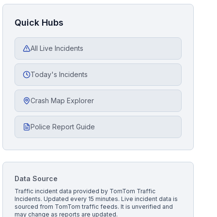
Quick Hubs
All Live Incidents
Today's Incidents
Crash Map Explorer
Police Report Guide
Data Source
Traffic incident data provided by
TomTom Traffic
Incidents
. Updated every 15 minutes.
Live incident data is
sourced from TomTom traffic feeds. It is unverified and
may change as reports are updated.