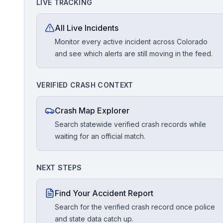
LIVE TRACKING
Free Case Review
All Live Incidents
Monitor every active incident across Colorado
and see which alerts are still moving in the feed.
VERIFIED CRASH CONTEXT
Crash Map Explorer
Search statewide verified crash records while
waiting for an official match.
NEXT STEPS
Find Your Accident Report
Search for the verified crash record once police
and state data catch up.