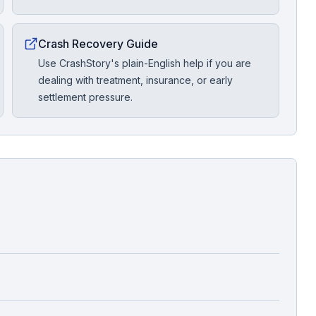
Crash Recovery Guide
Use CrashStory's plain-English help if you are
dealing with treatment, insurance, or early
settlement pressure.