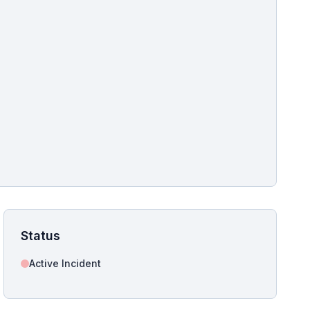
pshot for this incident bulletin. The same image is referenced in
s live and news sitemaps to improve image discovery.
Status
Active Incident