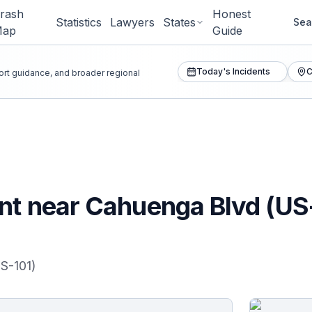
rash
Honest
Statistics
Lawyers
States
Sea
Map
Guide
Today's Incidents
C
port guidance, and broader regional
ent near Cahuenga Blvd (US
S-101)