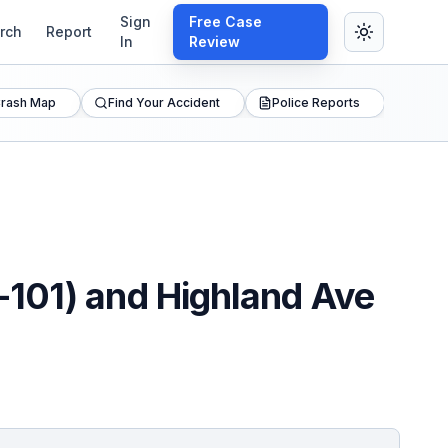
Sign
Free Case
rch
Report
In
Review
rash Map
Find Your Accident
Police Reports
-101) and Highland Ave