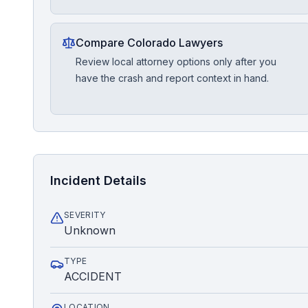
Compare Colorado Lawyers
Review local attorney options only after you
have the crash and report context in hand.
Incident Details
SEVERITY
Unknown
TYPE
ACCIDENT
LOCATION