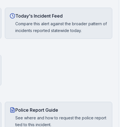
Today's Incident Feed
Compare this alert against the broader pattern of
incidents reported statewide today.
Police Report Guide
See where and how to request the police report
tied to this incident.