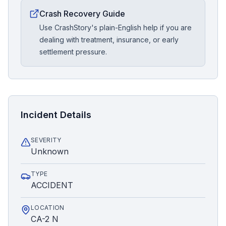
Crash Recovery Guide
Use CrashStory's plain-English help if you are
dealing with treatment, insurance, or early
settlement pressure.
Incident Details
SEVERITY
Unknown
TYPE
ACCIDENT
LOCATION
CA-2 N