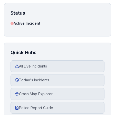
Status
Active Incident
Quick Hubs
All Live Incidents
Today's Incidents
Crash Map Explorer
Police Report Guide