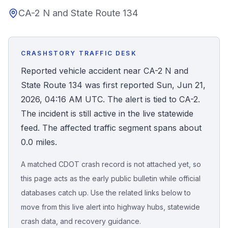
CA-2 N and State Route 134
Honest Guide
QUICK ACTIONS
CRASHSTORY TRAFFIC DESK
Find Your Accident
Reported vehicle accident near CA-2 N and
State Route 134 was first reported Sun, Jun 21,
Live Incidents
2026, 04:16 AM UTC. The alert is tied to CA-2.
The incident is still active in the live statewide
Accident Archive
feed. The affected traffic segment spans about
0.0 miles.
Report Crash
A matched CDOT crash record is not attached yet, so
this page acts as the early public bulletin while official
Advanced Search
databases catch up. Use the related links below to
move from this live alert into highway hubs, statewide
crash data, and recovery guidance.
Sign In