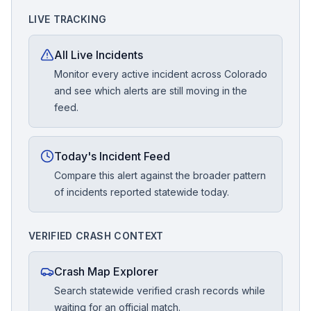
LIVE TRACKING
All Live Incidents
Monitor every active incident across Colorado
and see which alerts are still moving in the
feed.
Today's Incident Feed
Compare this alert against the broader pattern
of incidents reported statewide today.
VERIFIED CRASH CONTEXT
Crash Map Explorer
Search statewide verified crash records while
waiting for an official match.