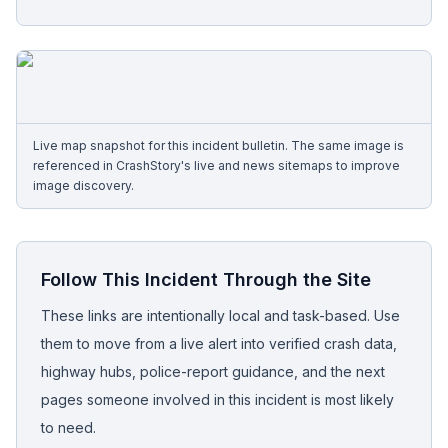
Free Case Review
Live map snapshot for this incident bulletin. The same image is
referenced in CrashStory's live and news sitemaps to improve
image discovery.
Follow This Incident Through the Site
These links are intentionally local and task-based. Use
them to move from a live alert into verified crash data,
highway hubs, police-report guidance, and the next
pages someone involved in this incident is most likely
to need.