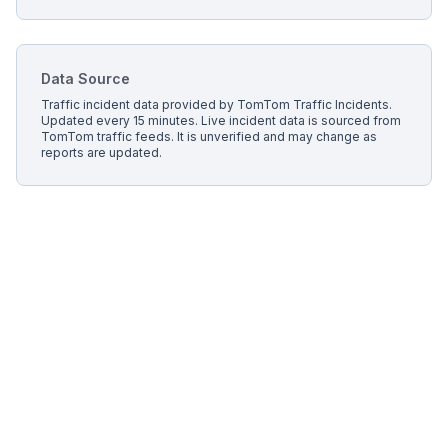
Data Source
Traffic incident data provided by
TomTom Traffic Incidents
.
Updated every 15 minutes.
Live incident data is sourced from
TomTom traffic feeds. It is unverified and may change as
reports are updated.