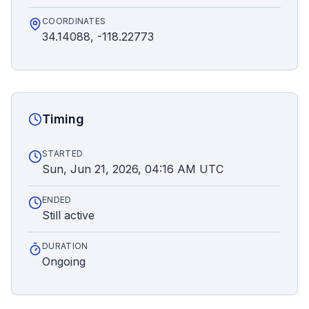
COORDINATES
34.14088, -118.22773
Timing
STARTED
Sun, Jun 21, 2026, 04:16 AM UTC
ENDED
Still active
DURATION
Ongoing