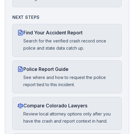
NEXT STEPS
Find Your Accident Report
Search for the verified crash record once
police and state data catch up.
Police Report Guide
See where and how to request the police
report tied to this incident.
Compare Colorado Lawyers
Review local attorney options only after you
have the crash and report context in hand.