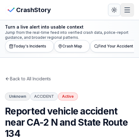
Skip to main content
View Crash Map
CrashStory
Turn a live alert into usable context
CrashStory
Jump from the real-time feed into verified crash data, police-report
guidance, and broader regional patterns.
Today's Incidents
Crash Map
Find Your Accident
Find Accident
Live Incidents
Back to All Incidents
Crash Map
Unknown
ACCIDENT
Active
Statistics
Reported vehicle accident
Lawyers
near CA-2 N and State Route
134
States