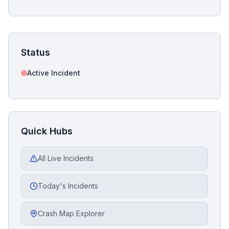
Status
Active Incident
Quick Hubs
All Live Incidents
Today's Incidents
Crash Map Explorer