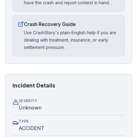
have the crash and report context in hand.
Crash Recovery Guide
Use CrashStory's plain-English help if you are
dealing with treatment, insurance, or early
settlement pressure.
Incident Details
SEVERITY
Unknown
TYPE
ACCIDENT