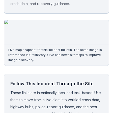
crash data, and recovery guidance.
Free Case Review
Live map snapshot for this incident bulletin. The same image is
referenced in CrashStory's live and news sitemaps to improve
image discovery.
Follow This Incident Through the Site
These links are intentionally local and task-based. Use
them to move from a live alert into verified crash data,
highway hubs, police-report guidance, and the next