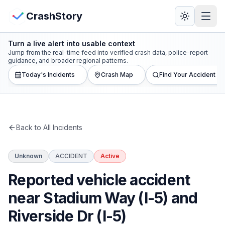
Skip to main content
View Crash Map
CrashStory
Turn a live alert into usable context
CrashStory
Jump from the real-time feed into verified crash data, police-report
guidance, and broader regional patterns.
Today's Incidents
Crash Map
Find Your Accident
Find Accident
Live Incidents
Back to All Incidents
Crash Map
Unknown
ACCIDENT
Active
Statistics
Reported vehicle accident
Lawyers
near Stadium Way (I-5) and
Riverside Dr (I-5)
States