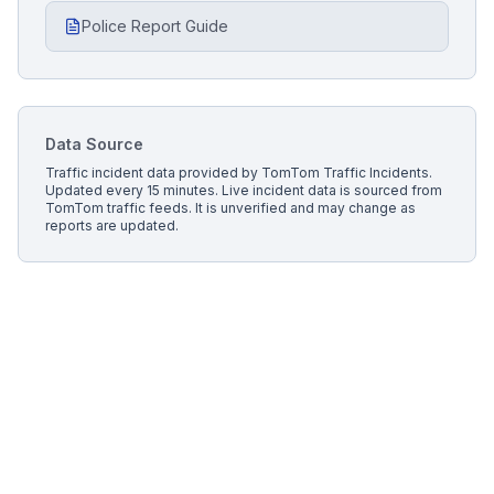
Police Report Guide
Data Source
Traffic incident data provided by
TomTom Traffic Incidents
.
Updated every 15 minutes.
Live incident data is sourced from
TomTom traffic feeds. It is unverified and may change as
reports are updated.