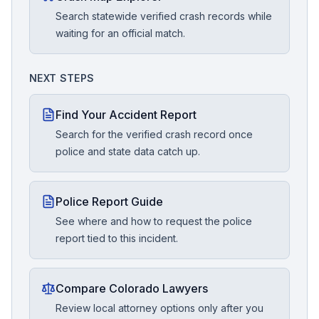
Search statewide verified crash records while
waiting for an official match.
NEXT STEPS
Find Your Accident Report
Search for the verified crash record once
police and state data catch up.
Police Report Guide
See where and how to request the police
report tied to this incident.
Compare Colorado Lawyers
Review local attorney options only after you