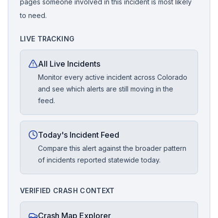
pages someone involved in this incident is most likely
to need.
LIVE TRACKING
All Live Incidents
Monitor every active incident across Colorado
and see which alerts are still moving in the
feed.
Today's Incident Feed
Compare this alert against the broader pattern
of incidents reported statewide today.
VERIFIED CRASH CONTEXT
Crash Map Explorer