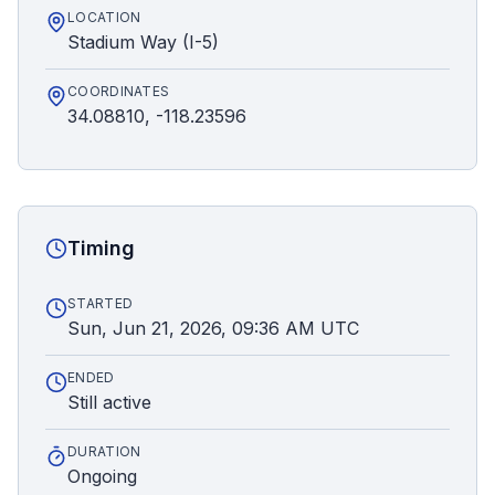
LOCATION
Stadium Way (I-5)
COORDINATES
34.08810, -118.23596
Timing
STARTED
Sun, Jun 21, 2026, 09:36 AM UTC
ENDED
Still active
DURATION
Ongoing