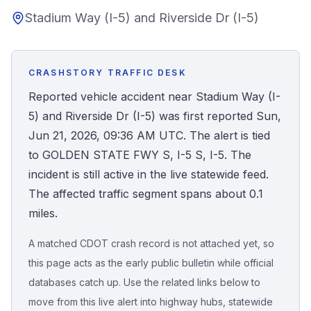
Stadium Way (I-5) and Riverside Dr (I-5)
Honest Guide
QUICK ACTIONS
CRASHSTORY TRAFFIC DESK
Find Your Accident
Reported vehicle accident near Stadium Way (I-
5) and Riverside Dr (I-5) was first reported Sun,
Live Incidents
Jun 21, 2026, 09:36 AM UTC. The alert is tied
to GOLDEN STATE FWY S, I-5 S, I-5. The
Accident Archive
incident is still active in the live statewide feed.
The affected traffic segment spans about 0.1
Report Crash
miles.
A matched CDOT crash record is not attached yet, so
Advanced Search
this page acts as the early public bulletin while official
databases catch up. Use the related links below to
move from this live alert into highway hubs, statewide
Sign In