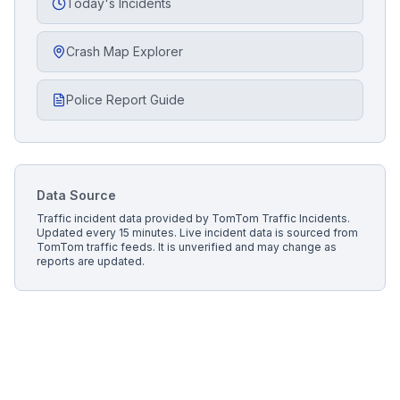
Today's Incidents
Crash Map Explorer
Police Report Guide
Data Source
Traffic incident data provided by
TomTom Traffic Incidents
.
Updated every 15 minutes.
Live incident data is sourced from
TomTom traffic feeds. It is unverified and may change as
reports are updated.