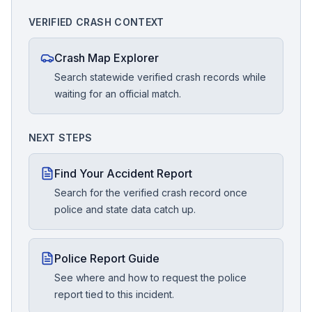
VERIFIED CRASH CONTEXT
Crash Map Explorer
Search statewide verified crash records while
waiting for an official match.
NEXT STEPS
Find Your Accident Report
Search for the verified crash record once
police and state data catch up.
Police Report Guide
See where and how to request the police
report tied to this incident.