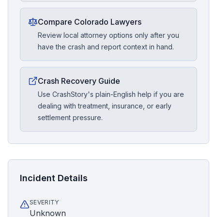
Compare Colorado Lawyers
Review local attorney options only after you
have the crash and report context in hand.
Crash Recovery Guide
Use CrashStory's plain-English help if you are
dealing with treatment, insurance, or early
settlement pressure.
Incident Details
SEVERITY
Unknown