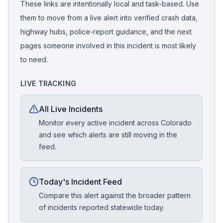
These links are intentionally local and task-based. Use
them to move from a live alert into verified crash data,
highway hubs, police-report guidance, and the next
pages someone involved in this incident is most likely
to need.
LIVE TRACKING
All Live Incidents
Monitor every active incident across Colorado
and see which alerts are still moving in the
feed.
Today's Incident Feed
Compare this alert against the broader pattern
of incidents reported statewide today.