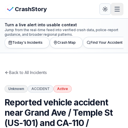
Skip to main content
View Crash Map
CrashStory
Turn a live alert into usable context
CrashStory
Jump from the real-time feed into verified crash data, police-report
guidance, and broader regional patterns.
Today's Incidents
Crash Map
Find Your Accident
Find Accident
Live Incidents
Back to All Incidents
Crash Map
Unknown
ACCIDENT
Active
Statistics
Reported vehicle accident
Lawyers
near Grand Ave / Temple St
(US-101) and CA-110 /
States