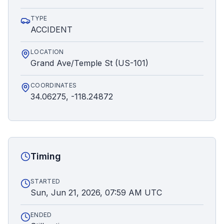
TYPE
ACCIDENT
LOCATION
Grand Ave/Temple St (US-101)
COORDINATES
34.06275, -118.24872
Timing
STARTED
Sun, Jun 21, 2026, 07:59 AM UTC
ENDED