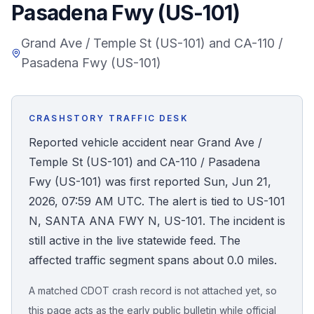
Pasadena Fwy (US-101)
Honest Guide
Grand Ave / Temple St (US-101) and CA-110 /
Pasadena Fwy (US-101)
QUICK ACTIONS
Find Your Accident
CRASHSTORY TRAFFIC DESK
Live Incidents
Reported vehicle accident near Grand Ave /
Temple St (US-101) and CA-110 / Pasadena
Accident Archive
Fwy (US-101) was first reported Sun, Jun 21,
2026, 07:59 AM UTC. The alert is tied to US-101
Report Crash
N, SANTA ANA FWY N, US-101. The incident is
still active in the live statewide feed. The
Advanced Search
affected traffic segment spans about 0.0 miles.
A matched CDOT crash record is not attached yet, so
Sign In
this page acts as the early public bulletin while official