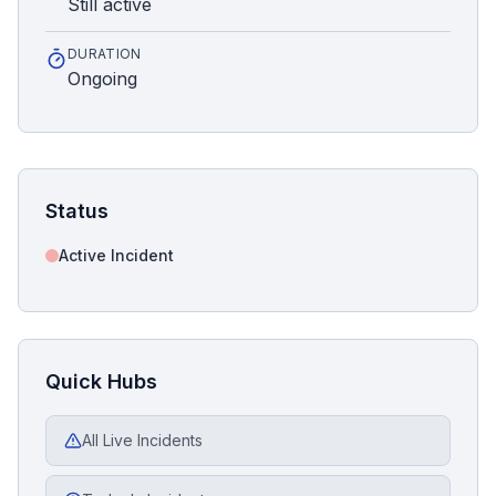
Still active
DURATION
Ongoing
Status
Active Incident
Quick Hubs
All Live Incidents