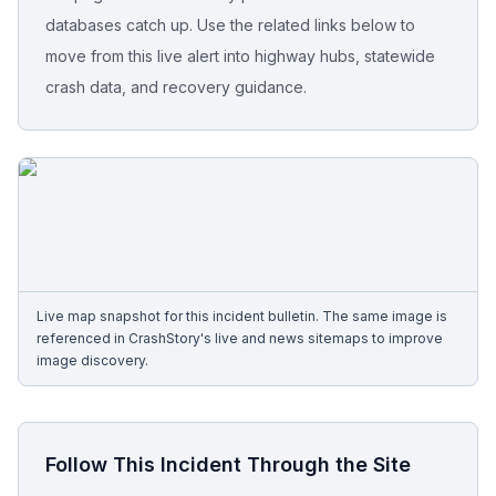
databases catch up. Use the related links below to
Free Case Review
move from this live alert into highway hubs, statewide
crash data, and recovery guidance.
Live map snapshot for this incident bulletin. The same image is
referenced in CrashStory's live and news sitemaps to improve
image discovery.
Follow This Incident Through the Site