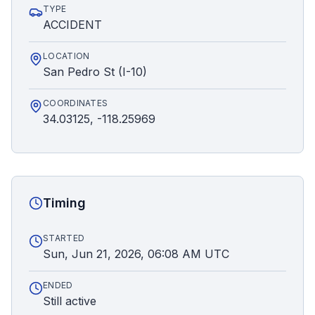
TYPE
ACCIDENT
LOCATION
San Pedro St (I-10)
COORDINATES
34.03125, -118.25969
Timing
STARTED
Sun, Jun 21, 2026, 06:08 AM UTC
ENDED
Still active