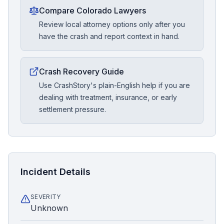
Compare Colorado Lawyers
Review local attorney options only after you
have the crash and report context in hand.
Crash Recovery Guide
Use CrashStory's plain-English help if you are
dealing with treatment, insurance, or early
settlement pressure.
Incident Details
SEVERITY
Unknown