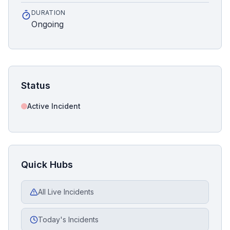
DURATION
Ongoing
Status
Active Incident
Quick Hubs
All Live Incidents
Today's Incidents