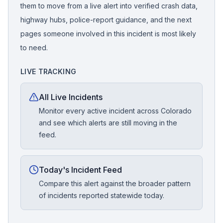
them to move from a live alert into verified crash data,
highway hubs, police-report guidance, and the next
pages someone involved in this incident is most likely
to need.
LIVE TRACKING
All Live Incidents
Monitor every active incident across Colorado
and see which alerts are still moving in the
feed.
Today's Incident Feed
Compare this alert against the broader pattern
of incidents reported statewide today.