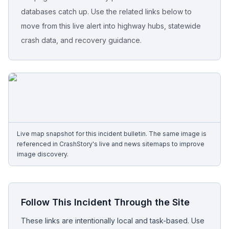
databases catch up. Use the related links below to
Free Case Review
move from this live alert into highway hubs, statewide
crash data, and recovery guidance.
Live map snapshot for this incident bulletin. The same image is
referenced in CrashStory's live and news sitemaps to improve
image discovery.
Follow This Incident Through the Site
These links are intentionally local and task-based. Use