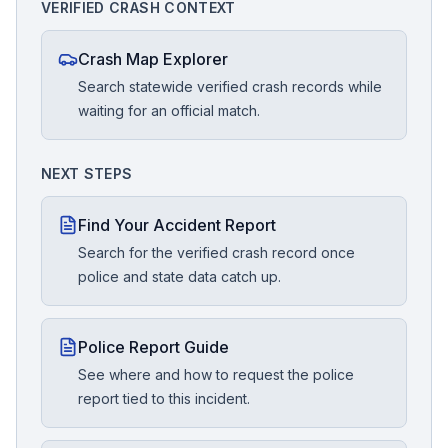
VERIFIED CRASH CONTEXT
Crash Map Explorer
Search statewide verified crash records while
waiting for an official match.
NEXT STEPS
Find Your Accident Report
Search for the verified crash record once
police and state data catch up.
Police Report Guide
See where and how to request the police
report tied to this incident.