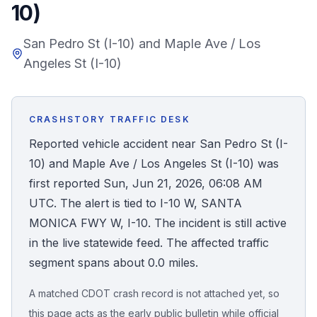
10)
Honest Guide
San Pedro St (I-10) and Maple Ave / Los
Angeles St (I-10)
QUICK ACTIONS
Find Your Accident
CRASHSTORY TRAFFIC DESK
Live Incidents
Reported vehicle accident near San Pedro St (I-
10) and Maple Ave / Los Angeles St (I-10) was
Accident Archive
first reported Sun, Jun 21, 2026, 06:08 AM
UTC. The alert is tied to I-10 W, SANTA
Report Crash
MONICA FWY W, I-10. The incident is still active
in the live statewide feed. The affected traffic
Advanced Search
segment spans about 0.0 miles.
A matched CDOT crash record is not attached yet, so
Sign In
this page acts as the early public bulletin while official