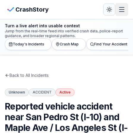
Skip to main content
View Crash Map
CrashStory
Turn a live alert into usable context
CrashStory
Jump from the real-time feed into verified crash data, police-report
guidance, and broader regional patterns.
Today's Incidents
Crash Map
Find Your Accident
Find Accident
Live Incidents
Back to All Incidents
Crash Map
Unknown
ACCIDENT
Active
Statistics
Reported vehicle accident
Lawyers
near San Pedro St (I-10) and
Maple Ave / Los Angeles St (I-
States