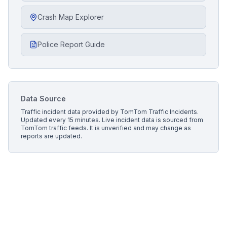
Crash Map Explorer
Police Report Guide
Data Source
Traffic incident data provided by
TomTom Traffic Incidents
.
Updated every 15 minutes.
Live incident data is sourced from
TomTom traffic feeds. It is unverified and may change as
reports are updated.