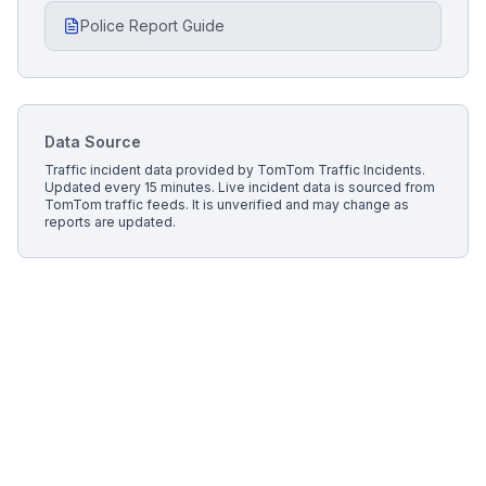
Police Report Guide
Data Source
Traffic incident data provided by
TomTom Traffic Incidents
.
Updated every 15 minutes.
Live incident data is sourced from
TomTom traffic feeds. It is unverified and may change as
reports are updated.