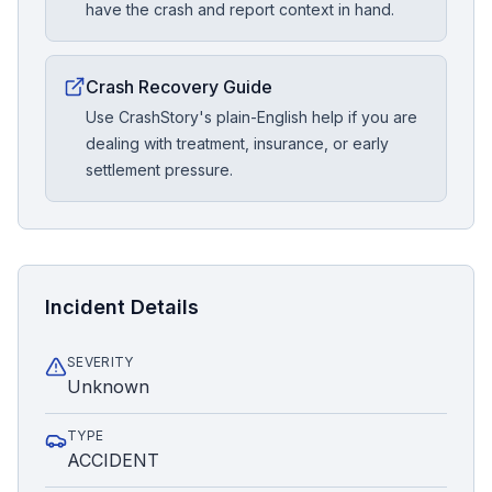
have the crash and report context in hand.
Crash Recovery Guide
Use CrashStory's plain-English help if you are
dealing with treatment, insurance, or early
settlement pressure.
Incident Details
SEVERITY
Unknown
TYPE
ACCIDENT