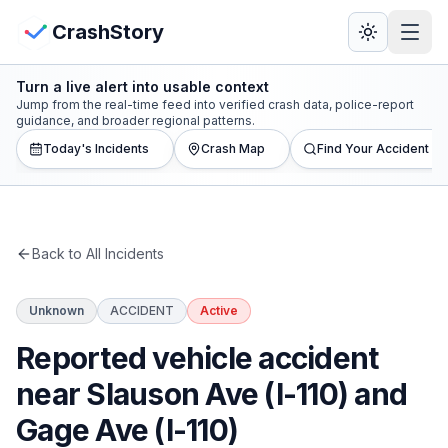
Skip to main content
View Crash Map
CrashStory
Turn a live alert into usable context
CrashStory
Jump from the real-time feed into verified crash data, police-report
guidance, and broader regional patterns.
Today's Incidents
Crash Map
Find Your Accident
Find Accident
Live Incidents
Back to All Incidents
Crash Map
Unknown
ACCIDENT
Active
Statistics
Reported vehicle accident
Lawyers
near Slauson Ave (I-110) and
Gage Ave (I-110)
States