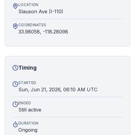
LOCATION
Slauson Ave (I-110)
COORDINATES
33.98058, -118.28098
Timing
STARTED
Sun, Jun 21, 2026, 06:10 AM UTC
ENDED
Still active
DURATION
Ongoing