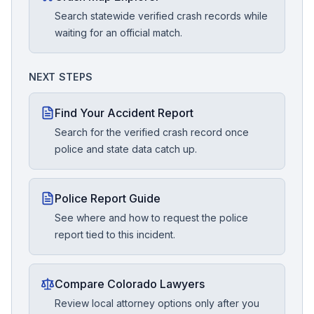
Search statewide verified crash records while
waiting for an official match.
NEXT STEPS
Find Your Accident Report
Search for the verified crash record once
police and state data catch up.
Police Report Guide
See where and how to request the police
report tied to this incident.
Compare Colorado Lawyers
Review local attorney options only after you