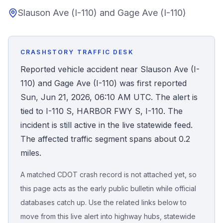
Slauson Ave (I-110) and Gage Ave (I-110)
Honest Guide
QUICK ACTIONS
CRASHSTORY TRAFFIC DESK
Find Your Accident
Reported vehicle accident near Slauson Ave (I-
110) and Gage Ave (I-110) was first reported
Live Incidents
Sun, Jun 21, 2026, 06:10 AM UTC. The alert is
tied to I-110 S, HARBOR FWY S, I-110. The
Accident Archive
incident is still active in the live statewide feed.
The affected traffic segment spans about 0.2
Report Crash
miles.
A matched CDOT crash record is not attached yet, so
Advanced Search
this page acts as the early public bulletin while official
databases catch up. Use the related links below to
move from this live alert into highway hubs, statewide
Sign In