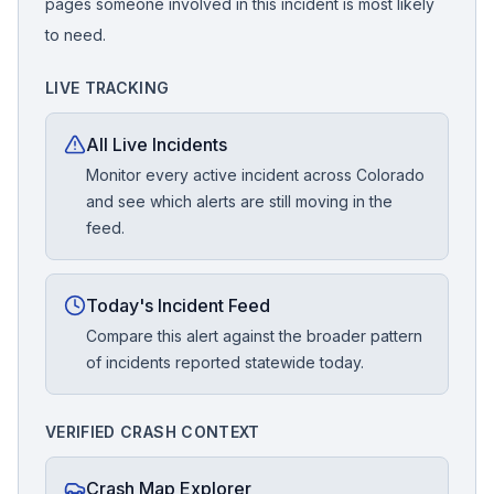
pages someone involved in this incident is most likely
to need.
LIVE TRACKING
All Live Incidents
Monitor every active incident across Colorado
and see which alerts are still moving in the
feed.
Today's Incident Feed
Compare this alert against the broader pattern
of incidents reported statewide today.
VERIFIED CRASH CONTEXT
Crash Map Explorer