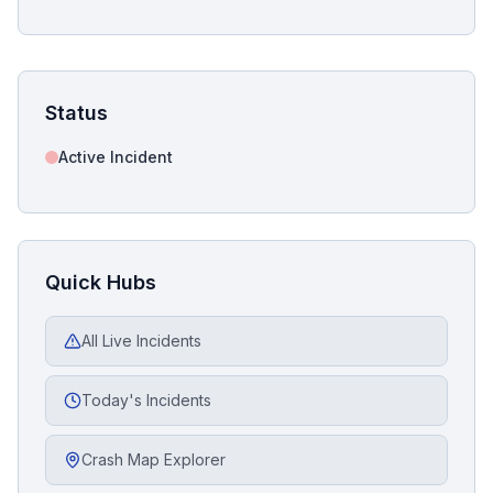
Status
Active Incident
Quick Hubs
All Live Incidents
Today's Incidents
Crash Map Explorer