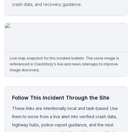
crash data, and recovery guidance.
Free Case Review
Live map snapshot for this incident bulletin. The same image is
referenced in CrashStory's live and news sitemaps to improve
image discovery.
Follow This Incident Through the Site
These links are intentionally local and task-based. Use
them to move from a live alert into verified crash data,
highway hubs, police-report guidance, and the next