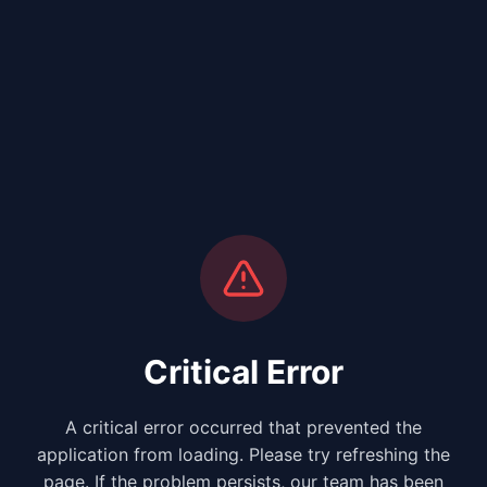
Critical Error
A critical error occurred that prevented the
application from loading. Please try refreshing the
page. If the problem persists, our team has been