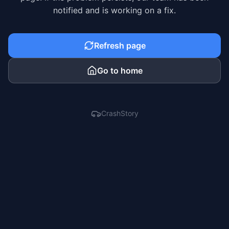
notified and is working on a fix.
Refresh page
Go to home
CrashStory