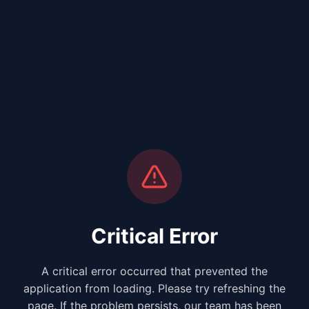
Critical Error
A critical error occurred that prevented the
application from loading. Please try refreshing the
page. If the problem persists, our team has been