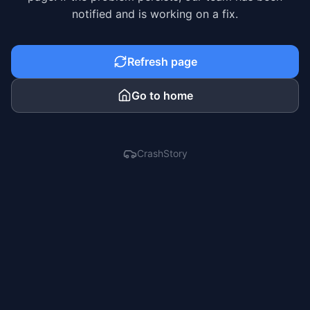
notified and is working on a fix.
Refresh page
Go to home
CrashStory