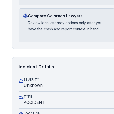
Compare Colorado Lawyers
Review local attorney options only after you
have the crash and report context in hand.
Incident Details
SEVERITY
Unknown
TYPE
ACCIDENT
LOCATION