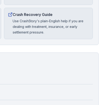
Crash Recovery Guide
Use CrashStory's plain-English help if you are
dealing with treatment, insurance, or early
settlement pressure.