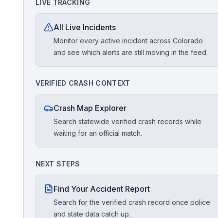
LIVE TRACKING
Free Case Review
All Live Incidents
Monitor every active incident across Colorado
and see which alerts are still moving in the feed.
VERIFIED CRASH CONTEXT
Crash Map Explorer
Search statewide verified crash records while
waiting for an official match.
NEXT STEPS
Find Your Accident Report
Search for the verified crash record once police
and state data catch up.