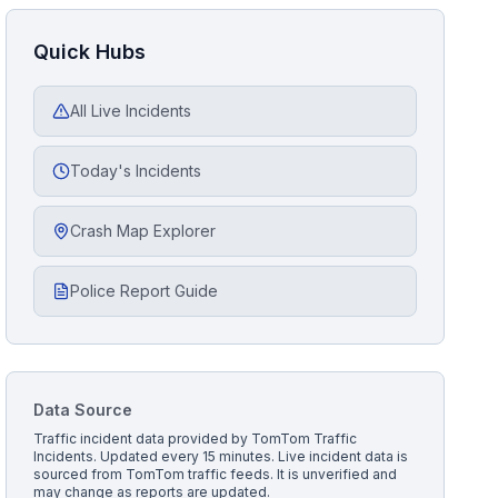
Quick Hubs
All Live Incidents
Today's Incidents
Crash Map Explorer
Police Report Guide
Data Source
Traffic incident data provided by
TomTom Traffic
Incidents
. Updated every 15 minutes.
Live incident data is
sourced from TomTom traffic feeds. It is unverified and
may change as reports are updated.