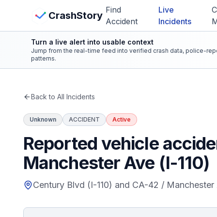
Skip to main content
Find
Live
C
View Crash Map
CrashStory
Accident
Incidents
Turn a live alert into usable context
CrashStory
Jump from the real-time feed into verified crash data, police-re
patterns.
Find Accident
Back to All Incidents
Live Incidents
Unknown
ACCIDENT
Active
Crash Map
Reported vehicle accide
Manchester Ave (I-110)
Statistics
Century Blvd (I-110) and CA-42 / Manchester 
Lawyers
States