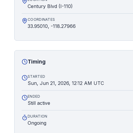
Century Blvd (I-110)
COORDINATES
33.95010, -118.27966
Timing
STARTED
Sun, Jun 21, 2026, 12:12 AM UTC
ENDED
Still active
DURATION
Ongoing