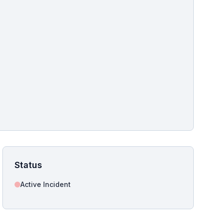
pshot for this incident bulletin. The same image is referenced in
s live and news sitemaps to improve image discovery.
Status
Active Incident