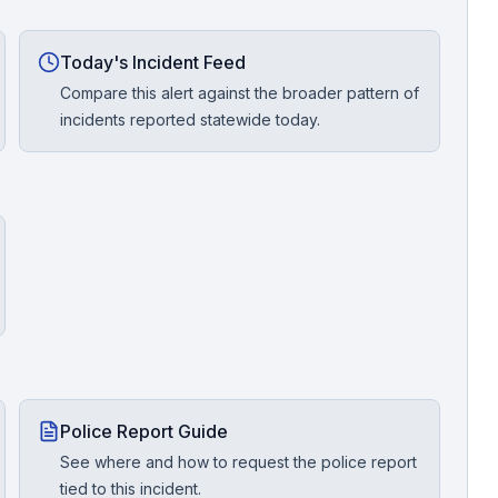
Today's Incident Feed
Compare this alert against the broader pattern of
incidents reported statewide today.
Police Report Guide
See where and how to request the police report
tied to this incident.