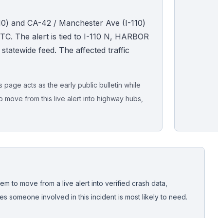
110) and CA-42 / Manchester Ave (I-110)
TC. The alert is tied to I-110 N, HARBOR
e statewide feed. The affected traffic
page acts as the early public bulletin while
o move from this live alert into highway hubs,
Live map sna
CrashStory'
em to move from a live alert into verified crash data,
 someone involved in this incident is most likely to need.