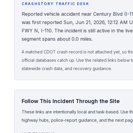
CRASHSTORY TRAFFIC DESK
Honest Guide
Reported vehicle accident near Century Blvd (I-
was first reported Sun, Jun 21, 2026, 12:12 AM U
QUICK ACTIONS
FWY N, I-110. The incident is still active in the liv
segment spans about 0.0 miles.
Find Your Accident
A matched CDOT crash record is not attached yet, so this 
Live Incidents
official databases catch up. Use the related links below t
statewide crash data, and recovery guidance.
Accident Archive
Report Crash
Follow This Incident Through the Site
Advanced Search
These links are intentionally local and task-based. Use th
highway hubs, police-report guidance, and the next pages
Sign In