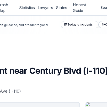
rash
Honest
Statistics
Lawyers
States
Sea
Map
Guide
Today's Incidents
C
port guidance, and broader regional
nt near Century Blvd (I-110
Ave (I-110)