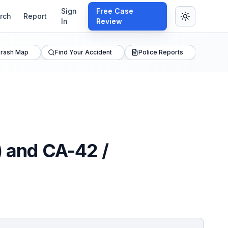
Sign
Free Case
rch
Report
In
Review
rash Map
Find Your Accident
Police Reports
) and CA-42 /