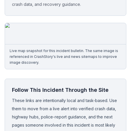
crash data, and recovery guidance.
Free Case Review
Live map snapshot for this incident bulletin. The same image is
referenced in CrashStory's live and news sitemaps to improve
image discovery.
Follow This Incident Through the Site
These links are intentionally local and task-based. Use
them to move from a live alert into verified crash data,
highway hubs, police-report guidance, and the next
pages someone involved in this incident is most likely