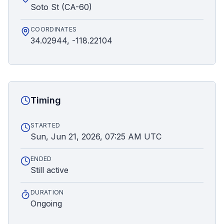
Soto St (CA-60)
COORDINATES
34.02944, -118.22104
Timing
STARTED
Sun, Jun 21, 2026, 07:25 AM UTC
ENDED
Still active
DURATION
Ongoing