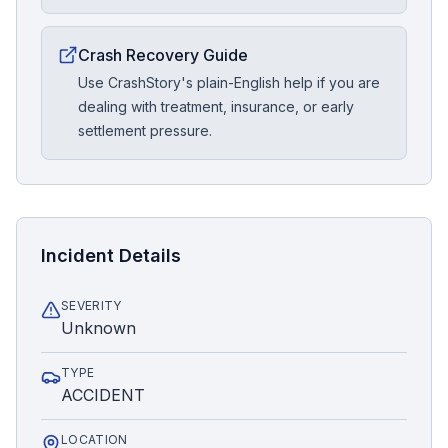
Crash Recovery Guide
Use CrashStory's plain-English help if you are
dealing with treatment, insurance, or early
settlement pressure.
Incident Details
SEVERITY
Unknown
TYPE
ACCIDENT
LOCATION