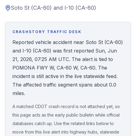
Soto St (CA-60) and I-10 (CA-60)
Honest Guide
QUICK ACTIONS
CRASHSTORY TRAFFIC DESK
Find Your Accident
Reported vehicle accident near Soto St (CA-60)
and I-10 (CA-60) was first reported Sun, Jun
Live Incidents
21, 2026, 07:25 AM UTC. The alert is tied to
POMONA FWY W, CA-60 W, CA-60. The
Accident Archive
incident is still active in the live statewide feed.
The affected traffic segment spans about 0.0
Report Crash
miles.
A matched CDOT crash record is not attached yet, so
Advanced Search
this page acts as the early public bulletin while official
databases catch up. Use the related links below to
move from this live alert into highway hubs, statewide
Sign In