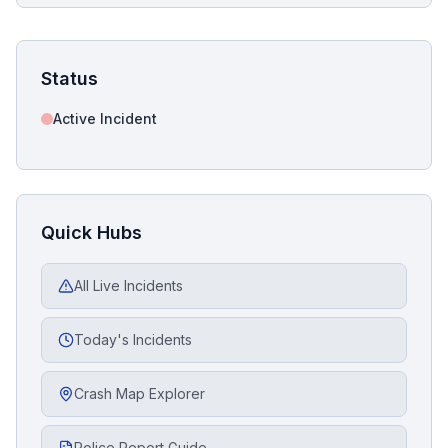
Status
Active Incident
Quick Hubs
All Live Incidents
Today's Incidents
Crash Map Explorer
Police Report Guide