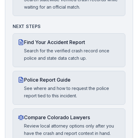
waiting for an official match.
NEXT STEPS
Find Your Accident Report
Search for the verified crash record once
police and state data catch up.
Police Report Guide
See where and how to request the police
report tied to this incident.
Compare Colorado Lawyers
Review local attorney options only after you
have the crash and report context in hand.