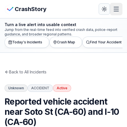
Skip to main content
View Crash Map
CrashStory
Turn a live alert into usable context
CrashStory
Jump from the real-time feed into verified crash data, police-report
guidance, and broader regional patterns.
Today's Incidents
Crash Map
Find Your Accident
Find Accident
Live Incidents
Back to All Incidents
Crash Map
Unknown
ACCIDENT
Active
Statistics
Reported vehicle accident
Lawyers
near Soto St (CA-60) and I-10
(CA-60)
States