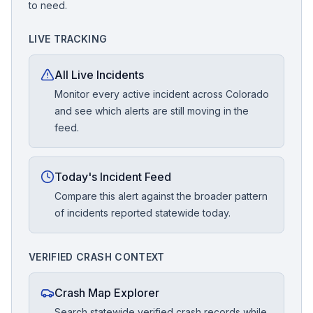
to need.
LIVE TRACKING
All Live Incidents
Monitor every active incident across Colorado
and see which alerts are still moving in the
feed.
Today's Incident Feed
Compare this alert against the broader pattern
of incidents reported statewide today.
VERIFIED CRASH CONTEXT
Crash Map Explorer
Search statewide verified crash records while