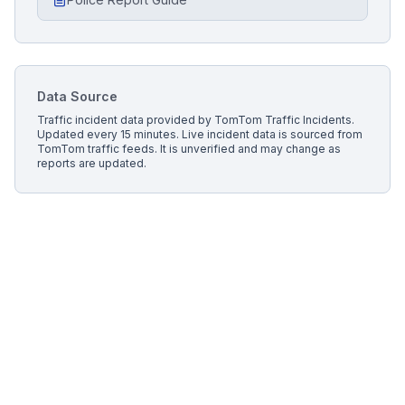
Data Source
Traffic incident data provided by
TomTom Traffic Incidents
.
Updated every 15 minutes.
Live incident data is sourced from
TomTom traffic feeds. It is unverified and may change as
reports are updated.