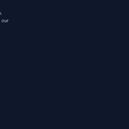
m
, our