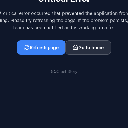
A critical error occurred that prevented the application fro
ing. Please try refreshing the page. If the problem persists
team has been notified and is working on a fix.
Refresh page
Go to home
CrashStory