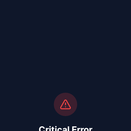
Critical Error