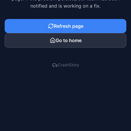
notified and is working on a fix.
Refresh page
Go to home
CrashStory