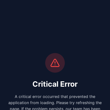
Critical Error
A critical error occurred that prevented the
application from loading. Please try refreshing the
page. If the problem persists, our team has been