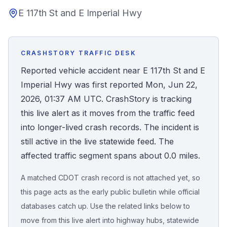
E 117th St and E Imperial Hwy
Honest Guide
QUICK ACTIONS
CRASHSTORY TRAFFIC DESK
Find Your Accident
Reported vehicle accident near E 117th St and E
Imperial Hwy was first reported Mon, Jun 22,
Live Incidents
2026, 01:37 AM UTC. CrashStory is tracking
this live alert as it moves from the traffic feed
Accident Archive
into longer-lived crash records. The incident is
still active in the live statewide feed. The
Report Crash
affected traffic segment spans about 0.0 miles.
A matched CDOT crash record is not attached yet, so
Advanced Search
this page acts as the early public bulletin while official
databases catch up. Use the related links below to
move from this live alert into highway hubs, statewide
Sign In