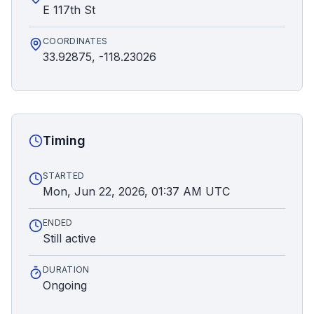
E 117th St
COORDINATES
33.92875, -118.23026
Timing
STARTED
Mon, Jun 22, 2026, 01:37 AM UTC
ENDED
Still active
DURATION
Ongoing