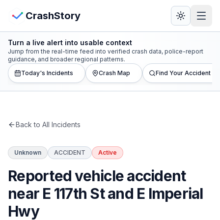
Skip to main content
View Crash Map
CrashStory
Turn a live alert into usable context
CrashStory
Jump from the real-time feed into verified crash data, police-report
guidance, and broader regional patterns.
Today's Incidents
Crash Map
Find Your Accident
Find Accident
Live Incidents
Back to All Incidents
Crash Map
Unknown
ACCIDENT
Active
Statistics
Reported vehicle accident
Lawyers
near E 117th St and E Imperial
Hwy
States