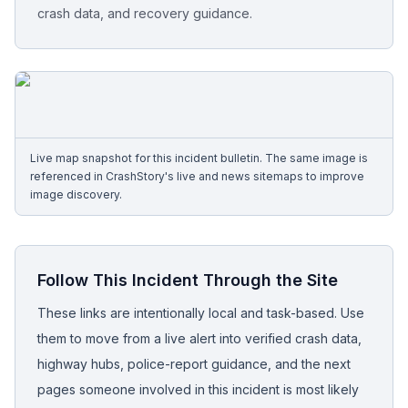
crash data, and recovery guidance.
Free Case Review
Live map snapshot for this incident bulletin. The same image is
referenced in CrashStory's live and news sitemaps to improve
image discovery.
Follow This Incident Through the Site
These links are intentionally local and task-based. Use
them to move from a live alert into verified crash data,
highway hubs, police-report guidance, and the next
pages someone involved in this incident is most likely