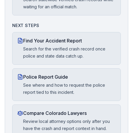
waiting for an official match.
NEXT STEPS
Find Your Accident Report
Search for the verified crash record once
police and state data catch up.
Police Report Guide
See where and how to request the police
report tied to this incident.
Compare Colorado Lawyers
Review local attorney options only after you
have the crash and report context in hand.