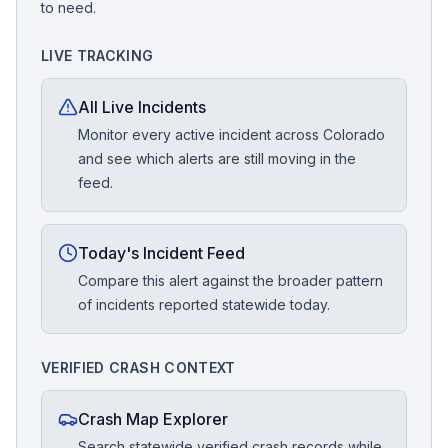
to need.
LIVE TRACKING
All Live Incidents
Monitor every active incident across Colorado
and see which alerts are still moving in the
feed.
Today's Incident Feed
Compare this alert against the broader pattern
of incidents reported statewide today.
VERIFIED CRASH CONTEXT
Crash Map Explorer
Search statewide verified crash records while