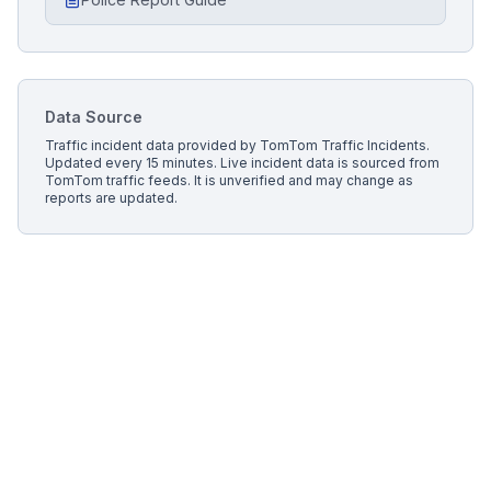
Data Source
Traffic incident data provided by
TomTom Traffic Incidents
.
Updated every 15 minutes.
Live incident data is sourced from
TomTom traffic feeds. It is unverified and may change as
reports are updated.