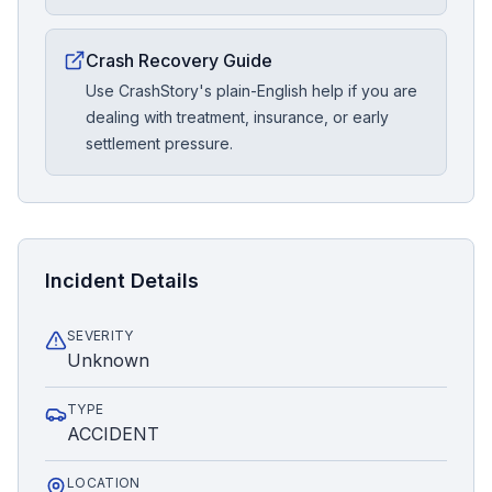
Crash Recovery Guide
Use CrashStory's plain-English help if you are
dealing with treatment, insurance, or early
settlement pressure.
Incident Details
SEVERITY
Unknown
TYPE
ACCIDENT
LOCATION