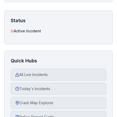
Status
Active Incident
Quick Hubs
All Live Incidents
Today's Incidents
Crash Map Explorer
Police Report Guide