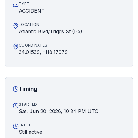
TYPE
ACCIDENT
LOCATION
Atlantic Blvd/Triggs St (I-5)
COORDINATES
34.01539, -118.17079
Timing
STARTED
Sat, Jun 20, 2026, 10:34 PM UTC
ENDED
Still active