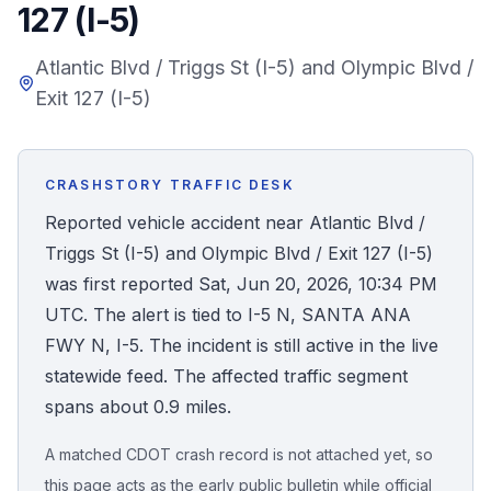
127 (I-5)
Honest Guide
Atlantic Blvd / Triggs St (I-5) and Olympic Blvd /
Exit 127 (I-5)
QUICK ACTIONS
Find Your Accident
CRASHSTORY TRAFFIC DESK
Live Incidents
Reported vehicle accident near Atlantic Blvd /
Triggs St (I-5) and Olympic Blvd / Exit 127 (I-5)
Accident Archive
was first reported Sat, Jun 20, 2026, 10:34 PM
UTC. The alert is tied to I-5 N, SANTA ANA
Report Crash
FWY N, I-5. The incident is still active in the live
statewide feed. The affected traffic segment
Advanced Search
spans about 0.9 miles.
A matched CDOT crash record is not attached yet, so
Sign In
this page acts as the early public bulletin while official