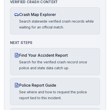
VERIFIED CRASH CONTEXT
Crash Map Explorer
Search statewide verified crash records while
waiting for an official match.
NEXT STEPS
Find Your Accident Report
Search for the verified crash record once
police and state data catch up.
Police Report Guide
See where and how to request the police
report tied to this incident.