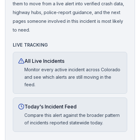
them to move from a live alert into verified crash data,
highway hubs, police-report guidance, and the next
pages someone involved in this incident is most likely
to need.
LIVE TRACKING
All Live Incidents
Monitor every active incident across Colorado
and see which alerts are still moving in the
feed.
Today's Incident Feed
Compare this alert against the broader pattern
of incidents reported statewide today.