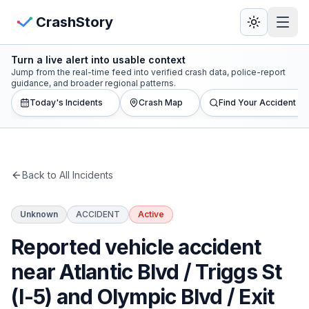
Skip to main content
View Crash Map
CrashStory
Turn a live alert into usable context
CrashStory
Jump from the real-time feed into verified crash data, police-report
guidance, and broader regional patterns.
Today's Incidents
Crash Map
Find Your Accident
Find Accident
Live Incidents
Back to All Incidents
Crash Map
Unknown
ACCIDENT
Active
Statistics
Reported vehicle accident
Lawyers
near Atlantic Blvd / Triggs St
(I-5) and Olympic Blvd / Exit
States