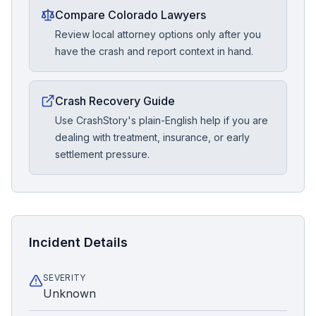
Compare Colorado Lawyers
Review local attorney options only after you
have the crash and report context in hand.
Crash Recovery Guide
Use CrashStory's plain-English help if you are
dealing with treatment, insurance, or early
settlement pressure.
Incident Details
SEVERITY
Unknown