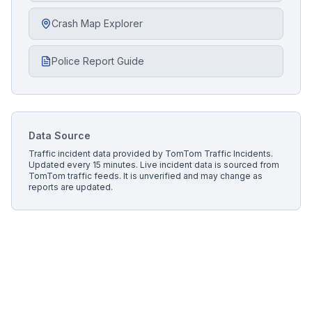
Crash Map Explorer
Police Report Guide
Data Source
Traffic incident data provided by
TomTom Traffic Incidents
.
Updated every 15 minutes.
Live incident data is sourced from
TomTom traffic feeds. It is unverified and may change as
reports are updated.