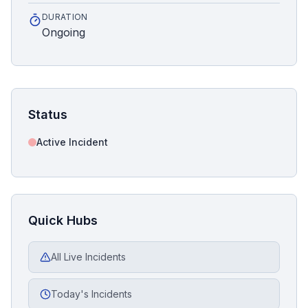
DURATION
Ongoing
Status
Active Incident
Quick Hubs
All Live Incidents
Today's Incidents