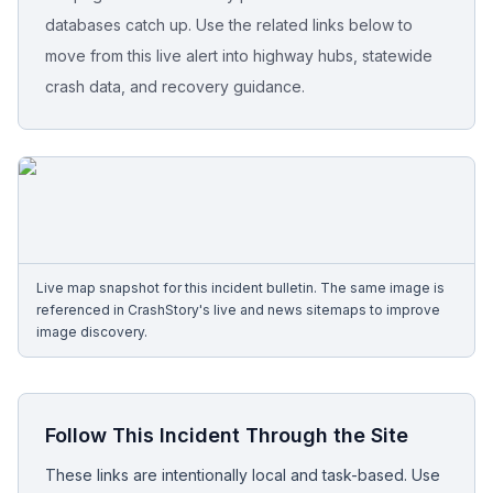
databases catch up. Use the related links below to
Free Case Review
move from this live alert into highway hubs, statewide
crash data, and recovery guidance.
Live map snapshot for this incident bulletin. The same image is
referenced in CrashStory's live and news sitemaps to improve
image discovery.
Follow This Incident Through the Site
These links are intentionally local and task-based. Use