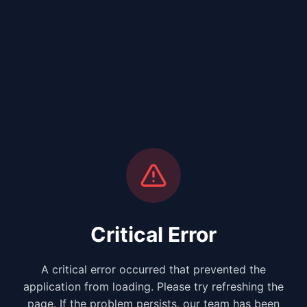
Critical Error
A critical error occurred that prevented the
application from loading. Please try refreshing the
page. If the problem persists, our team has been