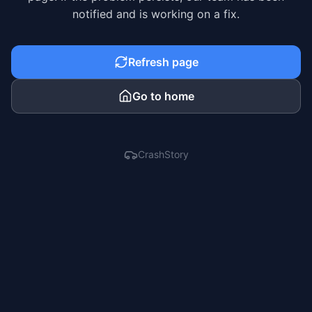
notified and is working on a fix.
Refresh page
Go to home
CrashStory