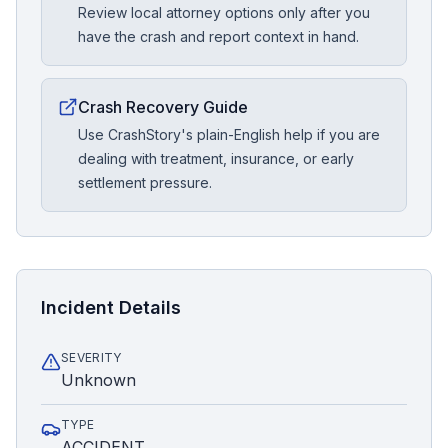
Review local attorney options only after you
have the crash and report context in hand.
Crash Recovery Guide
Use CrashStory's plain-English help if you are
dealing with treatment, insurance, or early
settlement pressure.
Incident Details
SEVERITY
Unknown
TYPE
ACCIDENT