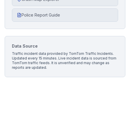
Police Report Guide
Data Source
Traffic incident data provided by
TomTom Traffic Incidents
.
Updated every 15 minutes.
Live incident data is sourced from
TomTom traffic feeds. It is unverified and may change as
reports are updated.