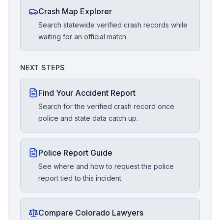
Crash Map Explorer
Search statewide verified crash records while
waiting for an official match.
NEXT STEPS
Find Your Accident Report
Search for the verified crash record once
police and state data catch up.
Police Report Guide
See where and how to request the police
report tied to this incident.
Compare Colorado Lawyers