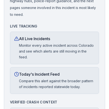
highway hubs, police-report guidance, and the next
pages someone involved in this incident is most likely
to need.
LIVE TRACKING
All Live Incidents
Monitor every active incident across Colorado
and see which alerts are still moving in the
feed.
Today's Incident Feed
Compare this alert against the broader pattern
of incidents reported statewide today.
VERIFIED CRASH CONTEXT