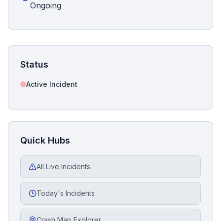
Ongoing
Status
Active Incident
Quick Hubs
All Live Incidents
Today's Incidents
Crash Map Explorer