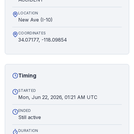
LOCATION
New Ave (I-10)
COORDINATES
34.07177, -118.09854
Timing
STARTED
Mon, Jun 22, 2026, 01:21 AM UTC
ENDED
Still active
DURATION