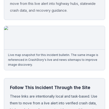
move from this live alert into highway hubs, statewide
crash data, and recovery guidance.
Free Case Review
Live map snapshot for this incident bulletin. The same image is
referenced in CrashStory's live and news sitemaps to improve
image discovery.
Follow This Incident Through the Site
These links are intentionally local and task-based. Use
them to move from a live alert into verified crash data,