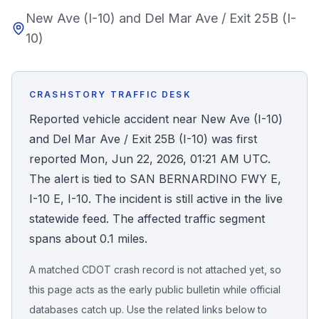
New Ave (I-10) and Del Mar Ave / Exit 25B (I-
Honest Guide
10)
QUICK ACTIONS
Find Your Accident
CRASHSTORY TRAFFIC DESK
Reported vehicle accident near New Ave (I-10)
Live Incidents
and Del Mar Ave / Exit 25B (I-10) was first
reported Mon, Jun 22, 2026, 01:21 AM UTC.
Accident Archive
The alert is tied to SAN BERNARDINO FWY E,
I-10 E, I-10. The incident is still active in the live
Report Crash
statewide feed. The affected traffic segment
spans about 0.1 miles.
Advanced Search
A matched CDOT crash record is not attached yet, so
this page acts as the early public bulletin while official
databases catch up. Use the related links below to
Sign In