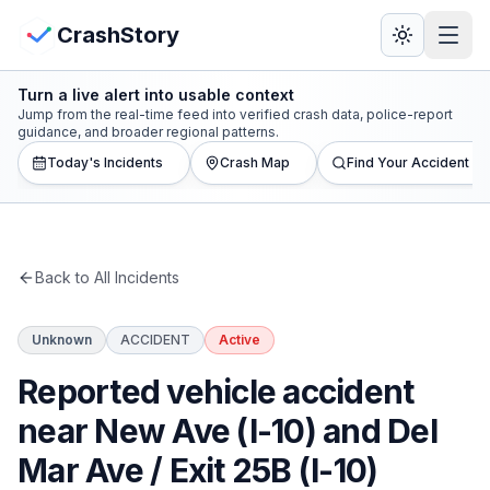
Skip to main content
View Crash Map
CrashStory
Turn a live alert into usable context
CrashStory
Jump from the real-time feed into verified crash data, police-report
guidance, and broader regional patterns.
Today's Incidents
Crash Map
Find Your Accident
Find Accident
Live Incidents
Back to All Incidents
Crash Map
Unknown
ACCIDENT
Active
Statistics
Reported vehicle accident
Lawyers
near New Ave (I-10) and Del
Mar Ave / Exit 25B (I-10)
States