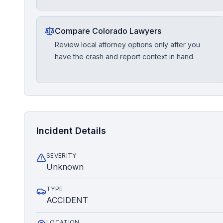
Compare Colorado Lawyers
Review local attorney options only after you
have the crash and report context in hand.
Incident Details
SEVERITY
Unknown
TYPE
ACCIDENT
LOCATION