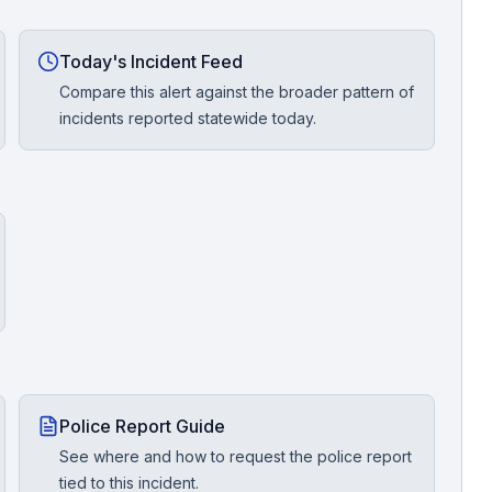
Today's Incident Feed
Compare this alert against the broader pattern of
incidents reported statewide today.
Police Report Guide
See where and how to request the police report
tied to this incident.