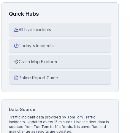
Quick Hubs
All Live Incidents
Today's Incidents
Crash Map Explorer
Police Report Guide
Data Source
Traffic incident data provided by
TomTom Traffic
Incidents
. Updated every 15 minutes.
Live incident data is
sourced from TomTom traffic feeds. It is unverified and
may change as reports are updated.