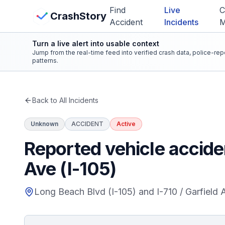
Skip to main content
Find
Live
C
View Crash Map
CrashStory
Accident
Incidents
Turn a live alert into usable context
CrashStory
Jump from the real-time feed into verified crash data, police-re
patterns.
Find Accident
Back to All Incidents
Live Incidents
Unknown
ACCIDENT
Active
Crash Map
Reported vehicle acciden
Ave (I-105)
Statistics
Long Beach Blvd (I-105) and I-710 / Garfield 
Lawyers
States