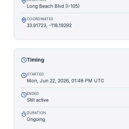
Long Beach Blvd (I-105)
COORDINATES
33.91723, -118.19292
Timing
STARTED
Mon, Jun 22, 2026, 01:48 PM UTC
ENDED
Still active
DURATION
Ongoing