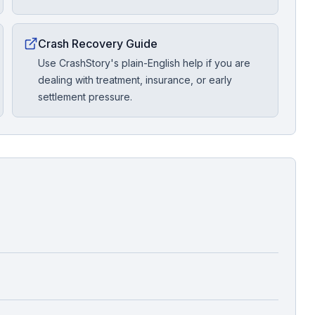
Crash Recovery Guide
Use CrashStory's plain-English help if you are
dealing with treatment, insurance, or early
settlement pressure.