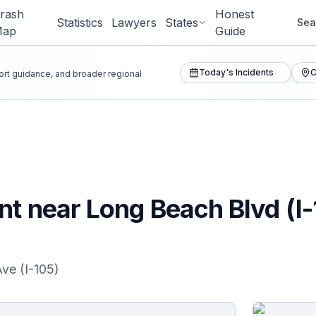
rash
Honest
Statistics
Lawyers
States
Sea
Map
Guide
Today's Incidents
C
port guidance, and broader regional
t near Long Beach Blvd (I-1
Ave (I-105)