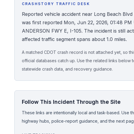
CRASHSTORY TRAFFIC DESK
Honest Guide
Reported vehicle accident near Long Beach Blvd (
was first reported Mon, Jun 22, 2026, 01:48 PM U
QUICK ACTIONS
ANDERSON FWY E, I-105. The incident is still acti
affected traffic segment spans about 1.0 miles.
Find Your Accident
A matched CDOT crash record is not attached yet, so this 
Live Incidents
official databases catch up. Use the related links below t
statewide crash data, and recovery guidance.
Accident Archive
Report Crash
Follow This Incident Through the Site
Advanced Search
These links are intentionally local and task-based. Use th
highway hubs, police-report guidance, and the next pages
Sign In