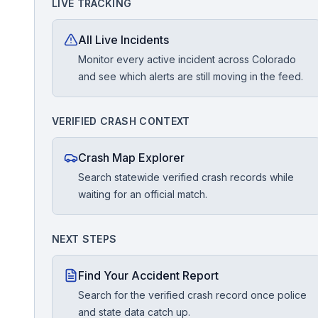
LIVE TRACKING
Free Case Review
All Live Incidents
Monitor every active incident across Colorado
and see which alerts are still moving in the feed.
VERIFIED CRASH CONTEXT
Crash Map Explorer
Search statewide verified crash records while
waiting for an official match.
NEXT STEPS
Find Your Accident Report
Search for the verified crash record once police
and state data catch up.