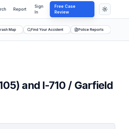
Sign
Free Case
rch
Report
In
Review
rash Map
Find Your Accident
Police Reports
05) and I-710 / Garfield