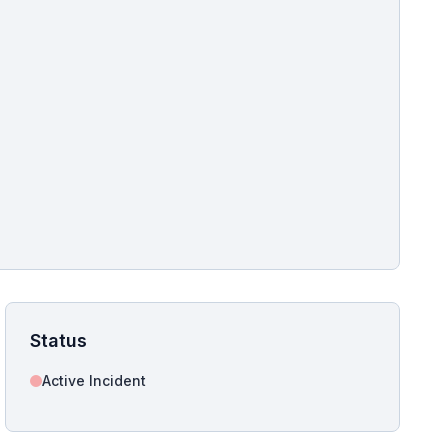
pshot for this incident bulletin. The same image is referenced in
s live and news sitemaps to improve image discovery.
Status
Active Incident