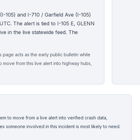
I-105) and I-710 / Garfield Ave (I-105)
TC. The alert is tied to I-105 E, GLENN
ve in the live statewide feed. The
page acts as the early public bulletin while
o move from this live alert into highway hubs,
Live map sna
CrashStory'
em to move from a live alert into verified crash data,
 someone involved in this incident is most likely to need.