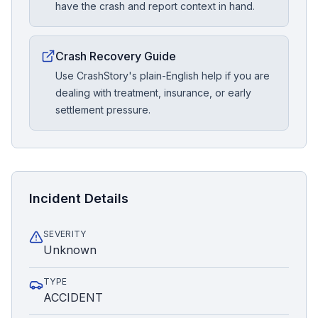
have the crash and report context in hand.
Crash Recovery Guide
Use CrashStory's plain-English help if you are
dealing with treatment, insurance, or early
settlement pressure.
Incident Details
SEVERITY
Unknown
TYPE
ACCIDENT