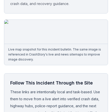
crash data, and recovery guidance.
Free Case Review
Live map snapshot for this incident bulletin. The same image is
referenced in CrashStory's live and news sitemaps to improve
image discovery.
Follow This Incident Through the Site
These links are intentionally local and task-based. Use
them to move from a live alert into verified crash data,
highway hubs, police-report guidance, and the next