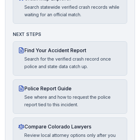
Search statewide verified crash records while
waiting for an official match.
NEXT STEPS
Find Your Accident Report
Search for the verified crash record once
police and state data catch up.
Police Report Guide
See where and how to request the police
report tied to this incident.
Compare Colorado Lawyers
Review local attorney options only after you