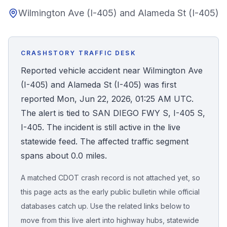
Wilmington Ave (I-405) and Alameda St (I-405)
Honest Guide
QUICK ACTIONS
CRASHSTORY TRAFFIC DESK
Find Your Accident
Reported vehicle accident near Wilmington Ave
(I-405) and Alameda St (I-405) was first
Live Incidents
reported Mon, Jun 22, 2026, 01:25 AM UTC.
The alert is tied to SAN DIEGO FWY S, I-405 S,
Accident Archive
I-405. The incident is still active in the live
statewide feed. The affected traffic segment
Report Crash
spans about 0.0 miles.
A matched CDOT crash record is not attached yet, so
Advanced Search
this page acts as the early public bulletin while official
databases catch up. Use the related links below to
move from this live alert into highway hubs, statewide
Sign In