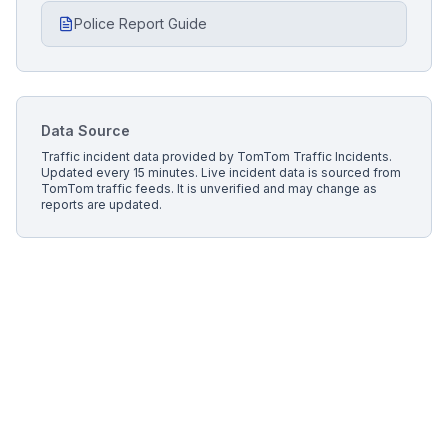
Police Report Guide
Data Source
Traffic incident data provided by
TomTom Traffic Incidents
.
Updated every 15 minutes.
Live incident data is sourced from
TomTom traffic feeds. It is unverified and may change as
reports are updated.