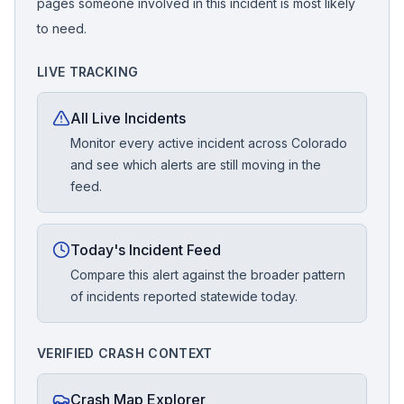
pages someone involved in this incident is most likely
to need.
LIVE TRACKING
All Live Incidents
Monitor every active incident across Colorado
and see which alerts are still moving in the
feed.
Today's Incident Feed
Compare this alert against the broader pattern
of incidents reported statewide today.
VERIFIED CRASH CONTEXT
Crash Map Explorer