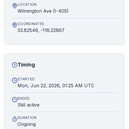
LOCATION
Wilmington Ave (I-405)
COORDINATES
33.82546, -118.22867
Timing
STARTED
Mon, Jun 22, 2026, 01:25 AM UTC
ENDED
Still active
DURATION
Ongoing