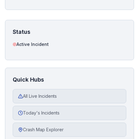
Status
Active Incident
Quick Hubs
All Live Incidents
Today's Incidents
Crash Map Explorer