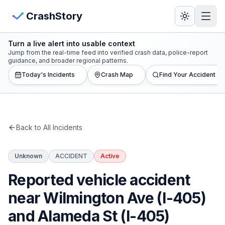
Skip to main content
View Crash Map
CrashStory
Turn a live alert into usable context
CrashStory
Jump from the real-time feed into verified crash data, police-report
guidance, and broader regional patterns.
Today's Incidents
Crash Map
Find Your Accident
Find Accident
Live Incidents
Back to All Incidents
Crash Map
Unknown
ACCIDENT
Active
Statistics
Reported vehicle accident
Lawyers
near Wilmington Ave (I-405)
and Alameda St (I-405)
States