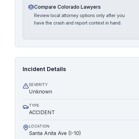
Compare Colorado Lawyers
Review local attorney options only after you
have the crash and report context in hand.
Incident Details
SEVERITY
Unknown
TYPE
ACCIDENT
LOCATION
Santa Anita Ave (I-10)