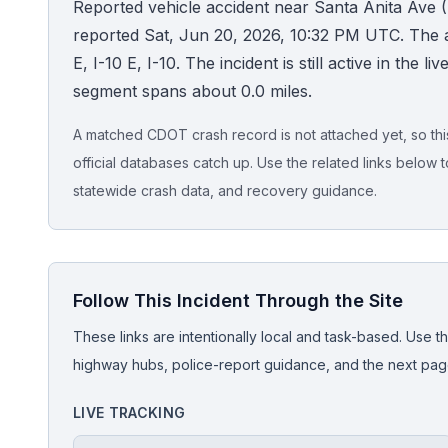
Reported vehicle accident near Santa Anita Ave (I
reported Sat, Jun 20, 2026, 10:32 PM UTC. The
Honest Guide
E, I-10 E, I-10. The incident is still active in the l
segment spans about 0.0 miles.
QUICK ACTIONS
Find Your Accident
A matched CDOT crash record is not attached yet, so this 
official databases catch up. Use the related links below t
Live Incidents
statewide crash data, and recovery guidance.
Accident Archive
Follow This Incident Through the Site
Report Crash
These links are intentionally local and task-based. Use th
Advanced Search
highway hubs, police-report guidance, and the next pages
LIVE TRACKING
Sign In