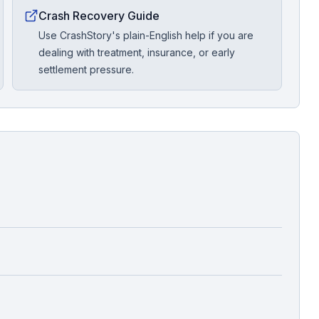
Crash Recovery Guide
Use CrashStory's plain-English help if you are
dealing with treatment, insurance, or early
settlement pressure.