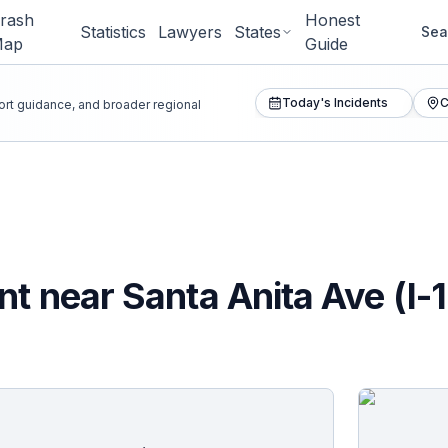
rash
Honest
Statistics
Lawyers
States
Sea
Map
Guide
Today's Incidents
C
port guidance, and broader regional
t near Santa Anita Ave (I-1