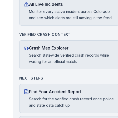
All Live Incidents
Monitor every active incident across Colorado
Free Case Review
and see which alerts are still moving in the feed.
VERIFIED CRASH CONTEXT
Crash Map Explorer
Search statewide verified crash records while
waiting for an official match.
NEXT STEPS
Find Your Accident Report
Search for the verified crash record once police
and state data catch up.