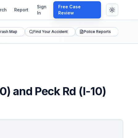
Sign
Free Case
rch
Report
In
Review
rash Map
Find Your Accident
Police Reports
0) and Peck Rd (I-10)