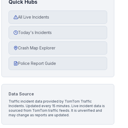
Quick Hubs
All Live Incidents
Today's Incidents
Crash Map Explorer
Police Report Guide
Data Source
Traffic incident data provided by
TomTom Traffic
Incidents
. Updated every 15 minutes.
Live incident data is
sourced from TomTom traffic feeds. It is unverified and
may change as reports are updated.