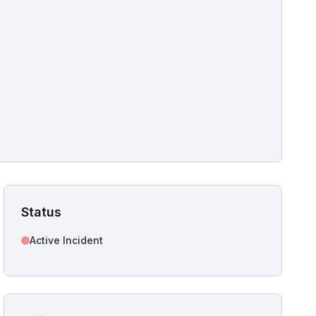
pshot for this incident bulletin. The same image is referenced in
s live and news sitemaps to improve image discovery.
Status
Active Incident