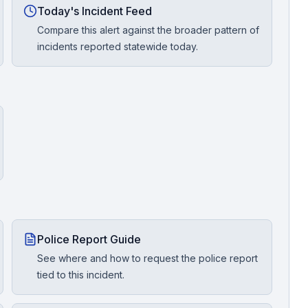
Today's Incident Feed
Compare this alert against the broader pattern of
incidents reported statewide today.
Police Report Guide
See where and how to request the police report
tied to this incident.