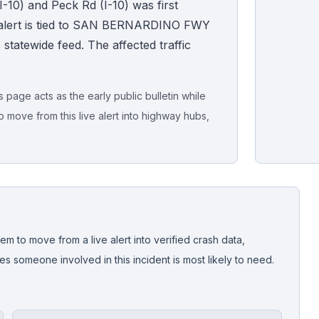
-10) and Peck Rd (I-10) was first
 alert is tied to SAN BERNARDINO FWY
ive statewide feed. The affected traffic
page acts as the early public bulletin while
o move from this live alert into highway hubs,
Live map sna
CrashStory'
em to move from a live alert into verified crash data,
 someone involved in this incident is most likely to need.