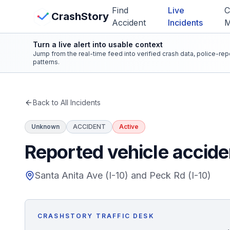
Skip to main content
Find
Live
C
View Crash Map
CrashStory
Accident
Incidents
Turn a live alert into usable context
CrashStory
Jump from the real-time feed into verified crash data, police-re
patterns.
Find Accident
Back to All Incidents
Live Incidents
Unknown
ACCIDENT
Active
Crash Map
Reported vehicle acciden
Statistics
Santa Anita Ave (I-10) and Peck Rd (I-10)
Lawyers
CRASHSTORY TRAFFIC DESK
States