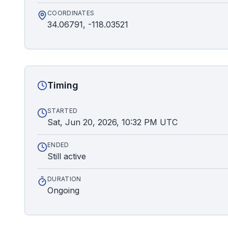
COORDINATES
34.06791, -118.03521
Timing
STARTED
Sat, Jun 20, 2026, 10:32 PM UTC
ENDED
Still active
DURATION
Ongoing