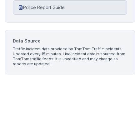
Police Report Guide
Data Source
Traffic incident data provided by
TomTom Traffic Incidents
.
Updated every 15 minutes.
Live incident data is sourced from
TomTom traffic feeds. It is unverified and may change as
reports are updated.