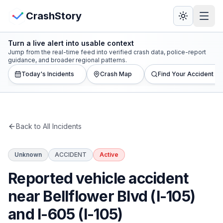
Skip to main content
View Crash Map
CrashStory
Turn a live alert into usable context
CrashStory
Jump from the real-time feed into verified crash data, police-report
guidance, and broader regional patterns.
Today's Incidents
Crash Map
Find Your Accident
Find Accident
Live Incidents
Back to All Incidents
Crash Map
Unknown
ACCIDENT
Active
Statistics
Reported vehicle accident
Lawyers
near Bellflower Blvd (I-105)
and I-605 (I-105)
States