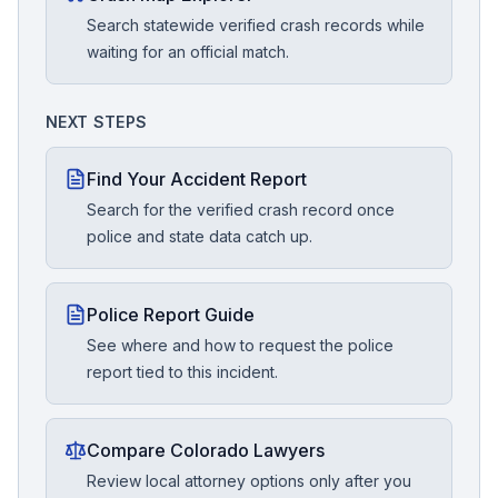
Search statewide verified crash records while
waiting for an official match.
NEXT STEPS
Find Your Accident Report
Search for the verified crash record once
police and state data catch up.
Police Report Guide
See where and how to request the police
report tied to this incident.
Compare Colorado Lawyers
Review local attorney options only after you