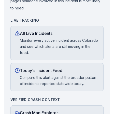
pages someone involved in this incident is most likely
to need.
LIVE TRACKING
All Live Incidents
Monitor every active incident across Colorado
and see which alerts are still moving in the
feed.
Today's Incident Feed
Compare this alert against the broader pattern
of incidents reported statewide today.
VERIFIED CRASH CONTEXT
Crash Map Explorer