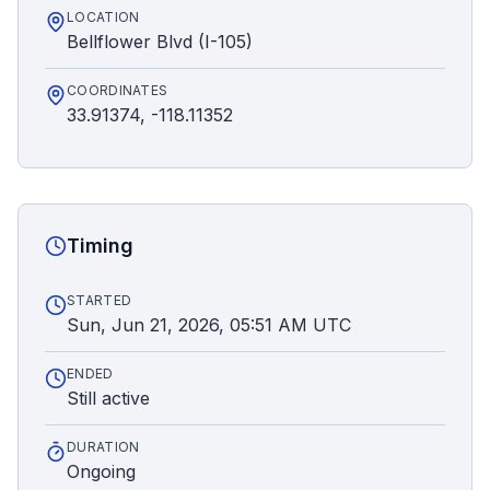
LOCATION
Bellflower Blvd (I-105)
COORDINATES
33.91374, -118.11352
Timing
STARTED
Sun, Jun 21, 2026, 05:51 AM UTC
ENDED
Still active
DURATION
Ongoing