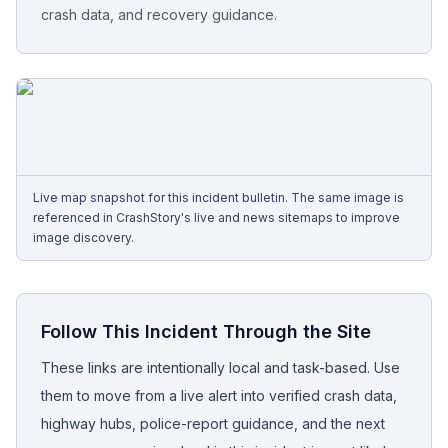
crash data, and recovery guidance.
Free Case Review
Live map snapshot for this incident bulletin. The same image is
referenced in CrashStory's live and news sitemaps to improve
image discovery.
Follow This Incident Through the Site
These links are intentionally local and task-based. Use
them to move from a live alert into verified crash data,
highway hubs, police-report guidance, and the next