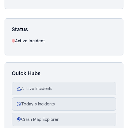
Status
Active Incident
Quick Hubs
All Live Incidents
Today's Incidents
Crash Map Explorer