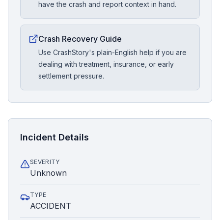
have the crash and report context in hand.
Crash Recovery Guide
Use CrashStory's plain-English help if you are
dealing with treatment, insurance, or early
settlement pressure.
Incident Details
SEVERITY
Unknown
TYPE
ACCIDENT