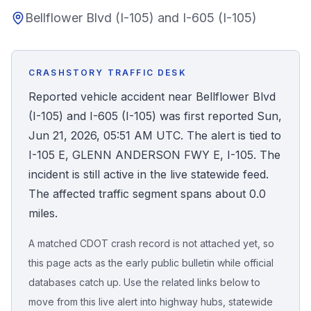
Bellflower Blvd (I-105) and I-605 (I-105)
Honest Guide
QUICK ACTIONS
CRASHSTORY TRAFFIC DESK
Find Your Accident
Reported vehicle accident near Bellflower Blvd
(I-105) and I-605 (I-105) was first reported Sun,
Live Incidents
Jun 21, 2026, 05:51 AM UTC. The alert is tied to
I-105 E, GLENN ANDERSON FWY E, I-105. The
Accident Archive
incident is still active in the live statewide feed.
The affected traffic segment spans about 0.0
Report Crash
miles.
A matched CDOT crash record is not attached yet, so
Advanced Search
this page acts as the early public bulletin while official
databases catch up. Use the related links below to
move from this live alert into highway hubs, statewide
Sign In