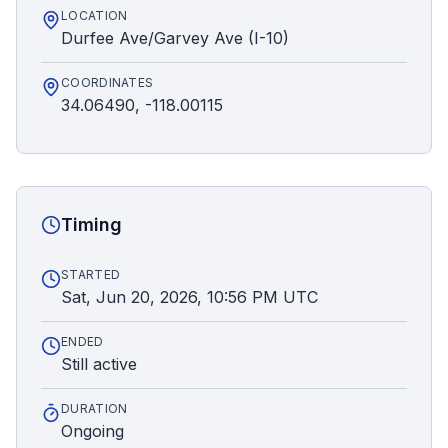
LOCATION
Durfee Ave/Garvey Ave (I-10)
COORDINATES
34.06490, -118.00115
Timing
STARTED
Sat, Jun 20, 2026, 10:56 PM UTC
ENDED
Still active
DURATION
Ongoing