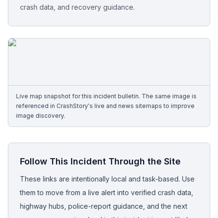
crash data, and recovery guidance.
Free Case Review
Live map snapshot for this incident bulletin. The same image is
referenced in CrashStory's live and news sitemaps to improve
image discovery.
Follow This Incident Through the Site
These links are intentionally local and task-based. Use
them to move from a live alert into verified crash data,
highway hubs, police-report guidance, and the next