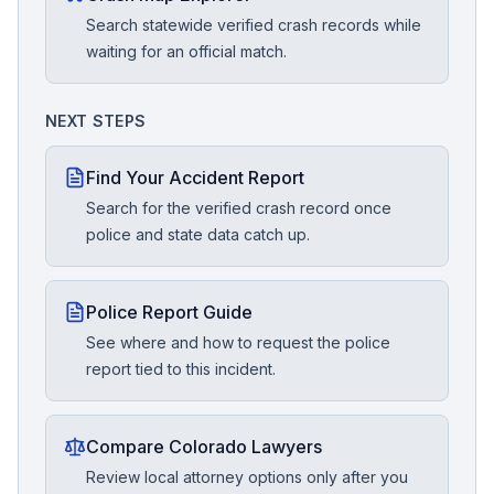
Search statewide verified crash records while
waiting for an official match.
NEXT STEPS
Find Your Accident Report
Search for the verified crash record once
police and state data catch up.
Police Report Guide
See where and how to request the police
report tied to this incident.
Compare Colorado Lawyers
Review local attorney options only after you