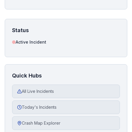
Status
Active Incident
Quick Hubs
All Live Incidents
Today's Incidents
Crash Map Explorer