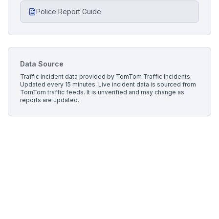
Police Report Guide
Data Source
Traffic incident data provided by
TomTom Traffic Incidents
.
Updated every 15 minutes.
Live incident data is sourced from
TomTom traffic feeds. It is unverified and may change as
reports are updated.