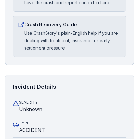
have the crash and report context in hand.
Crash Recovery Guide
Use CrashStory's plain-English help if you are
dealing with treatment, insurance, or early
settlement pressure.
Incident Details
SEVERITY
Unknown
TYPE
ACCIDENT