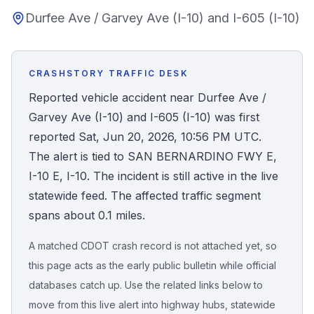
Durfee Ave / Garvey Ave (I-10) and I-605 (I-10)
Honest Guide
QUICK ACTIONS
CRASHSTORY TRAFFIC DESK
Find Your Accident
Reported vehicle accident near Durfee Ave /
Garvey Ave (I-10) and I-605 (I-10) was first
Live Incidents
reported Sat, Jun 20, 2026, 10:56 PM UTC.
The alert is tied to SAN BERNARDINO FWY E,
Accident Archive
I-10 E, I-10. The incident is still active in the live
statewide feed. The affected traffic segment
Report Crash
spans about 0.1 miles.
A matched CDOT crash record is not attached yet, so
Advanced Search
this page acts as the early public bulletin while official
databases catch up. Use the related links below to
move from this live alert into highway hubs, statewide
Sign In