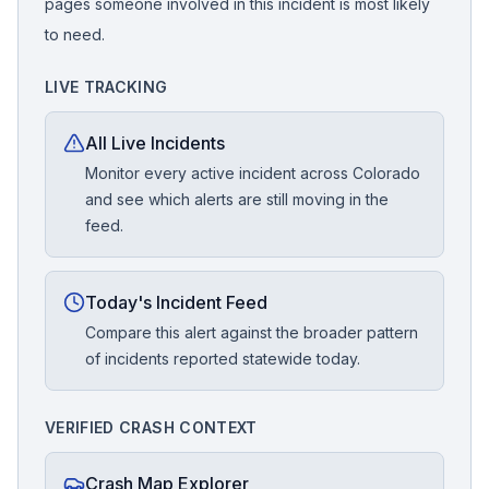
pages someone involved in this incident is most likely
to need.
LIVE TRACKING
All Live Incidents
Monitor every active incident across Colorado
and see which alerts are still moving in the
feed.
Today's Incident Feed
Compare this alert against the broader pattern
of incidents reported statewide today.
VERIFIED CRASH CONTEXT
Crash Map Explorer