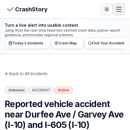
Skip to main content
View Crash Map
CrashStory
Turn a live alert into usable context
CrashStory
Jump from the real-time feed into verified crash data, police-report
guidance, and broader regional patterns.
Today's Incidents
Crash Map
Find Your Accident
Find Accident
Live Incidents
Back to All Incidents
Crash Map
Unknown
ACCIDENT
Active
Statistics
Reported vehicle accident
Lawyers
near Durfee Ave / Garvey Ave
(I-10) and I-605 (I-10)
States