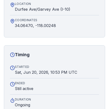
LOCATION
Durfee Ave/Garvey Ave (I-10)
COORDINATES
34.06470, -118.00248
Timing
STARTED
Sat, Jun 20, 2026, 10:53 PM UTC
ENDED
Still active
DURATION
Ongoing