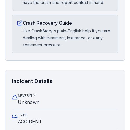
have the crash and report context in hand.
Crash Recovery Guide
Use CrashStory's plain-English help if you are
dealing with treatment, insurance, or early
settlement pressure.
Incident Details
SEVERITY
Unknown
TYPE
ACCIDENT