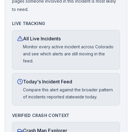
pages someone involved in this incident is most likely
to need.
LIVE TRACKING
All Live Incidents
Monitor every active incident across Colorado
and see which alerts are still moving in the
feed.
Today's Incident Feed
Compare this alert against the broader pattern
of incidents reported statewide today.
VERIFIED CRASH CONTEXT
Crash Map Explorer