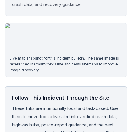
crash data, and recovery guidance.
Free Case Review
Live map snapshot for this incident bulletin. The same image is
referenced in CrashStory's live and news sitemaps to improve
image discovery.
Follow This Incident Through the Site
These links are intentionally local and task-based. Use
them to move from a live alert into verified crash data,
highway hubs, police-report guidance, and the next