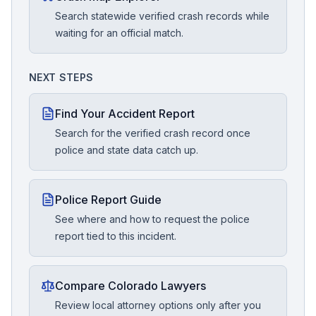
Search statewide verified crash records while
waiting for an official match.
NEXT STEPS
Find Your Accident Report
Search for the verified crash record once
police and state data catch up.
Police Report Guide
See where and how to request the police
report tied to this incident.
Compare Colorado Lawyers
Review local attorney options only after you