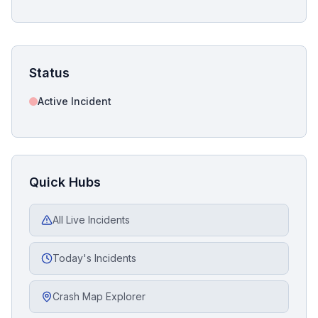
Status
Active Incident
Quick Hubs
All Live Incidents
Today's Incidents
Crash Map Explorer