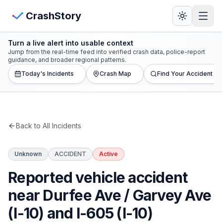
Skip to main content
View Crash Map
CrashStory
Turn a live alert into usable context
CrashStory
Jump from the real-time feed into verified crash data, police-report
guidance, and broader regional patterns.
Today's Incidents
Crash Map
Find Your Accident
Find Accident
Live Incidents
Back to All Incidents
Crash Map
Unknown
ACCIDENT
Active
Statistics
Reported vehicle accident
Lawyers
near Durfee Ave / Garvey Ave
(I-10) and I-605 (I-10)
States