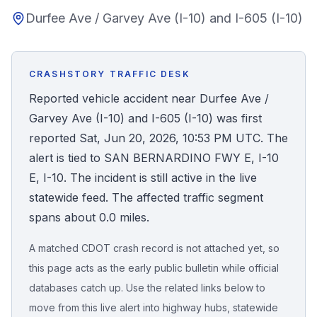
Durfee Ave / Garvey Ave (I-10) and I-605 (I-10)
Honest Guide
QUICK ACTIONS
CRASHSTORY TRAFFIC DESK
Find Your Accident
Reported vehicle accident near Durfee Ave /
Garvey Ave (I-10) and I-605 (I-10) was first
Live Incidents
reported Sat, Jun 20, 2026, 10:53 PM UTC. The
alert is tied to SAN BERNARDINO FWY E, I-10
Accident Archive
E, I-10. The incident is still active in the live
statewide feed. The affected traffic segment
Report Crash
spans about 0.0 miles.
A matched CDOT crash record is not attached yet, so
Advanced Search
this page acts as the early public bulletin while official
databases catch up. Use the related links below to
move from this live alert into highway hubs, statewide
Sign In