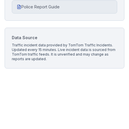
Police Report Guide
Data Source
Traffic incident data provided by
TomTom Traffic Incidents
.
Updated every 15 minutes.
Live incident data is sourced from
TomTom traffic feeds. It is unverified and may change as
reports are updated.