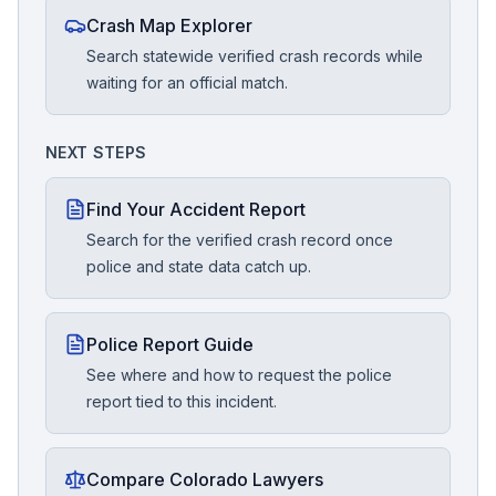
Crash Map Explorer
Search statewide verified crash records while
waiting for an official match.
NEXT STEPS
Find Your Accident Report
Search for the verified crash record once
police and state data catch up.
Police Report Guide
See where and how to request the police
report tied to this incident.
Compare Colorado Lawyers