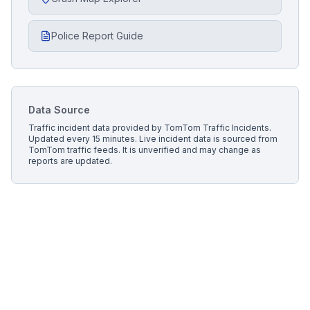
Police Report Guide
Data Source
Traffic incident data provided by
TomTom Traffic Incidents
.
Updated every 15 minutes.
Live incident data is sourced from
TomTom traffic feeds. It is unverified and may change as
reports are updated.