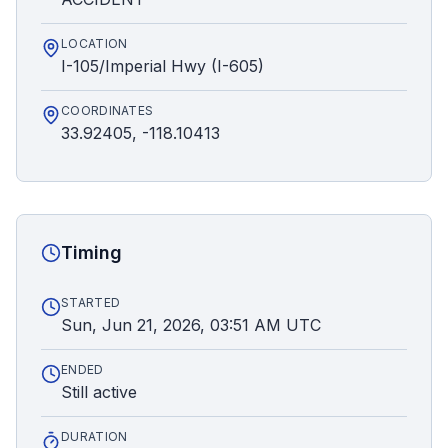
LOCATION
I-105/Imperial Hwy (I-605)
COORDINATES
33.92405, -118.10413
Timing
STARTED
Sun, Jun 21, 2026, 03:51 AM UTC
ENDED
Still active
DURATION