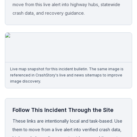
move from this live alert into highway hubs, statewide
crash data, and recovery guidance.
Free Case Review
Live map snapshot for this incident bulletin. The same image is
referenced in CrashStory's live and news sitemaps to improve
image discovery.
Follow This Incident Through the Site
These links are intentionally local and task-based. Use
them to move from a live alert into verified crash data,