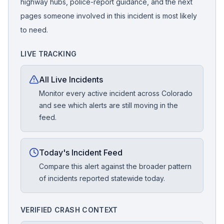
highway hubs, police-report guidance, and the next
pages someone involved in this incident is most likely
to need.
LIVE TRACKING
All Live Incidents
Monitor every active incident across Colorado
and see which alerts are still moving in the
feed.
Today's Incident Feed
Compare this alert against the broader pattern
of incidents reported statewide today.
VERIFIED CRASH CONTEXT