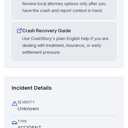
Review local attorney options only after you
have the crash and report context in hand.
Crash Recovery Guide
Use CrashStory's plain-English help if you are
dealing with treatment, insurance, or early
settlement pressure.
Incident Details
SEVERITY
Unknown
TYPE
ACCIDENT