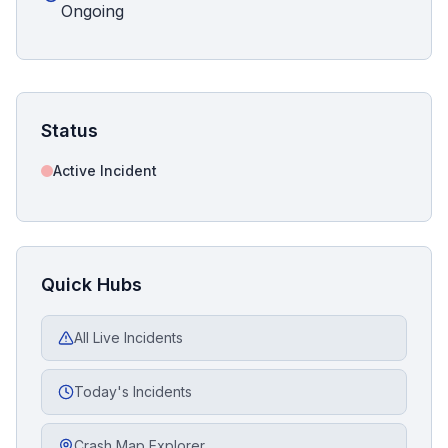
Ongoing
Status
Active Incident
Quick Hubs
All Live Incidents
Today's Incidents
Crash Map Explorer