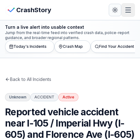
Skip to main content
View Crash Map
CrashStory
Turn a live alert into usable context
CrashStory
Jump from the real-time feed into verified crash data, police-report
guidance, and broader regional patterns.
Today's Incidents
Crash Map
Find Your Accident
Find Accident
Live Incidents
Back to All Incidents
Crash Map
Unknown
ACCIDENT
Active
Statistics
Reported vehicle accident
Lawyers
near I-105 / Imperial Hwy (I-
605) and Florence Ave (I-605)
States