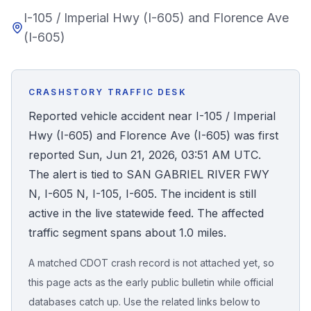
I-105 / Imperial Hwy (I-605) and Florence Ave
Honest Guide
(I-605)
QUICK ACTIONS
Find Your Accident
CRASHSTORY TRAFFIC DESK
Reported vehicle accident near I-105 / Imperial
Live Incidents
Hwy (I-605) and Florence Ave (I-605) was first
reported Sun, Jun 21, 2026, 03:51 AM UTC.
Accident Archive
The alert is tied to SAN GABRIEL RIVER FWY
N, I-605 N, I-105, I-605. The incident is still
Report Crash
active in the live statewide feed. The affected
traffic segment spans about 1.0 miles.
Advanced Search
A matched CDOT crash record is not attached yet, so
this page acts as the early public bulletin while official
databases catch up. Use the related links below to
Sign In