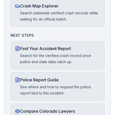
Crash Map Explorer
Search statewide verified crash records while
waiting for an official match.
NEXT STEPS
Find Your Accident Report
Search for the verified crash record once
police and state data catch up.
Police Report Guide
See where and how to request the police
report tied to this incident.
Compare Colorado Lawyers