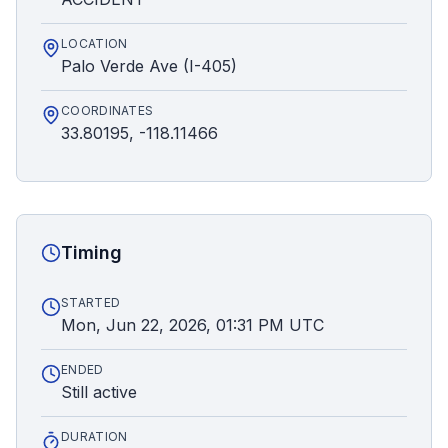
LOCATION
Palo Verde Ave (I-405)
COORDINATES
33.80195, -118.11466
Timing
STARTED
Mon, Jun 22, 2026, 01:31 PM UTC
ENDED
Still active
DURATION