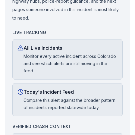
highway hubs, police-report guidance, and the next
pages someone involved in this incident is most likely
to need.
LIVE TRACKING
All Live Incidents
Monitor every active incident across Colorado
and see which alerts are still moving in the
feed.
Today's Incident Feed
Compare this alert against the broader pattern
of incidents reported statewide today.
VERIFIED CRASH CONTEXT