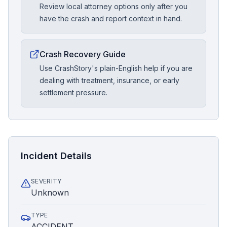
Review local attorney options only after you
have the crash and report context in hand.
Crash Recovery Guide
Use CrashStory's plain-English help if you are
dealing with treatment, insurance, or early
settlement pressure.
Incident Details
SEVERITY
Unknown
TYPE
ACCIDENT