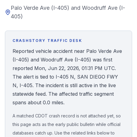
Palo Verde Ave (I-405) and Woodruff Ave (I-
Honest Guide
405)
QUICK ACTIONS
Find Your Accident
CRASHSTORY TRAFFIC DESK
Reported vehicle accident near Palo Verde Ave
Live Incidents
(I-405) and Woodruff Ave (I-405) was first
reported Mon, Jun 22, 2026, 01:31 PM UTC.
Accident Archive
The alert is tied to I-405 N, SAN DIEGO FWY
N, I-405. The incident is still active in the live
Report Crash
statewide feed. The affected traffic segment
spans about 0.0 miles.
Advanced Search
A matched CDOT crash record is not attached yet, so
this page acts as the early public bulletin while official
databases catch up. Use the related links below to
Sign In