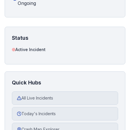
Ongoing
Status
Active Incident
Quick Hubs
All Live Incidents
Today's Incidents
Crash Map Explorer