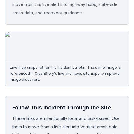
move from this live alert into highway hubs, statewide
crash data, and recovery guidance.
Free Case Review
Live map snapshot for this incident bulletin. The same image is
referenced in CrashStory's live and news sitemaps to improve
image discovery.
Follow This Incident Through the Site
These links are intentionally local and task-based. Use
them to move from a live alert into verified crash data,