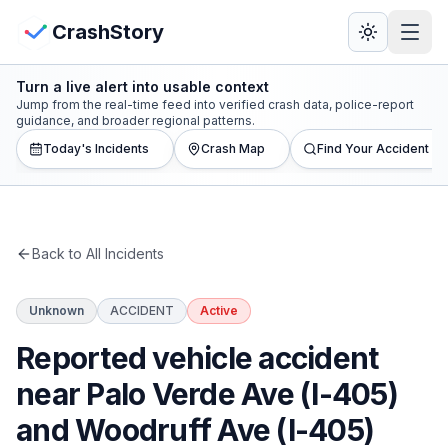
Skip to main content
View Crash Map
CrashStory
Turn a live alert into usable context
CrashStory
Jump from the real-time feed into verified crash data, police-report
guidance, and broader regional patterns.
Today's Incidents
Crash Map
Find Your Accident
Find Accident
Live Incidents
Back to All Incidents
Crash Map
Unknown
ACCIDENT
Active
Statistics
Reported vehicle accident
Lawyers
near Palo Verde Ave (I-405)
and Woodruff Ave (I-405)
States