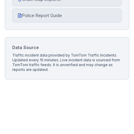
Police Report Guide
Data Source
Traffic incident data provided by
TomTom Traffic Incidents
.
Updated every 15 minutes.
Live incident data is sourced from
TomTom traffic feeds. It is unverified and may change as
reports are updated.