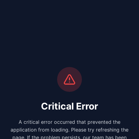
Critical Error
A critical error occurred that prevented the
application from loading. Please try refreshing the
page. If the problem persists, our team has been