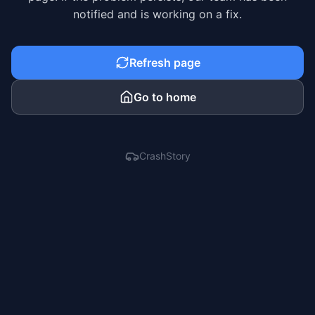
notified and is working on a fix.
Refresh page
Go to home
CrashStory