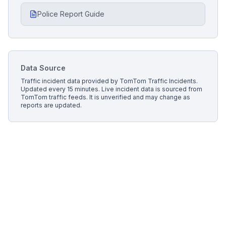
Police Report Guide
Data Source
Traffic incident data provided by
TomTom Traffic Incidents
.
Updated every 15 minutes.
Live incident data is sourced from
TomTom traffic feeds. It is unverified and may change as
reports are updated.