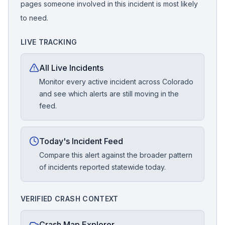
pages someone involved in this incident is most likely
to need.
LIVE TRACKING
All Live Incidents
Monitor every active incident across Colorado
and see which alerts are still moving in the
feed.
Today's Incident Feed
Compare this alert against the broader pattern
of incidents reported statewide today.
VERIFIED CRASH CONTEXT
Crash Map Explorer