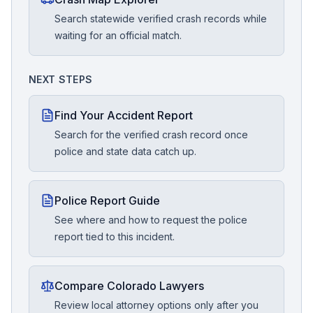
Search statewide verified crash records while
waiting for an official match.
NEXT STEPS
Find Your Accident Report
Search for the verified crash record once
police and state data catch up.
Police Report Guide
See where and how to request the police
report tied to this incident.
Compare Colorado Lawyers
Review local attorney options only after you