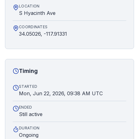
LOCATION
S Hyacinth Ave
COORDINATES
34.05026, -117.91331
Timing
STARTED
Mon, Jun 22, 2026, 09:38 AM UTC
ENDED
Still active
DURATION
Ongoing