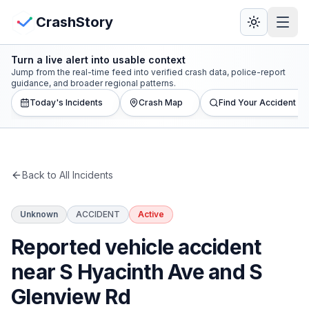
Skip to main content
View Crash Map
CrashStory
Turn a live alert into usable context
CrashStory
Jump from the real-time feed into verified crash data, police-report
guidance, and broader regional patterns.
Today's Incidents
Crash Map
Find Your Accident
Find Accident
Live Incidents
Back to All Incidents
Crash Map
Unknown
ACCIDENT
Active
Statistics
Reported vehicle accident
Lawyers
near S Hyacinth Ave and S
Glenview Rd
States