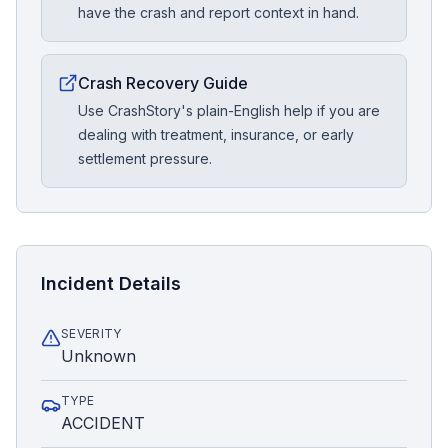
have the crash and report context in hand.
Crash Recovery Guide
Use CrashStory's plain-English help if you are
dealing with treatment, insurance, or early
settlement pressure.
Incident Details
SEVERITY
Unknown
TYPE
ACCIDENT