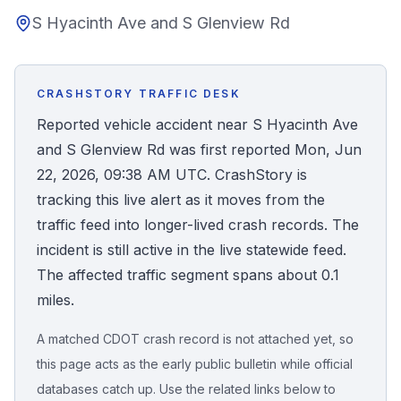
S Hyacinth Ave and S Glenview Rd
Honest Guide
QUICK ACTIONS
CRASHSTORY TRAFFIC DESK
Find Your Accident
Reported vehicle accident near S Hyacinth Ave
and S Glenview Rd was first reported Mon, Jun
Live Incidents
22, 2026, 09:38 AM UTC. CrashStory is
tracking this live alert as it moves from the
Accident Archive
traffic feed into longer-lived crash records. The
incident is still active in the live statewide feed.
Report Crash
The affected traffic segment spans about 0.1
miles.
Advanced Search
A matched CDOT crash record is not attached yet, so
this page acts as the early public bulletin while official
databases catch up. Use the related links below to
Sign In