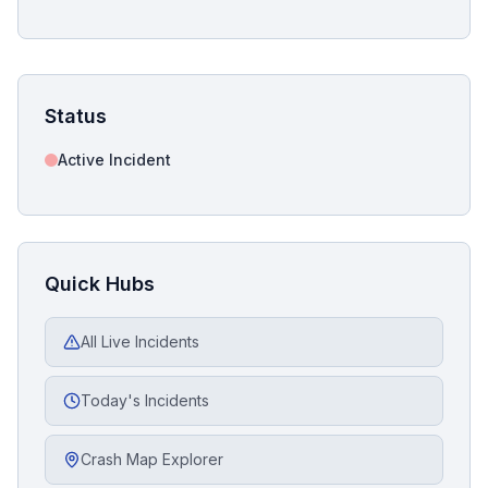
Status
Active Incident
Quick Hubs
All Live Incidents
Today's Incidents
Crash Map Explorer