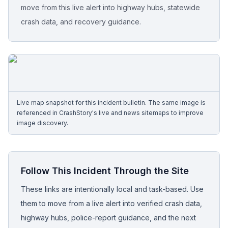
move from this live alert into highway hubs, statewide
crash data, and recovery guidance.
Free Case Review
Live map snapshot for this incident bulletin. The same image is
referenced in CrashStory's live and news sitemaps to improve
image discovery.
Follow This Incident Through the Site
These links are intentionally local and task-based. Use
them to move from a live alert into verified crash data,
highway hubs, police-report guidance, and the next