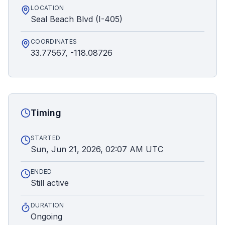
LOCATION
Seal Beach Blvd (I-405)
COORDINATES
33.77567, -118.08726
Timing
STARTED
Sun, Jun 21, 2026, 02:07 AM UTC
ENDED
Still active
DURATION
Ongoing