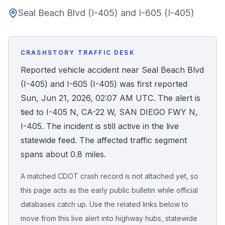
Seal Beach Blvd (I-405) and I-605 (I-405)
Honest Guide
QUICK ACTIONS
CRASHSTORY TRAFFIC DESK
Find Your Accident
Reported vehicle accident near Seal Beach Blvd
(I-405) and I-605 (I-405) was first reported
Live Incidents
Sun, Jun 21, 2026, 02:07 AM UTC. The alert is
tied to I-405 N, CA-22 W, SAN DIEGO FWY N,
Accident Archive
I-405. The incident is still active in the live
statewide feed. The affected traffic segment
Report Crash
spans about 0.8 miles.
A matched CDOT crash record is not attached yet, so
Advanced Search
this page acts as the early public bulletin while official
databases catch up. Use the related links below to
move from this live alert into highway hubs, statewide
Sign In