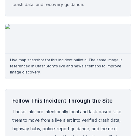
crash data, and recovery guidance.
Free Case Review
Live map snapshot for this incident bulletin. The same image is
referenced in CrashStory's live and news sitemaps to improve
image discovery.
Follow This Incident Through the Site
These links are intentionally local and task-based. Use
them to move from a live alert into verified crash data,
highway hubs, police-report guidance, and the next