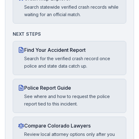
Search statewide verified crash records while
waiting for an official match.
NEXT STEPS
Find Your Accident Report
Search for the verified crash record once
police and state data catch up.
Police Report Guide
See where and how to request the police
report tied to this incident.
Compare Colorado Lawyers
Review local attorney options only after you