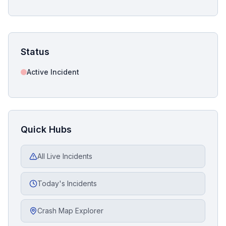
Status
Active Incident
Quick Hubs
All Live Incidents
Today's Incidents
Crash Map Explorer