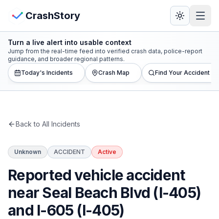
Skip to main content
View Crash Map
CrashStory
Turn a live alert into usable context
CrashStory
Jump from the real-time feed into verified crash data, police-report
guidance, and broader regional patterns.
Today's Incidents
Crash Map
Find Your Accident
Find Accident
Live Incidents
Back to All Incidents
Crash Map
Unknown
ACCIDENT
Active
Statistics
Reported vehicle accident
Lawyers
near Seal Beach Blvd (I-405)
and I-605 (I-405)
States