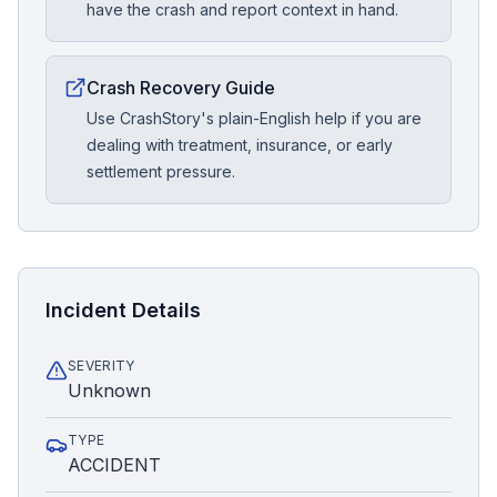
have the crash and report context in hand.
Crash Recovery Guide
Use CrashStory's plain-English help if you are
dealing with treatment, insurance, or early
settlement pressure.
Incident Details
SEVERITY
Unknown
TYPE
ACCIDENT