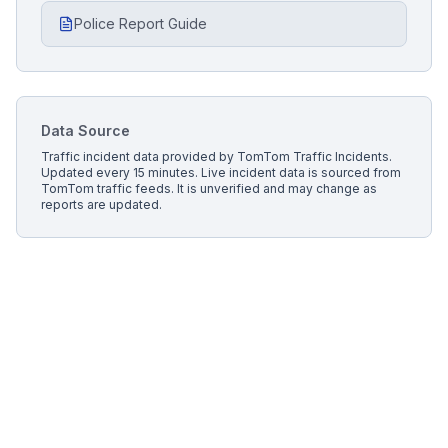
Police Report Guide
Data Source
Traffic incident data provided by
TomTom Traffic Incidents
.
Updated every 15 minutes.
Live incident data is sourced from
TomTom traffic feeds. It is unverified and may change as
reports are updated.