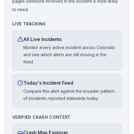
pages someone involved in this incident is most likely
to need.
LIVE TRACKING
All Live Incidents
Monitor every active incident across Colorado
and see which alerts are still moving in the
feed.
Today's Incident Feed
Compare this alert against the broader pattern
of incidents reported statewide today.
VERIFIED CRASH CONTEXT
Crash Map Explorer