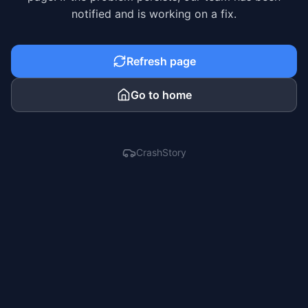
notified and is working on a fix.
Refresh page
Go to home
CrashStory