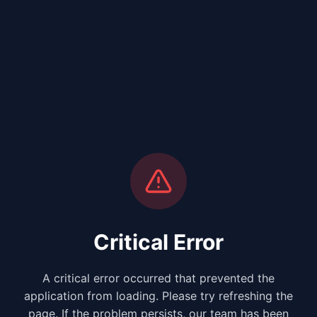
Critical Error
A critical error occurred that prevented the
application from loading. Please try refreshing the
page. If the problem persists, our team has been