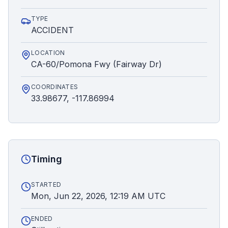
TYPE
ACCIDENT
LOCATION
CA-60/Pomona Fwy (Fairway Dr)
COORDINATES
33.98677, -117.86994
Timing
STARTED
Mon, Jun 22, 2026, 12:19 AM UTC
ENDED