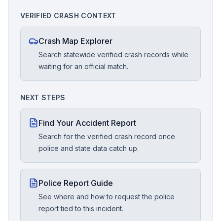
VERIFIED CRASH CONTEXT
Crash Map Explorer
Search statewide verified crash records while
waiting for an official match.
NEXT STEPS
Find Your Accident Report
Search for the verified crash record once
police and state data catch up.
Police Report Guide
See where and how to request the police
report tied to this incident.