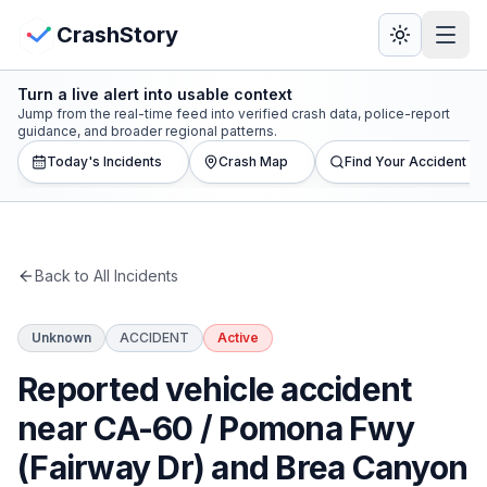
Skip to main content
View Crash Map
CrashStory
Turn a live alert into usable context
CrashStory
Jump from the real-time feed into verified crash data, police-report
guidance, and broader regional patterns.
Today's Incidents
Crash Map
Find Your Accident
Find Accident
Live Incidents
Back to All Incidents
Crash Map
Unknown
ACCIDENT
Active
Statistics
Reported vehicle accident
Lawyers
near CA-60 / Pomona Fwy
(Fairway Dr) and Brea Canyon
States