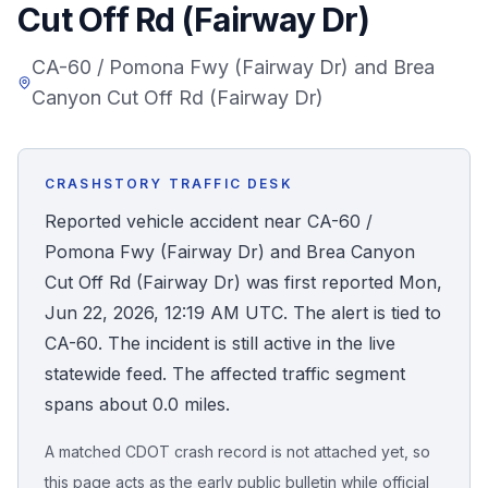
Cut Off Rd (Fairway Dr)
Honest Guide
CA-60 / Pomona Fwy (Fairway Dr) and Brea
Canyon Cut Off Rd (Fairway Dr)
QUICK ACTIONS
Find Your Accident
CRASHSTORY TRAFFIC DESK
Live Incidents
Reported vehicle accident near CA-60 /
Pomona Fwy (Fairway Dr) and Brea Canyon
Accident Archive
Cut Off Rd (Fairway Dr) was first reported Mon,
Jun 22, 2026, 12:19 AM UTC. The alert is tied to
Report Crash
CA-60. The incident is still active in the live
statewide feed. The affected traffic segment
Advanced Search
spans about 0.0 miles.
A matched CDOT crash record is not attached yet, so
Sign In
this page acts as the early public bulletin while official