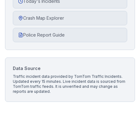
Today's Incidents
Crash Map Explorer
Police Report Guide
Data Source
Traffic incident data provided by
TomTom Traffic Incidents
.
Updated every 15 minutes.
Live incident data is sourced from
TomTom traffic feeds. It is unverified and may change as
reports are updated.