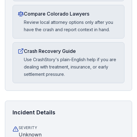
Compare Colorado Lawyers
Review local attorney options only after you
have the crash and report context in hand.
Crash Recovery Guide
Use CrashStory's plain-English help if you are
dealing with treatment, insurance, or early
settlement pressure.
Incident Details
SEVERITY
Unknown