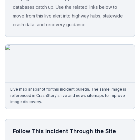
databases catch up. Use the related links below to
Free Case Review
move from this live alert into highway hubs, statewide
crash data, and recovery guidance.
Live map snapshot for this incident bulletin. The same image is
referenced in CrashStory's live and news sitemaps to improve
image discovery.
Follow This Incident Through the Site