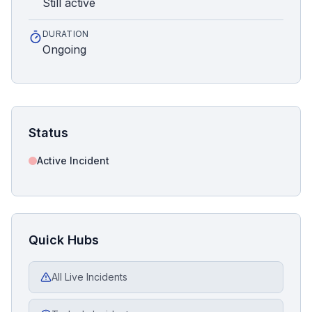
Still active
DURATION
Ongoing
Status
Active Incident
Quick Hubs
All Live Incidents