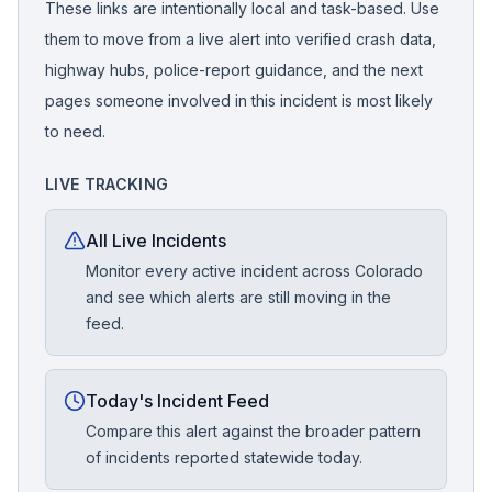
These links are intentionally local and task-based. Use
them to move from a live alert into verified crash data,
highway hubs, police-report guidance, and the next
pages someone involved in this incident is most likely
to need.
LIVE TRACKING
All Live Incidents
Monitor every active incident across Colorado
and see which alerts are still moving in the
feed.
Today's Incident Feed
Compare this alert against the broader pattern
of incidents reported statewide today.