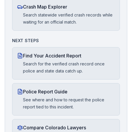
Crash Map Explorer
Search statewide verified crash records while
waiting for an official match.
NEXT STEPS
Find Your Accident Report
Search for the verified crash record once
police and state data catch up.
Police Report Guide
See where and how to request the police
report tied to this incident.
Compare Colorado Lawyers