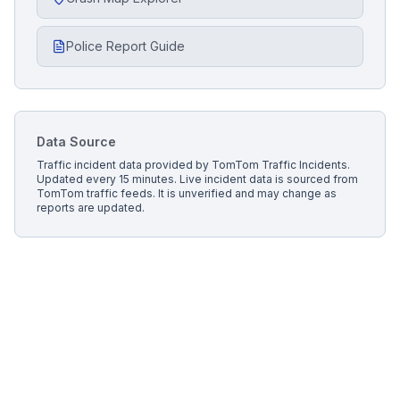
Police Report Guide
Data Source
Traffic incident data provided by
TomTom Traffic Incidents
.
Updated every 15 minutes.
Live incident data is sourced from
TomTom traffic feeds. It is unverified and may change as
reports are updated.