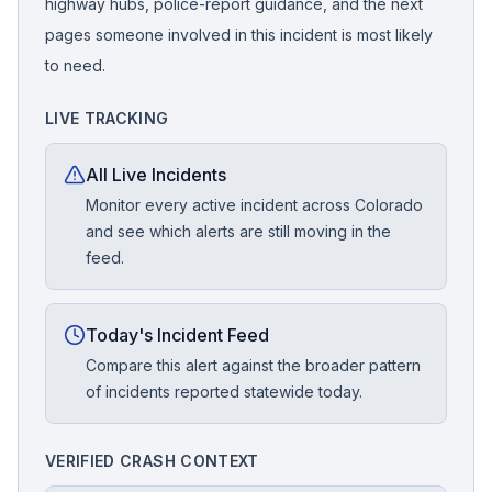
highway hubs, police-report guidance, and the next
pages someone involved in this incident is most likely
to need.
LIVE TRACKING
All Live Incidents
Monitor every active incident across Colorado
and see which alerts are still moving in the
feed.
Today's Incident Feed
Compare this alert against the broader pattern
of incidents reported statewide today.
VERIFIED CRASH CONTEXT