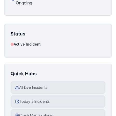
Ongoing
Status
Active Incident
Quick Hubs
All Live Incidents
Today's Incidents
Crash Map Explorer