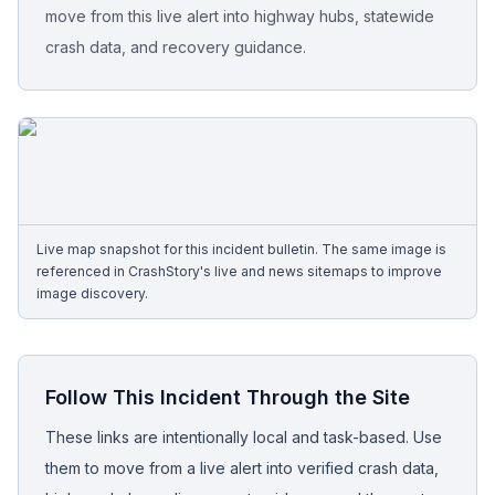
move from this live alert into highway hubs, statewide
crash data, and recovery guidance.
Free Case Review
Live map snapshot for this incident bulletin. The same image is
referenced in CrashStory's live and news sitemaps to improve
image discovery.
Follow This Incident Through the Site
These links are intentionally local and task-based. Use
them to move from a live alert into verified crash data,