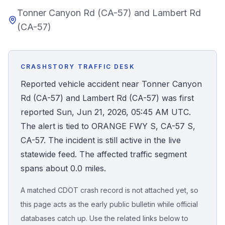
Tonner Canyon Rd (CA-57) and Lambert Rd
Honest Guide
(CA-57)
QUICK ACTIONS
Find Your Accident
CRASHSTORY TRAFFIC DESK
Reported vehicle accident near Tonner Canyon
Live Incidents
Rd (CA-57) and Lambert Rd (CA-57) was first
reported Sun, Jun 21, 2026, 05:45 AM UTC.
Accident Archive
The alert is tied to ORANGE FWY S, CA-57 S,
CA-57. The incident is still active in the live
Report Crash
statewide feed. The affected traffic segment
spans about 0.0 miles.
Advanced Search
A matched CDOT crash record is not attached yet, so
this page acts as the early public bulletin while official
databases catch up. Use the related links below to
Sign In