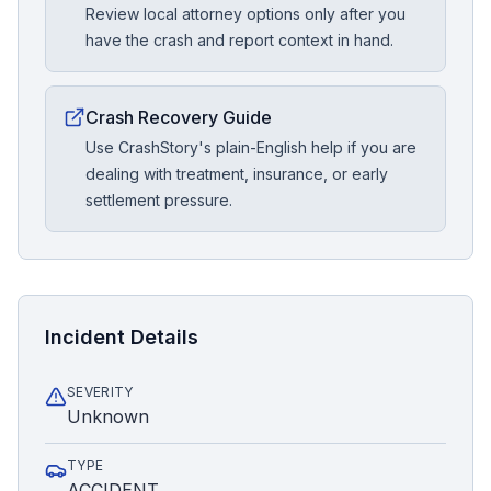
Review local attorney options only after you
have the crash and report context in hand.
Crash Recovery Guide
Use CrashStory's plain-English help if you are
dealing with treatment, insurance, or early
settlement pressure.
Incident Details
SEVERITY
Unknown
TYPE
ACCIDENT