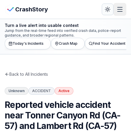
Skip to main content
View Crash Map
CrashStory
Turn a live alert into usable context
CrashStory
Jump from the real-time feed into verified crash data, police-report
guidance, and broader regional patterns.
Today's Incidents
Crash Map
Find Your Accident
Find Accident
Live Incidents
Back to All Incidents
Crash Map
Unknown
ACCIDENT
Active
Statistics
Reported vehicle accident
Lawyers
near Tonner Canyon Rd (CA-
57) and Lambert Rd (CA-57)
States