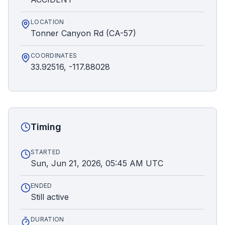
LOCATION
Tonner Canyon Rd (CA-57)
COORDINATES
33.92516, -117.88028
Timing
STARTED
Sun, Jun 21, 2026, 05:45 AM UTC
ENDED
Still active
DURATION