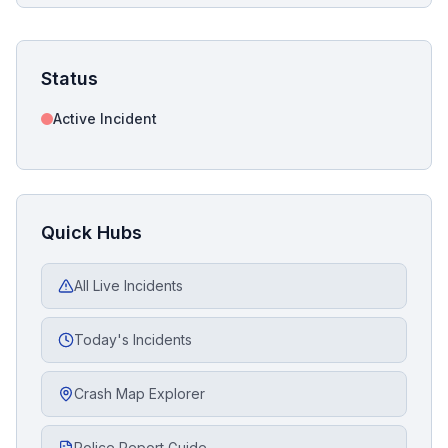
Status
Active Incident
Quick Hubs
All Live Incidents
Today's Incidents
Crash Map Explorer
Police Report Guide