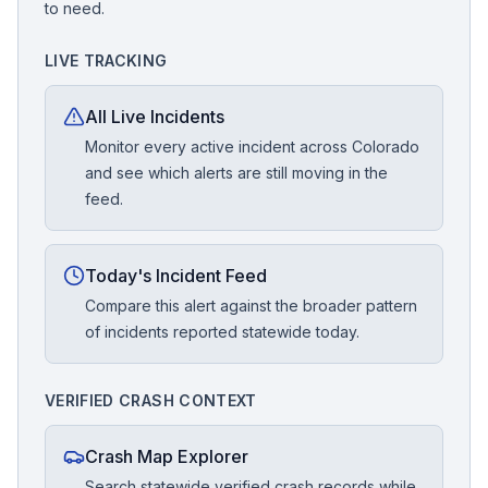
to need.
LIVE TRACKING
All Live Incidents
Monitor every active incident across Colorado
and see which alerts are still moving in the
feed.
Today's Incident Feed
Compare this alert against the broader pattern
of incidents reported statewide today.
VERIFIED CRASH CONTEXT
Crash Map Explorer
Search statewide verified crash records while