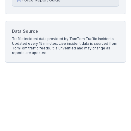
Data Source
Traffic incident data provided by
TomTom Traffic Incidents
.
Updated every 15 minutes.
Live incident data is sourced from
TomTom traffic feeds. It is unverified and may change as
reports are updated.