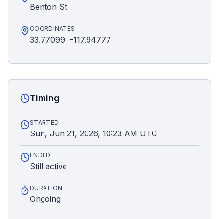
Benton St
COORDINATES
33.77099, -117.94777
Timing
STARTED
Sun, Jun 21, 2026, 10:23 AM UTC
ENDED
Still active
DURATION
Ongoing