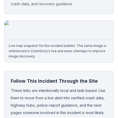
crash data, and recovery guidance.
Free Case Review
Live map snapshot for this incident bulletin. The same image is
referenced in CrashStory's live and news sitemaps to improve
image discovery.
Follow This Incident Through the Site
These links are intentionally local and task-based. Use
them to move from a live alert into verified crash data,
highway hubs, police-report guidance, and the next
pages someone involved in this incident is most likely