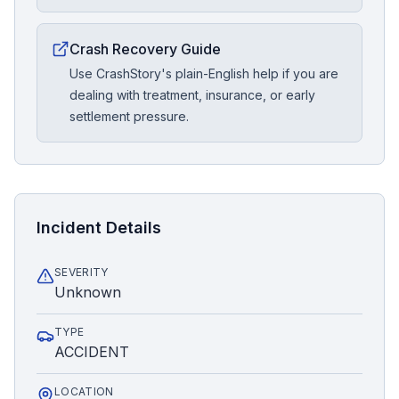
Crash Recovery Guide
Use CrashStory's plain-English help if you are
dealing with treatment, insurance, or early
settlement pressure.
Incident Details
SEVERITY
Unknown
TYPE
ACCIDENT
LOCATION