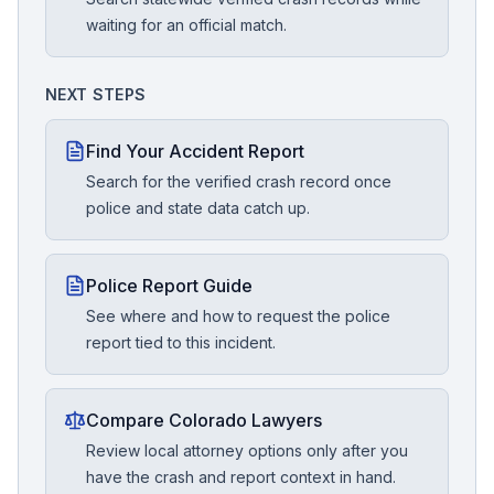
waiting for an official match.
NEXT STEPS
Find Your Accident Report
Search for the verified crash record once
police and state data catch up.
Police Report Guide
See where and how to request the police
report tied to this incident.
Compare Colorado Lawyers
Review local attorney options only after you
have the crash and report context in hand.