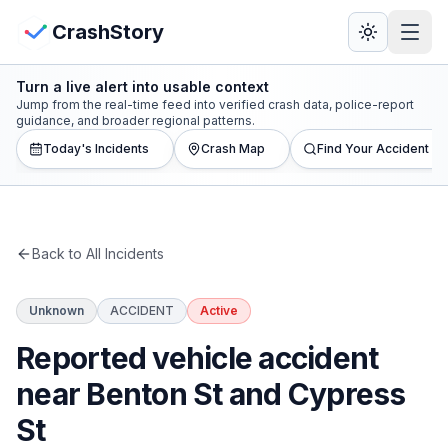
Skip to main content
View Crash Map
CrashStory
Turn a live alert into usable context
CrashStory
Jump from the real-time feed into verified crash data, police-report
guidance, and broader regional patterns.
Today's Incidents
Crash Map
Find Your Accident
Find Accident
Live Incidents
Back to All Incidents
Crash Map
Unknown
ACCIDENT
Active
Statistics
Reported vehicle accident
Lawyers
near Benton St and Cypress
St
States