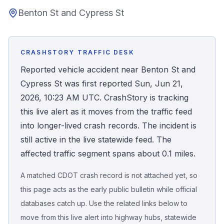
Benton St and Cypress St
Honest Guide
QUICK ACTIONS
CRASHSTORY TRAFFIC DESK
Find Your Accident
Reported vehicle accident near Benton St and
Cypress St was first reported Sun, Jun 21,
Live Incidents
2026, 10:23 AM UTC. CrashStory is tracking
this live alert as it moves from the traffic feed
Accident Archive
into longer-lived crash records. The incident is
still active in the live statewide feed. The
Report Crash
affected traffic segment spans about 0.1 miles.
A matched CDOT crash record is not attached yet, so
Advanced Search
this page acts as the early public bulletin while official
databases catch up. Use the related links below to
move from this live alert into highway hubs, statewide
Sign In