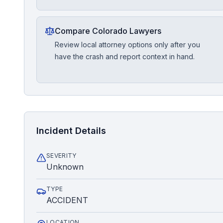
Compare Colorado Lawyers
Review local attorney options only after you
have the crash and report context in hand.
Incident Details
SEVERITY
Unknown
TYPE
ACCIDENT
LOCATION