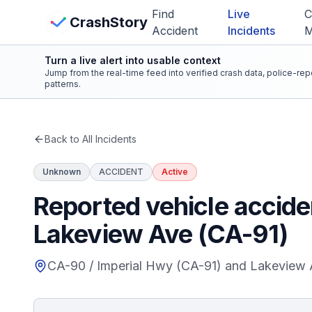
Skip to main content
Find
Live
C
View Crash Map
CrashStory
Accident
Incidents
Turn a live alert into usable context
CrashStory
Jump from the real-time feed into verified crash data, police-re
patterns.
Find Accident
Back to All Incidents
Live Incidents
Unknown
ACCIDENT
Active
Crash Map
Reported vehicle accide
Lakeview Ave (CA-91)
Statistics
CA-90 / Imperial Hwy (CA-91) and Lakeview 
Lawyers
States