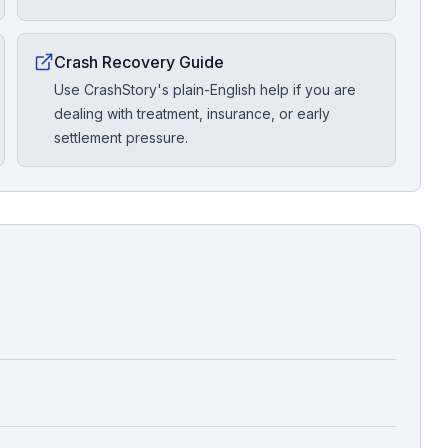
Crash Recovery Guide
Use CrashStory's plain-English help if you are
dealing with treatment, insurance, or early
settlement pressure.