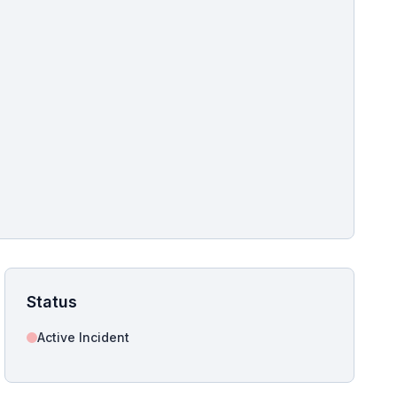
pshot for this incident bulletin. The same image is referenced in
s live and news sitemaps to improve image discovery.
Status
Active Incident