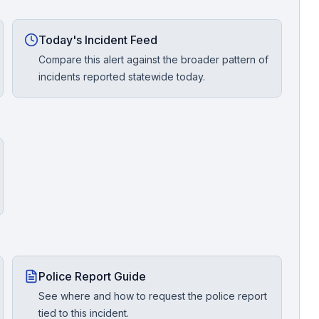
Today's Incident Feed
Compare this alert against the broader pattern of
incidents reported statewide today.
Police Report Guide
See where and how to request the police report
tied to this incident.