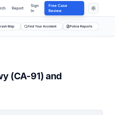
Sign
Free Case
rch
Report
In
Review
rash Map
Find Your Accident
Police Reports
wy (CA-91) and