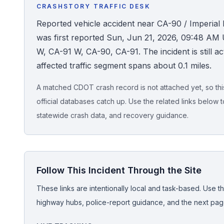
CRASHSTORY TRAFFIC DESK
Honest Guide
Reported vehicle accident near CA-90 / Imperia
was first reported Sun, Jun 21, 2026, 09:48 AM 
QUICK ACTIONS
W, CA-91 W, CA-90, CA-91. The incident is still act
affected traffic segment spans about 0.1 miles.
Find Your Accident
A matched CDOT crash record is not attached yet, so this 
Live Incidents
official databases catch up. Use the related links below t
statewide crash data, and recovery guidance.
Accident Archive
Report Crash
Follow This Incident Through the Site
Advanced Search
These links are intentionally local and task-based. Use th
highway hubs, police-report guidance, and the next pages
Sign In