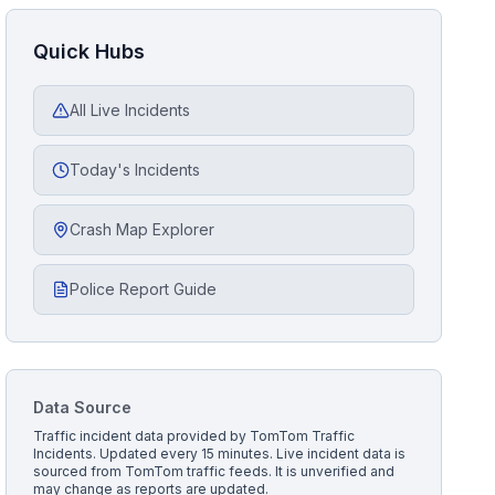
Quick Hubs
All Live Incidents
Today's Incidents
Crash Map Explorer
Police Report Guide
Data Source
Traffic incident data provided by
TomTom Traffic
Incidents
. Updated every 15 minutes.
Live incident data is
sourced from TomTom traffic feeds. It is unverified and
may change as reports are updated.