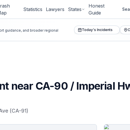
rash
Honest
Statistics
Lawyers
States
Sea
Map
Guide
Today's Incidents
C
port guidance, and broader regional
nt near CA-90 / Imperial H
Ave (CA-91)