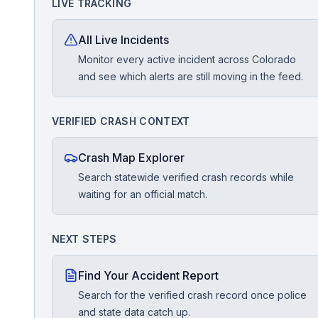
LIVE TRACKING
Free Case Review
All Live Incidents
Monitor every active incident across Colorado
and see which alerts are still moving in the feed.
VERIFIED CRASH CONTEXT
Crash Map Explorer
Search statewide verified crash records while
waiting for an official match.
NEXT STEPS
Find Your Accident Report
Search for the verified crash record once police
and state data catch up.