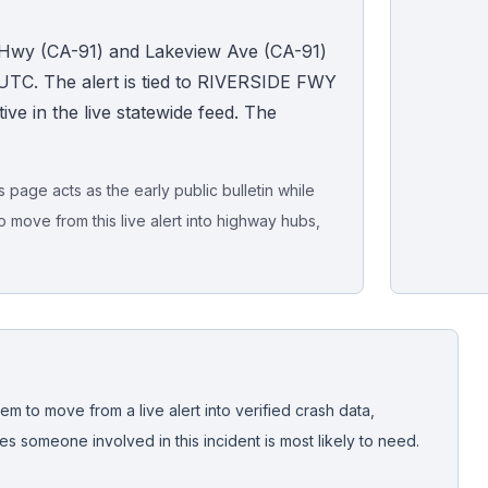
l Hwy (CA-91) and Lakeview Ave (CA-91)
UTC. The alert is tied to RIVERSIDE FWY
ive in the live statewide feed. The
page acts as the early public bulletin while
o move from this live alert into highway hubs,
Live map sna
CrashStory'
em to move from a live alert into verified crash data,
 someone involved in this incident is most likely to need.