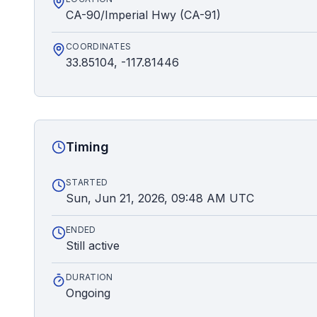
CA-90/Imperial Hwy (CA-91)
COORDINATES
33.85104, -117.81446
Timing
STARTED
Sun, Jun 21, 2026, 09:48 AM UTC
ENDED
Still active
DURATION
Ongoing