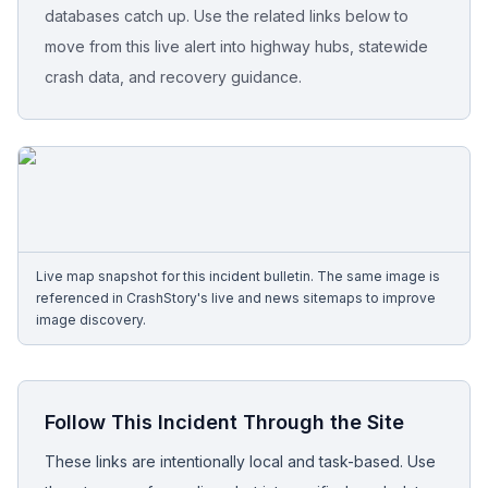
databases catch up. Use the related links below to
move from this live alert into highway hubs, statewide
Free Case Review
crash data, and recovery guidance.
Live map snapshot for this incident bulletin. The same image is
referenced in CrashStory's live and news sitemaps to improve
image discovery.
Follow This Incident Through the Site
These links are intentionally local and task-based. Use