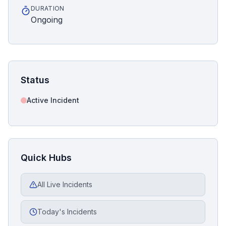
DURATION
Ongoing
Status
Active Incident
Quick Hubs
All Live Incidents
Today's Incidents