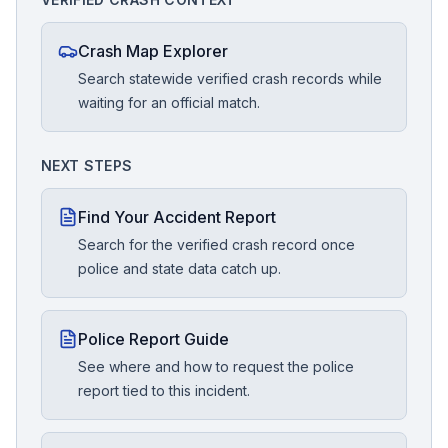
Crash Map Explorer
Search statewide verified crash records while
waiting for an official match.
NEXT STEPS
Find Your Accident Report
Search for the verified crash record once
police and state data catch up.
Police Report Guide
See where and how to request the police
report tied to this incident.