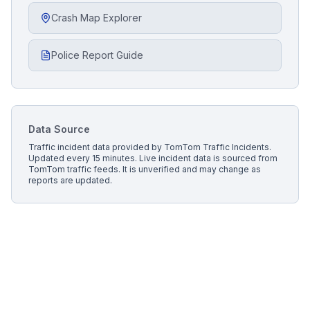
Crash Map Explorer
Police Report Guide
Data Source
Traffic incident data provided by
TomTom Traffic Incidents
.
Updated every 15 minutes.
Live incident data is sourced from
TomTom traffic feeds. It is unverified and may change as
reports are updated.