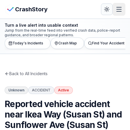
Skip to main content
View Crash Map
CrashStory
Turn a live alert into usable context
CrashStory
Jump from the real-time feed into verified crash data, police-report
guidance, and broader regional patterns.
Today's Incidents
Crash Map
Find Your Accident
Find Accident
Live Incidents
Back to All Incidents
Crash Map
Unknown
ACCIDENT
Active
Statistics
Reported vehicle accident
Lawyers
near Ikea Way (Susan St) and
Sunflower Ave (Susan St)
States