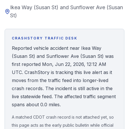
Ikea Way (Susan St) and Sunflower Ave (Susan
Honest Guide
St)
QUICK ACTIONS
Find Your Accident
CRASHSTORY TRAFFIC DESK
Reported vehicle accident near Ikea Way
Live Incidents
(Susan St) and Sunflower Ave (Susan St) was
first reported Mon, Jun 22, 2026, 12:12 AM
Accident Archive
UTC. CrashStory is tracking this live alert as it
moves from the traffic feed into longer-lived
Report Crash
crash records. The incident is still active in the
live statewide feed. The affected traffic segment
spans about 0.0 miles.
Advanced Search
A matched CDOT crash record is not attached yet, so
this page acts as the early public bulletin while official
Sign In