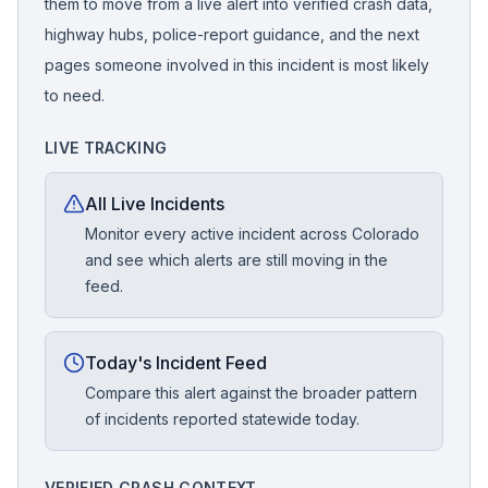
them to move from a live alert into verified crash data,
highway hubs, police-report guidance, and the next
pages someone involved in this incident is most likely
to need.
LIVE TRACKING
All Live Incidents
Monitor every active incident across Colorado
and see which alerts are still moving in the
feed.
Today's Incident Feed
Compare this alert against the broader pattern
of incidents reported statewide today.
VERIFIED CRASH CONTEXT