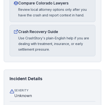
Compare Colorado Lawyers
Review local attorney options only after you
have the crash and report context in hand.
Crash Recovery Guide
Use CrashStory's plain-English help if you are
dealing with treatment, insurance, or early
settlement pressure.
Incident Details
SEVERITY
Unknown