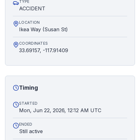
TYPE
ACCIDENT
LOCATION
Ikea Way (Susan St)
COORDINATES
33.69157, -117.91409
Timing
STARTED
Mon, Jun 22, 2026, 12:12 AM UTC
ENDED
Still active