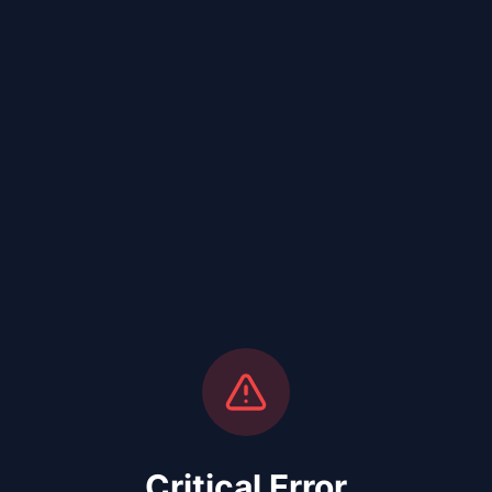
Critical Error