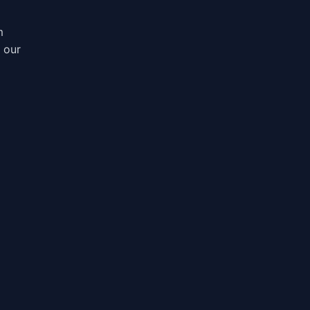
m
, our