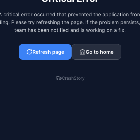
A critical error occurred that prevented the application fro
ing. Please try refreshing the page. If the problem persists
team has been notified and is working on a fix.
Refresh page
Go to home
CrashStory