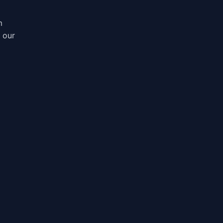
m
, our