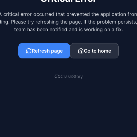
A critical error occurred that prevented the application fro
ing. Please try refreshing the page. If the problem persists
team has been notified and is working on a fix.
Refresh page
Go to home
CrashStory