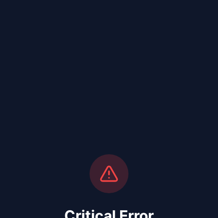
Critical Error