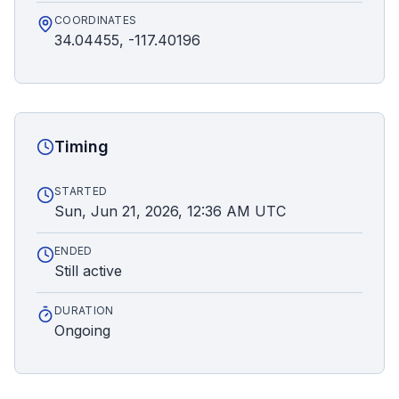
COORDINATES
34.04455, -117.40196
Timing
STARTED
Sun, Jun 21, 2026, 12:36 AM UTC
ENDED
Still active
DURATION
Ongoing