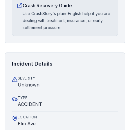
Crash Recovery Guide
Use CrashStory's plain-English help if you are
dealing with treatment, insurance, or early
settlement pressure.
Incident Details
SEVERITY
Unknown
TYPE
ACCIDENT
LOCATION
Elm Ave