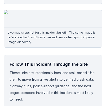
Free Case Review
Live map snapshot for this incident bulletin. The same image is
referenced in CrashStory's live and news sitemaps to improve
image discovery.
Follow This Incident Through the Site
These links are intentionally local and task-based. Use
them to move from a live alert into verified crash data,
highway hubs, police-report guidance, and the next
pages someone involved in this incident is most likely
to need.