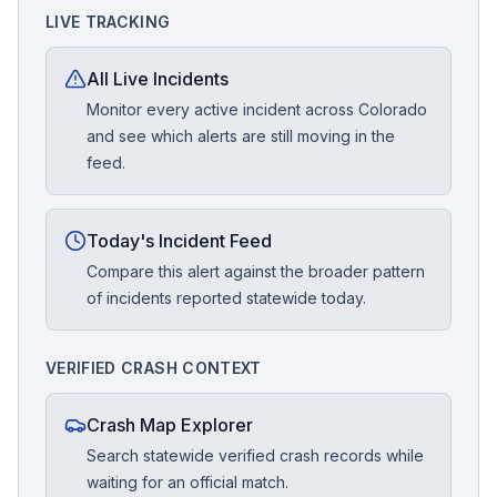
LIVE TRACKING
All Live Incidents
Monitor every active incident across Colorado
and see which alerts are still moving in the
feed.
Today's Incident Feed
Compare this alert against the broader pattern
of incidents reported statewide today.
VERIFIED CRASH CONTEXT
Crash Map Explorer
Search statewide verified crash records while
waiting for an official match.