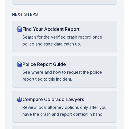
NEXT STEPS
Find Your Accident Report
Search for the verified crash record once
police and state data catch up.
Police Report Guide
See where and how to request the police
report tied to this incident.
Compare Colorado Lawyers
Review local attorney options only after you
have the crash and report context in hand.