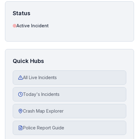
Status
Active Incident
Quick Hubs
All Live Incidents
Today's Incidents
Crash Map Explorer
Police Report Guide