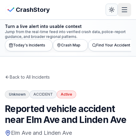
Skip to main content
View Crash Map
CrashStory
Turn a live alert into usable context
CrashStory
Jump from the real-time feed into verified crash data, police-report
guidance, and broader regional patterns.
Today's Incidents
Crash Map
Find Your Accident
Find Accident
Live Incidents
Back to All Incidents
Crash Map
Unknown
ACCIDENT
Active
Statistics
Reported vehicle accident
Lawyers
near Elm Ave and Linden Ave
States
Elm Ave and Linden Ave