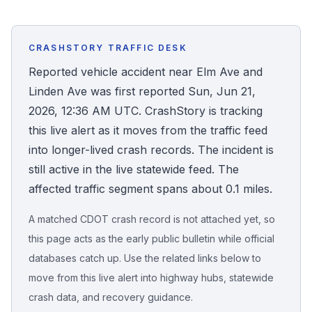
Honest Guide
CRASHSTORY TRAFFIC DESK
QUICK ACTIONS
Reported vehicle accident near Elm Ave and
Linden Ave was first reported Sun, Jun 21,
Find Your Accident
2026, 12:36 AM UTC. CrashStory is tracking
this live alert as it moves from the traffic feed
Live Incidents
into longer-lived crash records. The incident is
still active in the live statewide feed. The
Accident Archive
affected traffic segment spans about 0.1 miles.
Report Crash
A matched CDOT crash record is not attached yet, so
this page acts as the early public bulletin while official
Advanced Search
databases catch up. Use the related links below to
move from this live alert into highway hubs, statewide
crash data, and recovery guidance.
Sign In