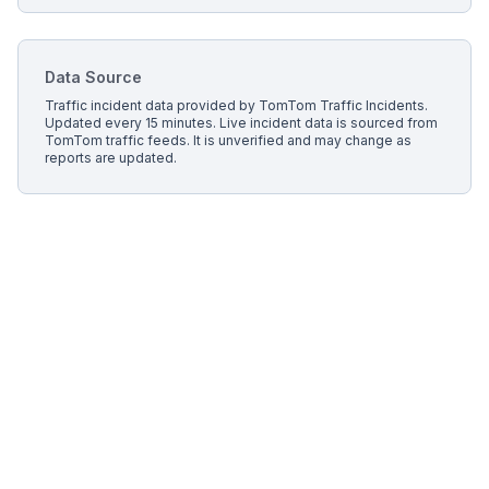
Data Source
Traffic incident data provided by
TomTom Traffic Incidents
.
Updated every 15 minutes.
Live incident data is sourced from
TomTom traffic feeds. It is unverified and may change as
reports are updated.