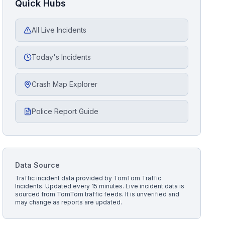
Quick Hubs
All Live Incidents
Today's Incidents
Crash Map Explorer
Police Report Guide
Data Source
Traffic incident data provided by
TomTom Traffic
Incidents
. Updated every 15 minutes.
Live incident data is
sourced from TomTom traffic feeds. It is unverified and
may change as reports are updated.