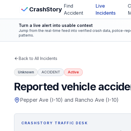
Skip to main content
Find
Live
C
View Crash Map
CrashStory
Accident
Incidents
Turn a live alert into usable context
CrashStory
Jump from the real-time feed into verified crash data, police-re
patterns.
Find Accident
Back to All Incidents
Live Incidents
Unknown
ACCIDENT
Active
Crash Map
Reported vehicle accide
Statistics
Pepper Ave (I-10) and Rancho Ave (I-10)
Lawyers
CRASHSTORY TRAFFIC DESK
States