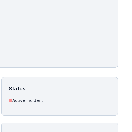
pshot for this incident bulletin. The same image is referenced in
s live and news sitemaps to improve image discovery.
Status
Active Incident