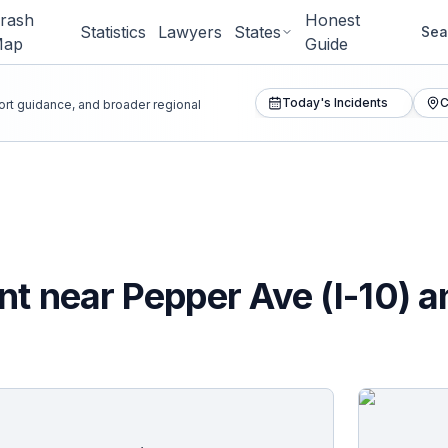
rash
Honest
Statistics
Lawyers
States
Sea
Map
Guide
Today's Incidents
C
port guidance, and broader regional
nt near Pepper Ave (I-10) a