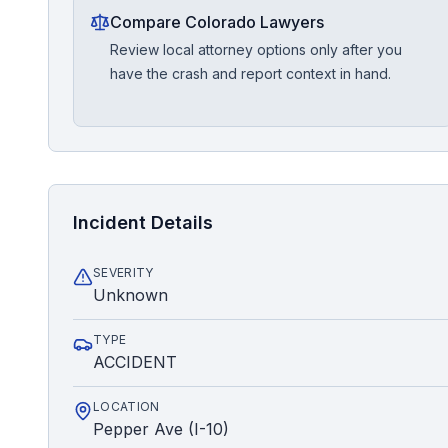
Compare Colorado Lawyers
Review local attorney options only after you
have the crash and report context in hand.
Incident Details
SEVERITY
Unknown
TYPE
ACCIDENT
LOCATION
Pepper Ave (I-10)