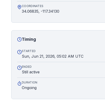
COORDINATES
34.06835, -117.34130
Timing
STARTED
Sun, Jun 21, 2026, 05:02 AM UTC
ENDED
Still active
DURATION
Ongoing