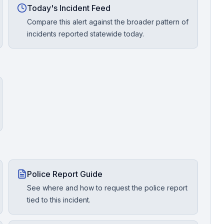
Today's Incident Feed
Compare this alert against the broader pattern of
incidents reported statewide today.
Police Report Guide
See where and how to request the police report
tied to this incident.