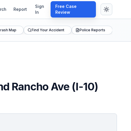
Sign
Free Case
rch
Report
In
Review
rash Map
Find Your Accident
Police Reports
nd Rancho Ave (I-10)