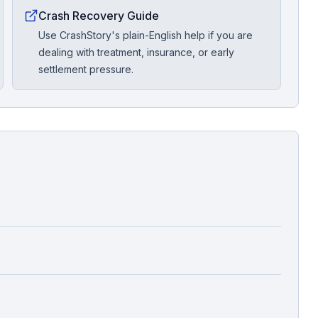
Crash Recovery Guide
Use CrashStory's plain-English help if you are
dealing with treatment, insurance, or early
settlement pressure.