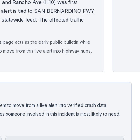
 and Rancho Ave (I-10) was first
e alert is tied to SAN BERNARDINO FWY
ive statewide feed. The affected traffic
page acts as the early public bulletin while
o move from this live alert into highway hubs,
Live map sna
CrashStory'
em to move from a live alert into verified crash data,
 someone involved in this incident is most likely to need.