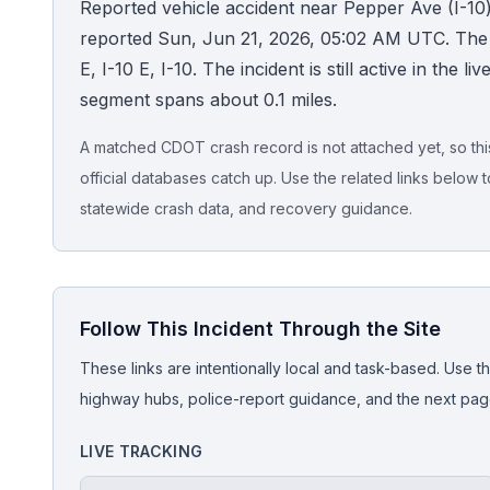
Reported vehicle accident near Pepper Ave (I-10)
reported Sun, Jun 21, 2026, 05:02 AM UTC. Th
Honest Guide
E, I-10 E, I-10. The incident is still active in the l
segment spans about 0.1 miles.
QUICK ACTIONS
Find Your Accident
A matched CDOT crash record is not attached yet, so this 
official databases catch up. Use the related links below t
Live Incidents
statewide crash data, and recovery guidance.
Accident Archive
Follow This Incident Through the Site
Report Crash
These links are intentionally local and task-based. Use th
Advanced Search
highway hubs, police-report guidance, and the next pages
LIVE TRACKING
Sign In