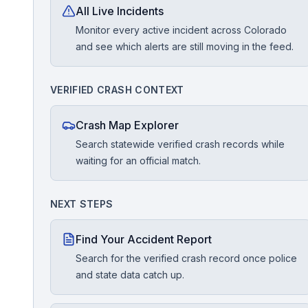
All Live Incidents
Monitor every active incident across Colorado
Free Case Review
and see which alerts are still moving in the feed.
VERIFIED CRASH CONTEXT
Crash Map Explorer
Search statewide verified crash records while
waiting for an official match.
NEXT STEPS
Find Your Accident Report
Search for the verified crash record once police
and state data catch up.