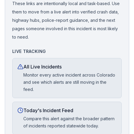
These links are intentionally local and task-based. Use
them to move from a live alert into verified crash data,
highway hubs, police-report guidance, and the next
pages someone involved in this incident is most likely
to need.
LIVE TRACKING
All Live Incidents
Monitor every active incident across Colorado
and see which alerts are still moving in the
feed.
Today's Incident Feed
Compare this alert against the broader pattern
of incidents reported statewide today.