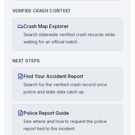
VERIFIED CRASH CONTEXT
Crash Map Explorer
Search statewide verified crash records while
waiting for an official match.
NEXT STEPS
Find Your Accident Report
Search for the verified crash record once
police and state data catch up.
Police Report Guide
See where and how to request the police
report tied to this incident.