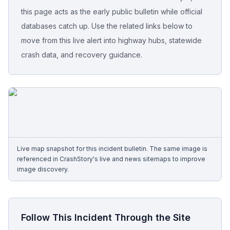
this page acts as the early public bulletin while official
Free Case Review
databases catch up. Use the related links below to
move from this live alert into highway hubs, statewide
crash data, and recovery guidance.
Live map snapshot for this incident bulletin. The same image is
referenced in CrashStory's live and news sitemaps to improve
image discovery.
Follow This Incident Through the Site