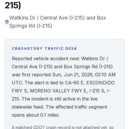
215)
Honest Guide
Watkins Dr / Central Ave (I-215) and Box
Springs Rd (I-215)
QUICK ACTIONS
Find Your Accident
CRASHSTORY TRAFFIC DESK
Live Incidents
Reported vehicle accident near Watkins Dr /
Central Ave (I-215) and Box Springs Rd (I-215)
Accident Archive
was first reported Sun, Jun 21, 2026, 02:10 AM
UTC. The alert is tied to CA-60 E, ESCONDIDO
Report Crash
FWY S, MORENO VALLEY FWY E, I-215 S, I-
215. The incident is still active in the live
Advanced Search
statewide feed. The affected traffic segment
spans about 0.1 miles.
Sign In
A matched CDOT crash record is not attached yet, so