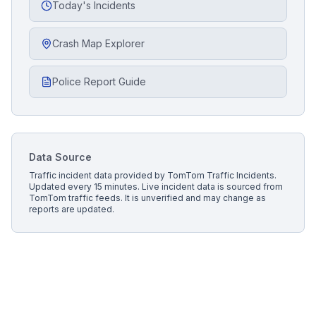
Today's Incidents
Crash Map Explorer
Police Report Guide
Data Source
Traffic incident data provided by
TomTom Traffic Incidents
.
Updated every 15 minutes.
Live incident data is sourced from
TomTom traffic feeds. It is unverified and may change as
reports are updated.