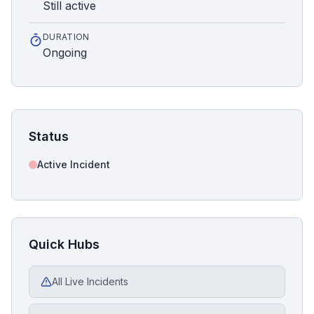
Still active
DURATION
Ongoing
Status
Active Incident
Quick Hubs
All Live Incidents