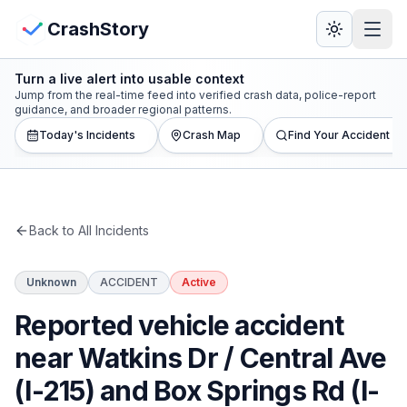
Skip to main content
View Crash Map
CrashStory
Turn a live alert into usable context
CrashStory
Jump from the real-time feed into verified crash data, police-report
guidance, and broader regional patterns.
Today's Incidents
Crash Map
Find Your Accident
Find Accident
Live Incidents
Back to All Incidents
Crash Map
Unknown
ACCIDENT
Active
Statistics
Reported vehicle accident
Lawyers
near Watkins Dr / Central Ave
(I-215) and Box Springs Rd (I-
States