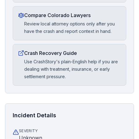
Compare Colorado Lawyers
Review local attorney options only after you
have the crash and report context in hand.
Crash Recovery Guide
Use CrashStory's plain-English help if you are
dealing with treatment, insurance, or early
settlement pressure.
Incident Details
SEVERITY
Unknown