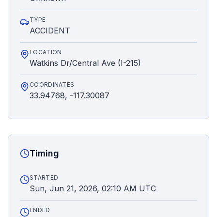
TYPE
ACCIDENT
LOCATION
Watkins Dr/Central Ave (I-215)
COORDINATES
33.94768, -117.30087
Timing
STARTED
Sun, Jun 21, 2026, 02:10 AM UTC
ENDED