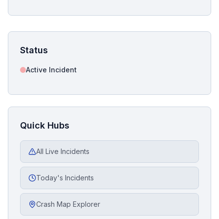
Status
Active Incident
Quick Hubs
All Live Incidents
Today's Incidents
Crash Map Explorer