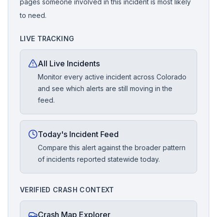
pages someone involved in this incident is most likely
to need.
LIVE TRACKING
All Live Incidents
Monitor every active incident across Colorado
and see which alerts are still moving in the
feed.
Today's Incident Feed
Compare this alert against the broader pattern
of incidents reported statewide today.
VERIFIED CRASH CONTEXT
Crash Map Explorer