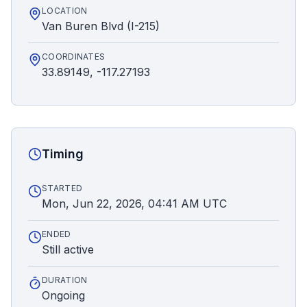
LOCATION
Van Buren Blvd (I-215)
COORDINATES
33.89149, -117.27193
Timing
STARTED
Mon, Jun 22, 2026, 04:41 AM UTC
ENDED
Still active
DURATION
Ongoing