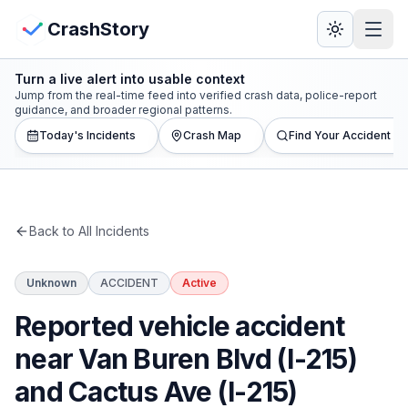
Skip to main content
View Crash Map
CrashStory
Turn a live alert into usable context
CrashStory
Jump from the real-time feed into verified crash data, police-report
guidance, and broader regional patterns.
Today's Incidents
Crash Map
Find Your Accident
Find Accident
Live Incidents
Back to All Incidents
Crash Map
Unknown
ACCIDENT
Active
Statistics
Reported vehicle accident
Lawyers
near Van Buren Blvd (I-215)
and Cactus Ave (I-215)
States