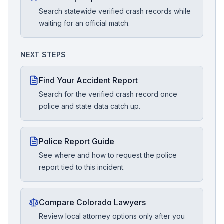
Search statewide verified crash records while
waiting for an official match.
NEXT STEPS
Find Your Accident Report
Search for the verified crash record once
police and state data catch up.
Police Report Guide
See where and how to request the police
report tied to this incident.
Compare Colorado Lawyers
Review local attorney options only after you