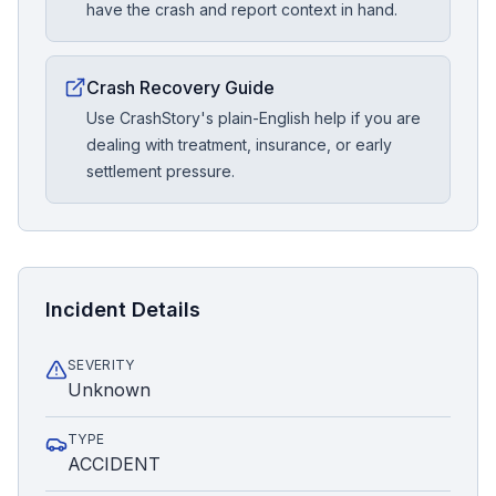
have the crash and report context in hand.
Crash Recovery Guide
Use CrashStory's plain-English help if you are
dealing with treatment, insurance, or early
settlement pressure.
Incident Details
SEVERITY
Unknown
TYPE
ACCIDENT