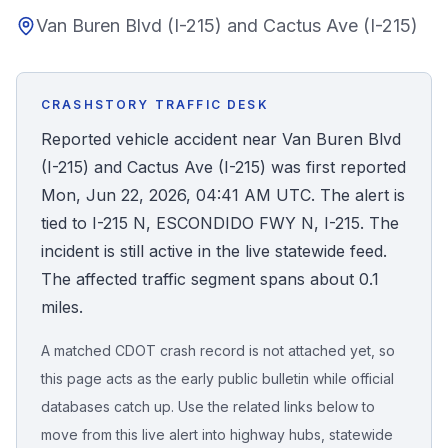
Van Buren Blvd (I-215) and Cactus Ave (I-215)
Honest Guide
QUICK ACTIONS
CRASHSTORY TRAFFIC DESK
Find Your Accident
Reported vehicle accident near Van Buren Blvd
(I-215) and Cactus Ave (I-215) was first reported
Live Incidents
Mon, Jun 22, 2026, 04:41 AM UTC. The alert is
tied to I-215 N, ESCONDIDO FWY N, I-215. The
Accident Archive
incident is still active in the live statewide feed.
The affected traffic segment spans about 0.1
Report Crash
miles.
A matched CDOT crash record is not attached yet, so
Advanced Search
this page acts as the early public bulletin while official
databases catch up. Use the related links below to
move from this live alert into highway hubs, statewide
Sign In