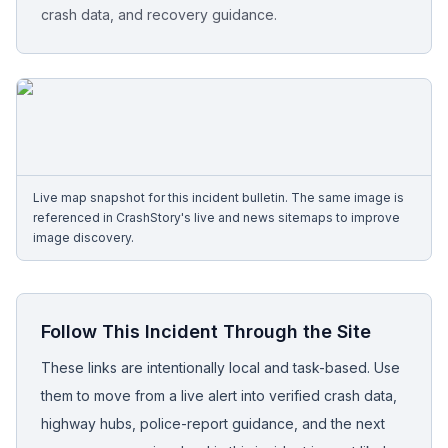
crash data, and recovery guidance.
Free Case Review
Live map snapshot for this incident bulletin. The same image is
referenced in CrashStory's live and news sitemaps to improve
image discovery.
Follow This Incident Through the Site
These links are intentionally local and task-based. Use
them to move from a live alert into verified crash data,
highway hubs, police-report guidance, and the next