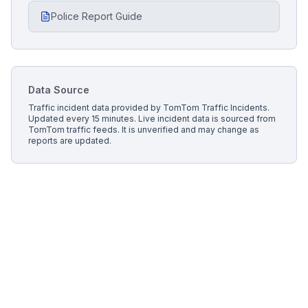
Police Report Guide
Data Source
Traffic incident data provided by
TomTom Traffic Incidents
.
Updated every 15 minutes.
Live incident data is sourced from
TomTom traffic feeds. It is unverified and may change as
reports are updated.