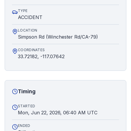
TYPE
ACCIDENT
LOCATION
Simpson Rd (Winchester Rd/CA-79)
COORDINATES
33.72182, -117.07642
Timing
STARTED
Mon, Jun 22, 2026, 06:40 AM UTC
ENDED