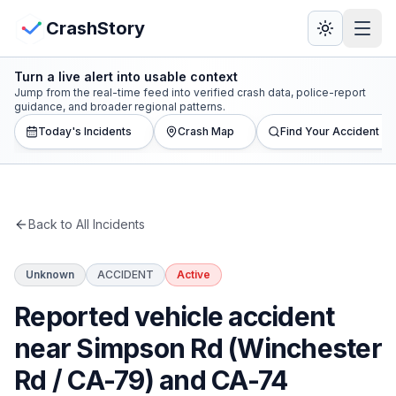
Skip to main content
View Crash Map
CrashStory
Turn a live alert into usable context
CrashStory
Jump from the real-time feed into verified crash data, police-report
guidance, and broader regional patterns.
Today's Incidents
Crash Map
Find Your Accident
Find Accident
Live Incidents
Back to All Incidents
Crash Map
Unknown
ACCIDENT
Active
Statistics
Reported vehicle accident
Lawyers
near Simpson Rd (Winchester
Rd / CA-79) and CA-74
States