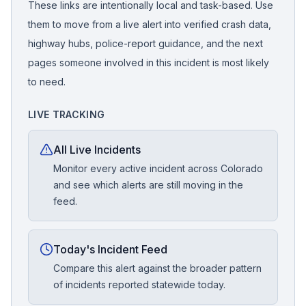
These links are intentionally local and task-based. Use
them to move from a live alert into verified crash data,
highway hubs, police-report guidance, and the next
pages someone involved in this incident is most likely
to need.
LIVE TRACKING
All Live Incidents
Monitor every active incident across Colorado
and see which alerts are still moving in the
feed.
Today's Incident Feed
Compare this alert against the broader pattern
of incidents reported statewide today.