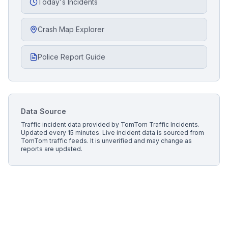
Today's Incidents
Crash Map Explorer
Police Report Guide
Data Source
Traffic incident data provided by
TomTom Traffic Incidents
.
Updated every 15 minutes.
Live incident data is sourced from
TomTom traffic feeds. It is unverified and may change as
reports are updated.