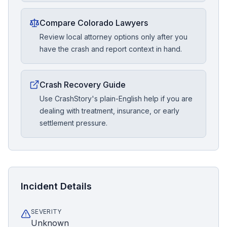
Compare Colorado Lawyers
Review local attorney options only after you
have the crash and report context in hand.
Crash Recovery Guide
Use CrashStory's plain-English help if you are
dealing with treatment, insurance, or early
settlement pressure.
Incident Details
SEVERITY
Unknown