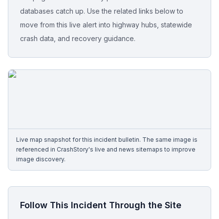
databases catch up. Use the related links below to
Free Case Review
move from this live alert into highway hubs, statewide
crash data, and recovery guidance.
Live map snapshot for this incident bulletin. The same image is
referenced in CrashStory's live and news sitemaps to improve
image discovery.
Follow This Incident Through the Site