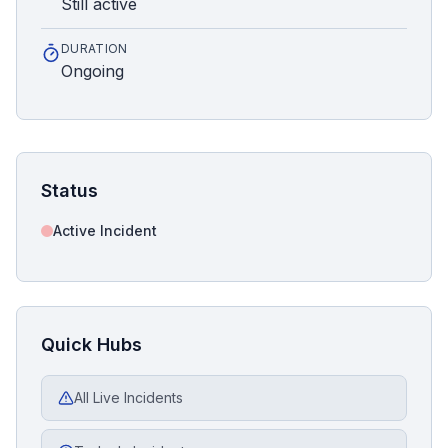
Still active
DURATION
Ongoing
Status
Active Incident
Quick Hubs
All Live Incidents