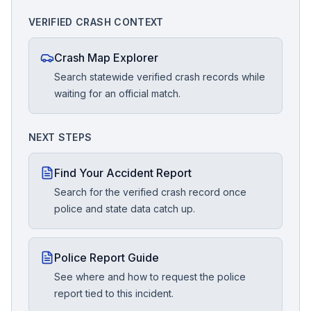
VERIFIED CRASH CONTEXT
Crash Map Explorer
Search statewide verified crash records while
waiting for an official match.
NEXT STEPS
Find Your Accident Report
Search for the verified crash record once
police and state data catch up.
Police Report Guide
See where and how to request the police
report tied to this incident.