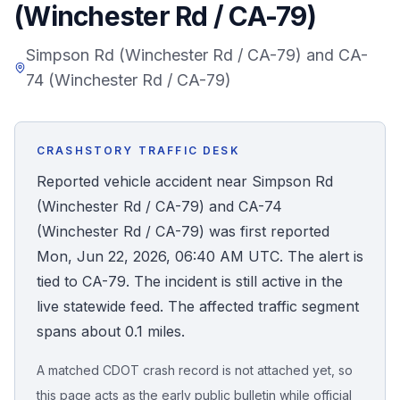
(Winchester Rd / CA-79)
Honest Guide
Simpson Rd (Winchester Rd / CA-79) and CA-
74 (Winchester Rd / CA-79)
QUICK ACTIONS
Find Your Accident
CRASHSTORY TRAFFIC DESK
Live Incidents
Reported vehicle accident near Simpson Rd
(Winchester Rd / CA-79) and CA-74
Accident Archive
(Winchester Rd / CA-79) was first reported
Mon, Jun 22, 2026, 06:40 AM UTC. The alert is
Report Crash
tied to CA-79. The incident is still active in the
live statewide feed. The affected traffic segment
Advanced Search
spans about 0.1 miles.
A matched CDOT crash record is not attached yet, so
Sign In
this page acts as the early public bulletin while official