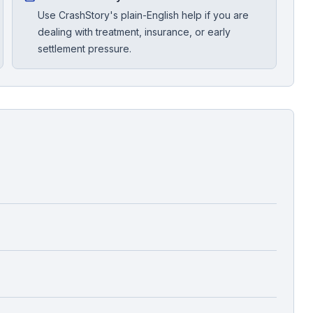
Use CrashStory's plain-English help if you are
dealing with treatment, insurance, or early
settlement pressure.