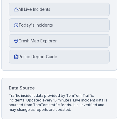
All Live Incidents
Today's Incidents
Crash Map Explorer
Police Report Guide
Data Source
Traffic incident data provided by
TomTom Traffic
Incidents
. Updated every 15 minutes.
Live incident data is
sourced from TomTom traffic feeds. It is unverified and
may change as reports are updated.