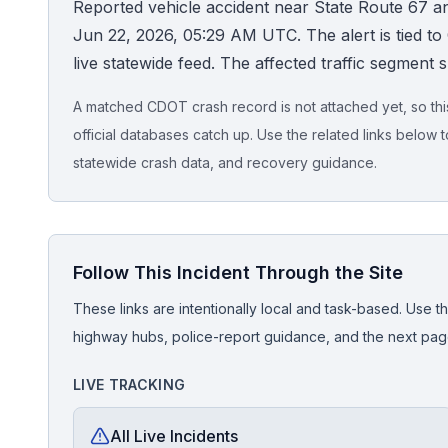
Reported vehicle accident near State Route 67 a
Jun 22, 2026, 05:29 AM UTC. The alert is tied to C
Honest Guide
live statewide feed. The affected traffic segment 
QUICK ACTIONS
A matched CDOT crash record is not attached yet, so this 
Find Your Accident
official databases catch up. Use the related links below t
statewide crash data, and recovery guidance.
Live Incidents
Accident Archive
Follow This Incident Through the Site
Report Crash
These links are intentionally local and task-based. Use th
highway hubs, police-report guidance, and the next pages
Advanced Search
LIVE TRACKING
All Live Incidents
Sign In