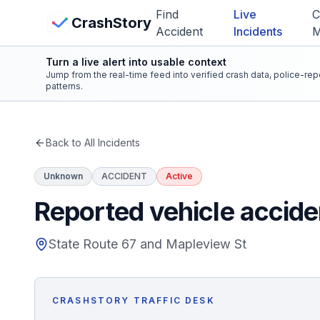
Skip to main content
Find
Live
C
View Crash Map
CrashStory
Accident
Incidents
Turn a live alert into usable context
CrashStory
Jump from the real-time feed into verified crash data, police-re
patterns.
Find Accident
Back to All Incidents
Live Incidents
Unknown
ACCIDENT
Active
Crash Map
Reported vehicle accide
Statistics
State Route 67 and Mapleview St
Lawyers
CRASHSTORY TRAFFIC DESK
States