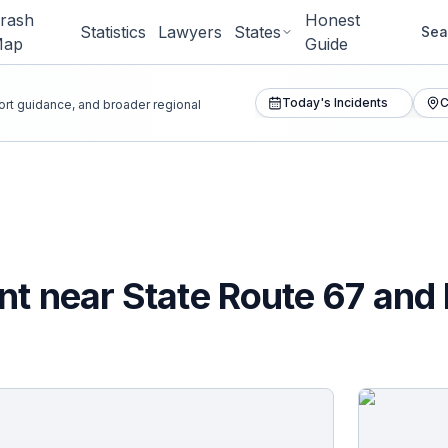
rash
Honest
Statistics
Lawyers
States
Sea
Map
Guide
Today's Incidents
C
port guidance, and broader regional
nt near State Route 67 and