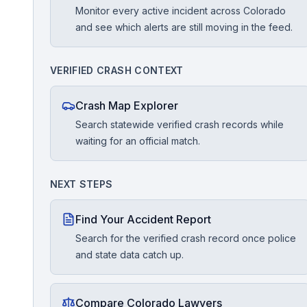
Monitor every active incident across Colorado
and see which alerts are still moving in the feed.
Free Case Review
VERIFIED CRASH CONTEXT
Crash Map Explorer
Search statewide verified crash records while
waiting for an official match.
NEXT STEPS
Find Your Accident Report
Search for the verified crash record once police
and state data catch up.
Compare Colorado Lawyers