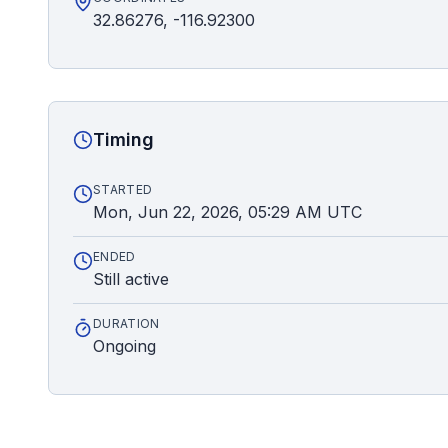
32.86276, -116.92300
Timing
STARTED
Mon, Jun 22, 2026, 05:29 AM UTC
ENDED
Still active
DURATION
Ongoing