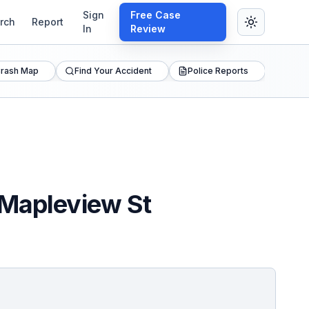
Sign
Free Case
rch
Report
In
Review
rash Map
Find Your Accident
Police Reports
 Mapleview St