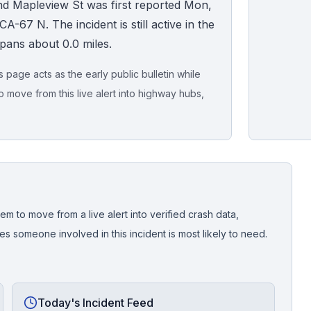
nd Mapleview St was first reported Mon,
A-67 N. The incident is still active in the
spans about 0.0 miles.
page acts as the early public bulletin while
o move from this live alert into highway hubs,
Live map sna
CrashStory'
em to move from a live alert into verified crash data,
 someone involved in this incident is most likely to need.
Today's Incident Feed