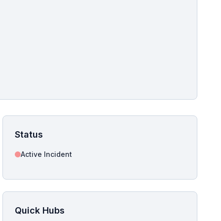
pshot for this incident bulletin. The same image is referenced in
s live and news sitemaps to improve image discovery.
Status
Active Incident
Quick Hubs