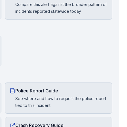
Compare this alert against the broader pattern of
incidents reported statewide today.
Police Report Guide
See where and how to request the police report
tied to this incident.
Crash Recovery Guide