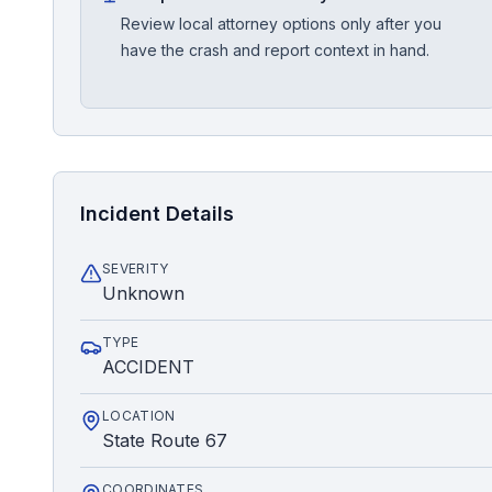
Review local attorney options only after you
have the crash and report context in hand.
Incident Details
SEVERITY
Unknown
TYPE
ACCIDENT
LOCATION
State Route 67
COORDINATES