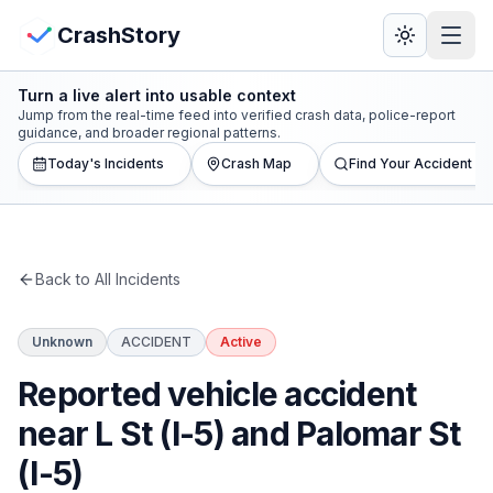
Skip to main content
View Crash Map
CrashStory
Turn a live alert into usable context
CrashStory
Jump from the real-time feed into verified crash data, police-report
guidance, and broader regional patterns.
Today's Incidents
Crash Map
Find Your Accident
Find Accident
Live Incidents
Back to All Incidents
Crash Map
Unknown
ACCIDENT
Active
Statistics
Reported vehicle accident
Lawyers
near L St (I-5) and Palomar St
(I-5)
States