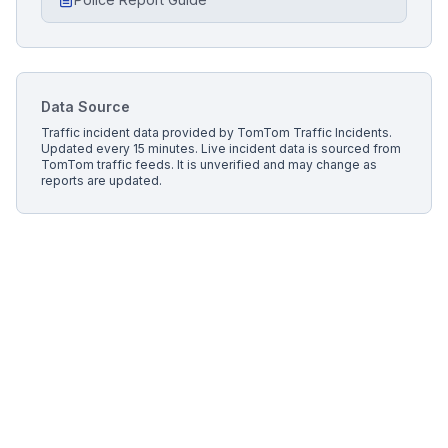
Data Source
Traffic incident data provided by
TomTom Traffic Incidents
.
Updated every 15 minutes.
Live incident data is sourced from
TomTom traffic feeds. It is unverified and may change as
reports are updated.