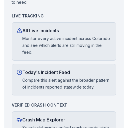
to need.
LIVE TRACKING
All Live Incidents
Monitor every active incident across Colorado
and see which alerts are still moving in the
feed.
Today's Incident Feed
Compare this alert against the broader pattern
of incidents reported statewide today.
VERIFIED CRASH CONTEXT
Crash Map Explorer
Search statewide verified crash records while