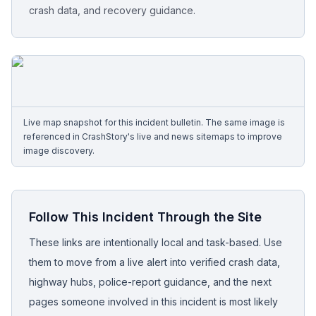
crash data, and recovery guidance.
Free Case Review
Live map snapshot for this incident bulletin. The same image is
referenced in CrashStory's live and news sitemaps to improve
image discovery.
Follow This Incident Through the Site
These links are intentionally local and task-based. Use
them to move from a live alert into verified crash data,
highway hubs, police-report guidance, and the next
pages someone involved in this incident is most likely