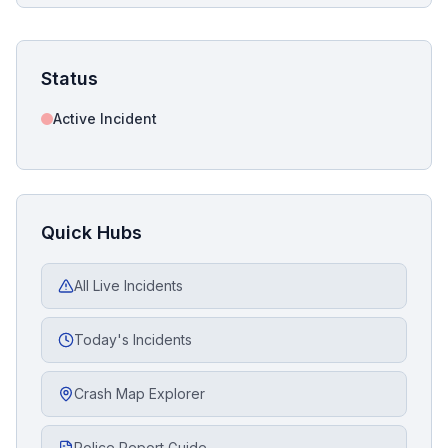
Status
Active Incident
Quick Hubs
All Live Incidents
Today's Incidents
Crash Map Explorer
Police Report Guide