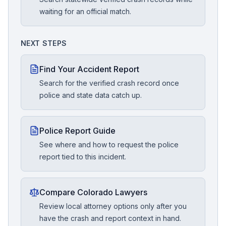
waiting for an official match.
NEXT STEPS
Find Your Accident Report
Search for the verified crash record once
police and state data catch up.
Police Report Guide
See where and how to request the police
report tied to this incident.
Compare Colorado Lawyers
Review local attorney options only after you
have the crash and report context in hand.