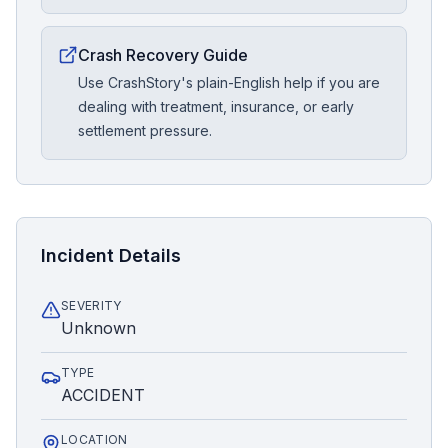
Crash Recovery Guide
Use CrashStory's plain-English help if you are
dealing with treatment, insurance, or early
settlement pressure.
Incident Details
SEVERITY
Unknown
TYPE
ACCIDENT
LOCATION