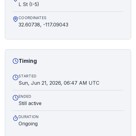
L St (I-5)
COORDINATES
32.60738, -117.09043
Timing
STARTED
Sun, Jun 21, 2026, 06:47 AM UTC
ENDED
Still active
DURATION
Ongoing