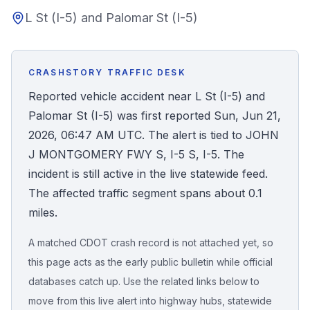
L St (I-5) and Palomar St (I-5)
Honest Guide
QUICK ACTIONS
CRASHSTORY TRAFFIC DESK
Find Your Accident
Reported vehicle accident near L St (I-5) and
Palomar St (I-5) was first reported Sun, Jun 21,
Live Incidents
2026, 06:47 AM UTC. The alert is tied to JOHN
J MONTGOMERY FWY S, I-5 S, I-5. The
Accident Archive
incident is still active in the live statewide feed.
The affected traffic segment spans about 0.1
Report Crash
miles.
A matched CDOT crash record is not attached yet, so
Advanced Search
this page acts as the early public bulletin while official
databases catch up. Use the related links below to
move from this live alert into highway hubs, statewide
Sign In