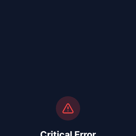
Critical Error