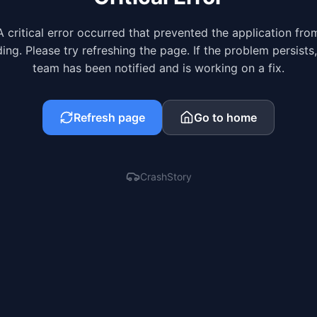
A critical error occurred that prevented the application fro
ing. Please try refreshing the page. If the problem persists
team has been notified and is working on a fix.
Refresh page
Go to home
CrashStory