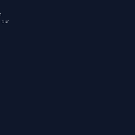
m
, our