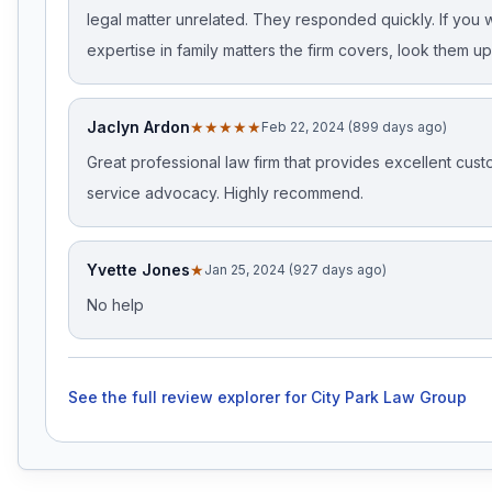
legal matter unrelated. They responded quickly. If you 
expertise in family matters the firm covers, look them up
Jaclyn Ardon
★★★★★
Feb 22, 2024 (899 days ago)
Great professional law firm that provides excellent cus
service advocacy. Highly recommend.
Yvette Jones
★
Jan 25, 2024 (927 days ago)
No help
See the full review explorer for
City Park Law Group