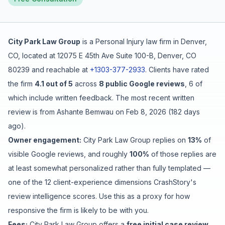
Free Case Review
City Park Law Group
is a
Personal Injury
law firm in
Denver
,
CO
, located at
12075 E 45th Ave Suite 100-B, Denver, CO
80239
and reachable at
+1303-377-2933
.
Clients have rated
the firm
4.1
out of 5
across
8
public Google reviews
,
6
of
which include written feedback
.
The most recent written
review is from
Ashante Bemwau
on
Feb 8, 2026
(
182 days
ago
).
Owner engagement:
City Park Law Group
replies on
13
%
of
visible Google reviews
, and roughly
100
%
of those replies are
at least somewhat personalized rather than fully templated
—
one of the 12 client-experience dimensions CrashStory's
review intelligence scores. Use this as a proxy for how
responsive the firm is likely to be with you.
Fees:
City Park Law Group
offers a
free initial case review
.