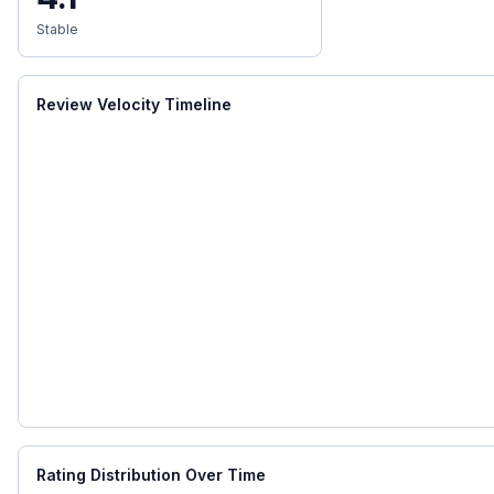
Stable
Review Velocity Timeline
Rating Distribution Over Time