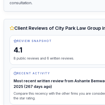
consultation.
Client Reviews of
City Park Law Group
i
REVIEW SNAPSHOT
4.1
8
public review
s
and
6
written review
s
.
RECENT ACTIVITY
Most recent written review from Ashante Bemwau
2025 (267 days ago)
Compare this recency with the other firms you are consideri
the star rating.