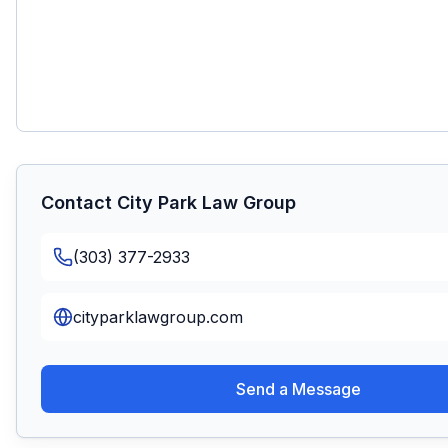
Contact
City Park Law Group
(303) 377-2933
cityparklawgroup.com
Send a Message