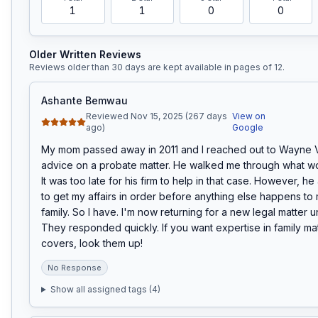
1
1
0
0
Older Written Reviews
Reviews older than 30 days are kept available in pages of
12
.
Ashante Bemwau
Reviewed Nov 15, 2025 (267 days
View on
ago)
Google
My mom passed away in 2011 and I reached out to Wayne V
advice on a probate matter. He walked me through what w
It was too late for his firm to help in that case. However, h
to get my affairs in order before anything else happens to 
family. So I have. I'm now returning for a new legal matter un
They responded quickly. If you want expertise in family matt
covers, look them up!
No Response
Show all assigned tags (
4
)