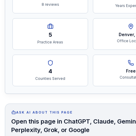
8 reviews
Years Expe
5
Denver
Office Loc
Practice Areas
4
Free
Consulta
Counties Served
ASK AI ABOUT THIS PAGE
Open this page in ChatGPT, Claude, Gemin
Perplexity, Grok, or Google