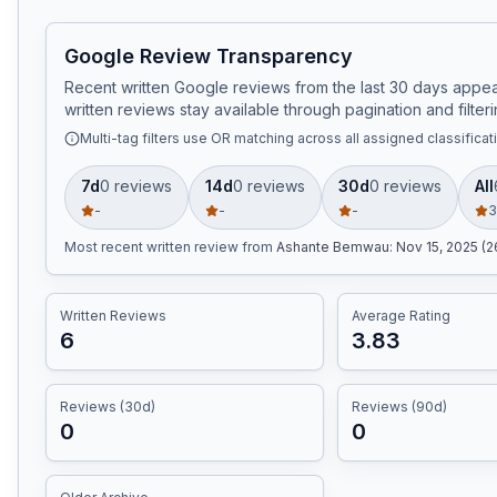
Google Review Transparency
Recent written Google reviews from the last 30 days appear
written reviews stay available through pagination and filteri
Multi-tag filters use OR matching across all assigned classificat
7d
0
review
s
14d
0
review
s
30d
0
review
s
All
-
-
-
3
Most recent written review
from
Ashante Bemwau
:
Nov 15, 2025 (
Written Reviews
Average Rating
6
3.83
Reviews (30d)
Reviews (90d)
0
0