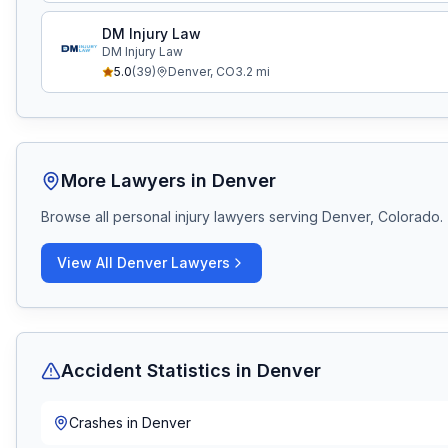
DM Injury Law
DM Injury Law
5.0
(
39
)
Denver
,
CO
3.2
mi
More Lawyers in
Denver
Browse all personal injury lawyers serving
Denver, Colorado
.
View All
Denver
Lawyers
Accident Statistics in
Denver
Crashes in
Denver