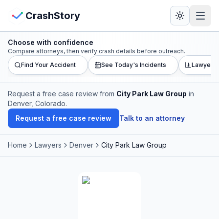
Skip to main content
View Crash Map
CrashStory
Choose with confidence
CrashStory
Compare attorneys, then verify crash details before outreach.
Find Your Accident
See Today's Incidents
Lawyer L
Find Accident
Request a free case review from
City Park Law Group
in
Denver, Colorado
.
Live Incidents
Request a free case review
Talk to an attorney
Crash Map
Home
Lawyers
Denver
City Park Law Group
Statistics
Lawyers
States