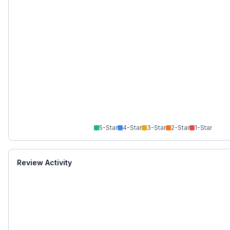
5
-Star
4
-Star
3
-Star
2
-Star
1
-Star
Review Activity