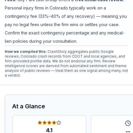
Personal injury firms in Colorado typically work on a
contingency fee (33%–40% of any recovery) — meaning you
pay no legal fees unless the firm wins or settles your case.
Confirm the exact contingency percentage and any medical-
lien policies during your consultation.
How we compiled this:
CrashStory aggregates public Google
reviews, Colorado crash records from CDOT and local agencies, and
firm-provided profile data. We do not endorse any firm. Review
intelligence scores are derived from automated sentiment and theme
analysis of public reviews — treat them as one signal among many, not
a verdict.
At a Glance
4.1
--