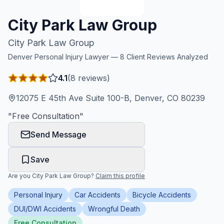
Honest Guide
City Park Law Group
City Park Law Group
QUICK ACTIONS
Denver
Personal Injury Lawyer —
8
Client Reviews Analyzed
Find Your Accident
4.1
(
8
reviews)
Live Incidents
12075 E 45th Ave Suite 100-B, Denver, CO 80239
"
Free Consultation
"
Accident Archive
Send Message
Report Crash
Save
Are you
City Park Law Group
?
Claim this profile
Advanced Search
Personal Injury
Car Accidents
Bicycle Accidents
DUI/DWI Accidents
Wrongful Death
Sign In
Free Consultation