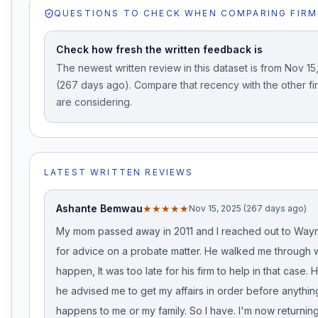
QUESTIONS TO CHECK WHEN COMPARING FIRM
Check how fresh the written feedback is
The newest written review in this dataset is from Nov 15
(267 days ago). Compare that recency with the other fi
are considering.
LATEST WRITTEN REVIEWS
Ashante Bemwau
★★★★★
Nov 15, 2025 (267 days ago)
My mom passed away in 2011 and I reached out to Wa
for advice on a probate matter. He walked me through 
happen, It was too late for his firm to help in that case.
he advised me to get my affairs in order before anythin
happens to me or my family. So I have. I'm now returnin