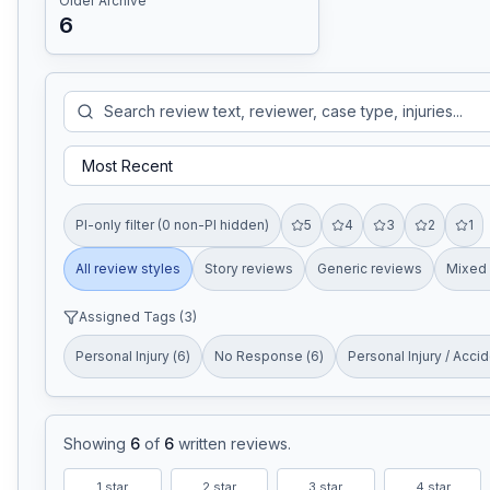
Older Archive
6
PI-only filter (0 non-PI hidden)
5
4
3
2
1
All review styles
Story reviews
Generic reviews
Mixed 
Assigned Tags (
3
)
Personal Injury
(
6
)
No Response
(
6
)
Personal Injury / Acci
Showing
6
of
6
written reviews
.
1
star
2
star
3
star
4
star