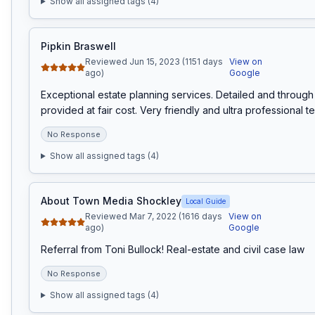
Show all assigned tags (
4
)
Pipkin Braswell
Reviewed Jun 15, 2023 (1151 days
View on
ago)
Google
Exceptional estate planning services. Detailed and through 
provided at fair cost. Very friendly and ultra professional t
No Response
Show all assigned tags (
4
)
About Town Media Shockley
Local Guide
Reviewed Mar 7, 2022 (1616 days
View on
ago)
Google
Referral from Toni Bullock! Real-estate and civil case law
No Response
Show all assigned tags (
4
)