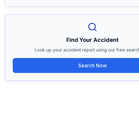
Find Your Accident
Look up your accident report using our free search
Search Now