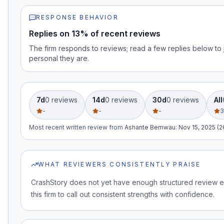
RESPONSE BEHAVIOR
Replies on 13% of recent reviews
The firm responds to reviews; read a few replies below t
personal they are.
7d
0
review
s
14d
0
review
s
30d
0
review
s
All
-
-
-
3
Most recent written review
from
Ashante Bemwau
:
Nov 15, 2025 (
WHAT REVIEWERS CONSISTENTLY PRAISE
CrashStory does not yet have enough structured review 
this firm to call out consistent strengths with confidence.