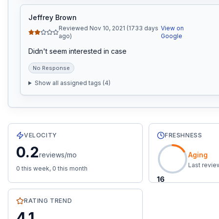
Jeffrey Brown
Reviewed Nov 10, 2021 (1733 days
View on
ago)
Google
Didn't seem interested in case
No Response
Show all assigned tags (
4
)
8
total reviews with an average rating of
4.1
stars.
0.2
rev
VELOCITY
FRESHNESS
0.2
reviews/mo
Aging
Last revi
0
this week,
0
this month
16
RATING TREND
4.1