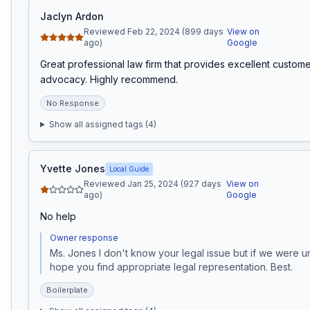
Jaclyn Ardon
Reviewed Feb 22, 2024 (899 days
View on
ago)
Google
Great professional law firm that provides excellent custome
advocacy. Highly recommend.
No Response
Show all assigned tags (
4
)
Yvette Jones
Local Guide
Reviewed Jan 25, 2024 (927 days
View on
ago)
Google
No help
Owner response
Ms. Jones I don't know your legal issue but if we were una
hope you find appropriate legal representation. Best. 
Boilerplate