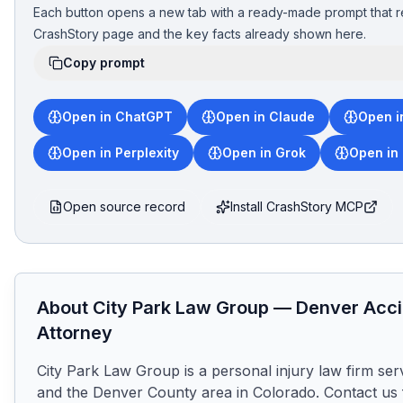
Each button opens a new tab with a ready-made prompt that r
CrashStory page and the key facts already shown here.
Copy prompt
Open in ChatGPT
Open in Claude
Open i
Open in Perplexity
Open in Grok
Open in
Open source record
Install CrashStory MCP
About
City Park Law Group
—
Denver
Acci
Attorney
City Park Law Group is a personal injury law firm ser
and the Denver County area in Colorado. Contact us f