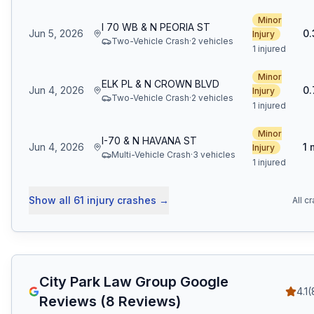
Minor
I 70 WB & N PEORIA ST
Jun 5, 2026
0.
Injury
Two-Vehicle Crash
·
2
vehicle
s
1 injured
Minor
ELK PL & N CROWN BLVD
Jun 4, 2026
0.
Injury
Two-Vehicle Crash
·
2
vehicle
s
1 injured
Minor
I-70 & N HAVANA ST
Jun 4, 2026
1
Injury
Multi-Vehicle Crash
·
3
vehicle
s
1 injured
Show all
61
injury crashes
→
All c
City Park Law Group
Google
4.1
(
Reviews (
8
Reviews)