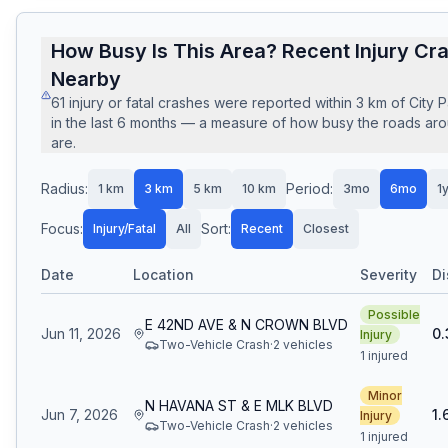
How Busy Is This Area? Recent Injury Cr
Nearby
61
injury or fatal crashes
were reported within
3
km of
City 
in the last
6
months — a measure of how busy the roads arou
are.
Radius:
Period:
1
km
3
km
5
km
10
km
3mo
6mo
1
Focus:
Sort:
Injury/Fatal
All
Recent
Closest
Date
Location
Severity
Di
Possible
E 42ND AVE & N CROWN BLVD
Jun 11, 2026
0.
Injury
Two-Vehicle Crash
·
2
vehicle
s
1 injured
Minor
N HAVANA ST & E MLK BLVD
Jun 7, 2026
1.
Injury
Two-Vehicle Crash
·
2
vehicle
s
1 injured