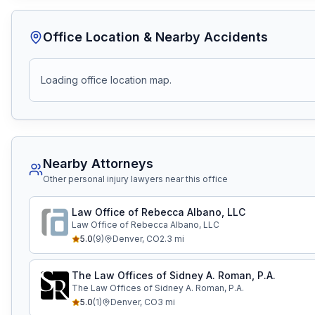
Office Location & Nearby Accidents
Loading office location map.
Nearby Attorneys
Other personal injury lawyers near this office
Law Office of Rebecca Albano, LLC
Law Office of Rebecca Albano, LLC
5.0
(
9
)
Denver
,
CO
2.3
mi
The Law Offices of Sidney A. Roman, P.A.
The Law Offices of Sidney A. Roman, P.A.
5.0
(
1
)
Denver
,
CO
3
mi