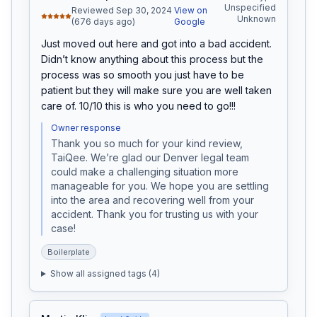
Unspecified
Reviewed Sep 30, 2024
View on
Unknown
(676 days ago)
Google
Just moved out here and got into a bad accident. 
Didn’t know anything about this process but the 
process was so smooth you just have to be 
patient but they will make sure you are well taken 
care of. 10/10 this is who you need to go!!!
Owner response
Thank you so much for your kind review, 
TaiQee. We’re glad our Denver legal team 
could make a challenging situation more 
manageable for you. We hope you are settling 
into the area and recovering well from your 
accident. Thank you for trusting us with your 
case!
Boilerplate
Show all assigned tags (
4
)