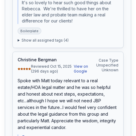
It's so lovely to hear such good things about 
Rebecca.  We're thrilled to have her on the 
elder law and probate team making a real 
difference for our clients!
Boilerplate
Show all assigned tags (
4
)
Christine Bergman
Case Type
Unspecified
Reviewed Oct 15, 2025
View on
Unknown
(296 days ago)
Google
Spoke with Matt today relevant to a real 
estate/HOA legal matter and he was so helpful 
and honest about next steps, expectations, 
etc...although I hope we will not need JBP 
services in the future...I would feel very confident 
about the legal guidance from this group and 
particularly Matt. Appreciate the wisdom, integrity 
and experiential candor.