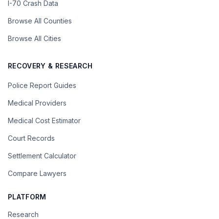
I-70 Crash Data
Browse All Counties
Browse All Cities
RECOVERY & RESEARCH
Police Report Guides
Medical Providers
Medical Cost Estimator
Court Records
Settlement Calculator
Compare Lawyers
PLATFORM
Research