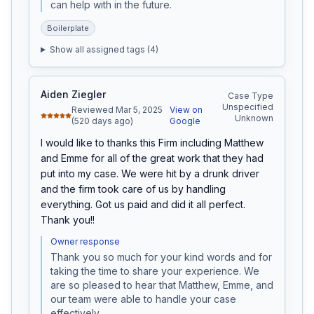
can help with in the future.
Boilerplate
Show all assigned tags (
4
)
Aiden Ziegler
Case Type
Unspecified
Reviewed Mar 5, 2025
View on
Unknown
(520 days ago)
Google
I would like to thanks this Firm including Matthew 
and Emme for all of the great work that they had 
put into my case. We were hit by a drunk driver 
and the firm took care of us by handling 
everything. Got us paid and did it all perfect. 
Thank you!!
Owner response
Thank you so much for your kind words and for 
taking the time to share your experience. We 
are so pleased to hear that Matthew, Emme, and 
our team were able to handle your case 
effectively.