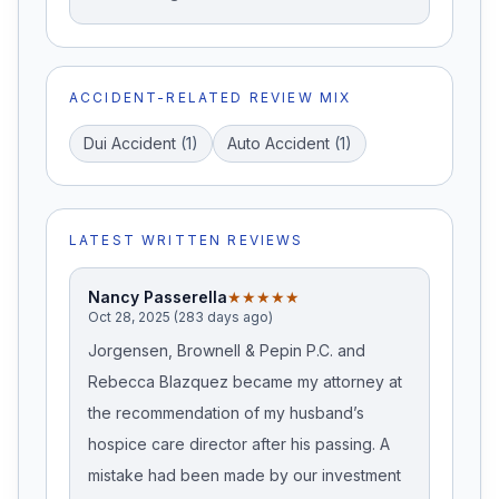
ACCIDENT-RELATED REVIEW MIX
Dui Accident
(
1
)
Auto Accident
(
1
)
LATEST WRITTEN REVIEWS
Nancy Passerella
★★★★★
Oct 28, 2025 (283 days ago)
Jorgensen, Brownell & Pepin P.C. and
Rebecca Blazquez became my attorney at
the recommendation of my husband’s
hospice care director after his passing. A
mistake had been made by our investment