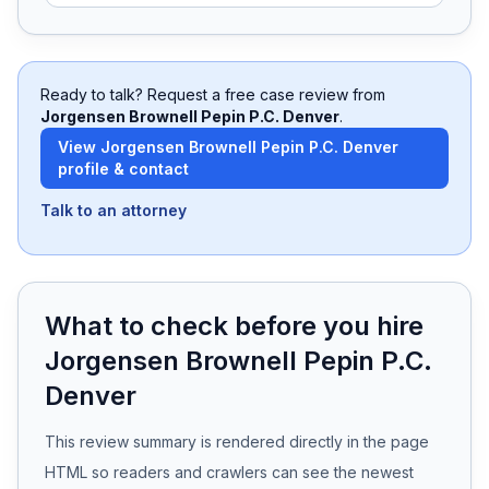
Free Case Review
Ready to talk? Request a free case review from
Jorgensen Brownell Pepin P.C. Denver
.
View
Jorgensen Brownell Pepin P.C. Denver
profile & contact
Talk to an attorney
What to check before you hire
Jorgensen Brownell Pepin P.C.
Denver
This review summary is rendered directly in the page
HTML so readers and crawlers can see the newest