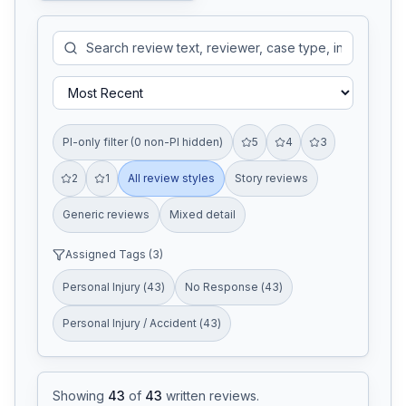
PI-only filter (0 non-PI hidden)
5
4
3
2
1
All review styles
Story reviews
Generic reviews
Mixed detail
Assigned Tags (
3
)
Personal Injury
(
43
)
No Response
(
43
)
Personal Injury / Accident
(
43
)
Showing
43
of
43
written reviews
.