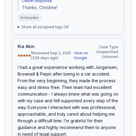
Owner response
Thanks, Christine!
Boilerplate
Show all assigned tags (
4
)
Kia Akin
Case Type
Unspecified
Reviewed Sep 2, 2025
View on
Unknown
(339 days ago)
Google
I had a great experience working with Jorgensen, 
Brownell & Pepin after being in a car accident. 
From the very beginning, they made the process 
easy and stress-free. Their team had excellent 
communication - I always knew what was going on 
with my case and felt supported every step of the 
way. Everyone I interacted with was professional, 
approachable, and truly cared about helping me 
through a difficult time. I’m grateful for their 
guidance and highly recommend them to anyone 
in need of legal support.