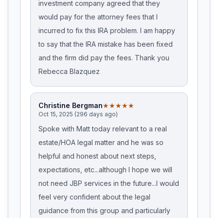
investment company agreed that they
would pay for the attorney fees that I
incurred to fix this IRA problem. I am happy
to say that the IRA mistake has been fixed
and the firm did pay the fees. Thank you
Rebecca Blazquez
Christine Bergman
★★★★★
Oct 15, 2025 (296 days ago)
Spoke with Matt today relevant to a real
estate/HOA legal matter and he was so
helpful and honest about next steps,
expectations, etc...although I hope we will
not need JBP services in the future...I would
feel very confident about the legal
guidance from this group and particularly