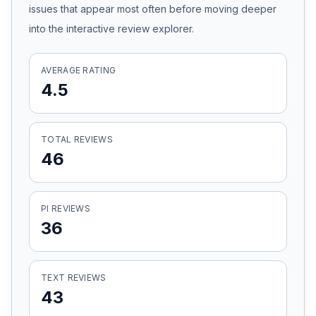
issues that appear most often before moving deeper
Honest Guide
into the interactive review explorer.
QUICK ACTIONS
AVERAGE RATING
4.5
Find Your Accident
Live Incidents
TOTAL REVIEWS
46
Accident Archive
PI REVIEWS
Report Crash
36
Advanced Search
TEXT REVIEWS
43
Sign In