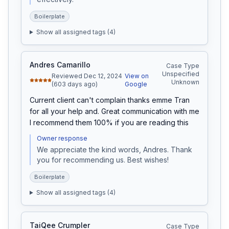
Boilerplate
Show all assigned tags (
4
)
Andres Camarillo
Case Type
Unspecified
Reviewed Dec 12, 2024
View on
Unknown
(603 days ago)
Google
Current client can't complain thanks emme Tran 
for all your help and. Great communication with me 
I recommend them 100% if you are reading this
Owner response
We appreciate the kind words, Andres. Thank 
you for recommending us. Best wishes!
Boilerplate
Show all assigned tags (
4
)
TaiQee Crumpler
Case Type