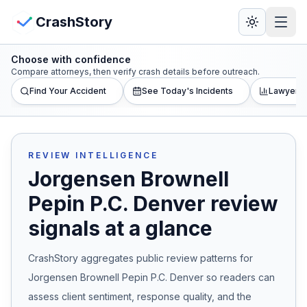
Skip to main content
View Crash Map
CrashStory
Choose with confidence
CrashStory
Compare attorneys, then verify crash details before outreach.
Find Your Accident
See Today's Incidents
Lawyer L
Find Accident
Live Incidents
REVIEW INTELLIGENCE
Jorgensen Brownell
Crash Map
Pepin P.C. Denver
review
signals at a glance
Statistics
CrashStory aggregates public review patterns for
Lawyers
Jorgensen Brownell Pepin P.C. Denver
so readers can
States
assess client sentiment, response quality, and the