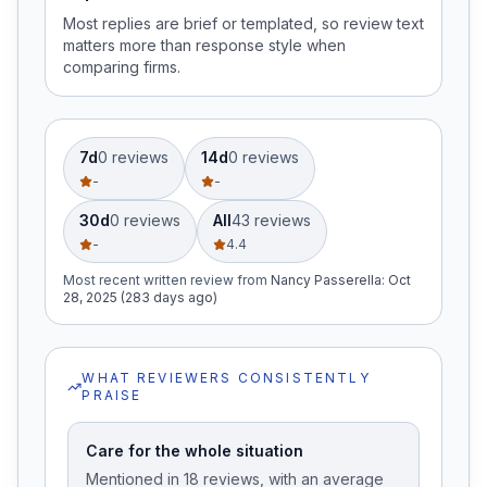
Most replies are brief or templated, so review text
matters more than response style when
comparing firms.
7d
0
review
s
14d
0
review
s
-
-
30d
0
review
s
All
43
review
s
-
4.4
Most recent written review
from
Nancy Passerella
:
Oct
28, 2025 (283 days ago)
WHAT REVIEWERS CONSISTENTLY
PRAISE
Care for the whole situation
Mentioned in 18 reviews, with an average