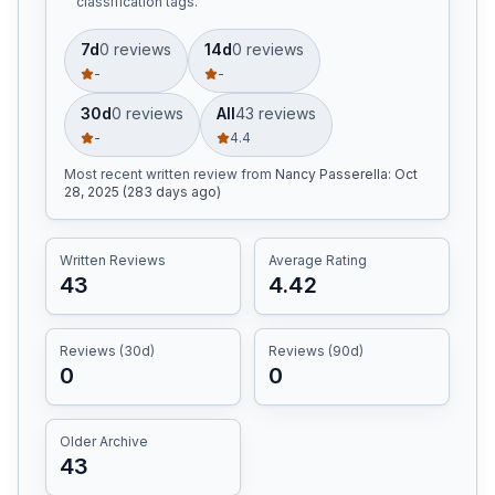
classification tags.
7d
0
review
s
14d
0
review
s
-
-
30d
0
review
s
All
43
review
s
-
4.4
Most recent written review
from
Nancy Passerella
:
Oct
28, 2025 (283 days ago)
Written Reviews
Average Rating
43
4.42
Reviews (30d)
Reviews (90d)
0
0
Older Archive
43