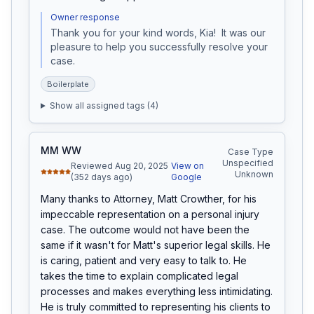
Owner response
Thank you for your kind words, Kia!  It was our 
pleasure to help you successfully resolve your 
case.
Boilerplate
Show all assigned tags (
4
)
MM WW
Case Type
Unspecified
Reviewed Aug 20, 2025
View on
Unknown
(352 days ago)
Google
Many thanks to Attorney, Matt Crowther, for his 
impeccable representation on a personal injury 
case. The outcome would not have been the 
same if it wasn't for Matt's superior legal skills. He 
is caring, patient and very easy to talk to. He 
takes the time to explain complicated legal 
processes and makes everything less intimidating. 
He is truly committed to representing his clients to 