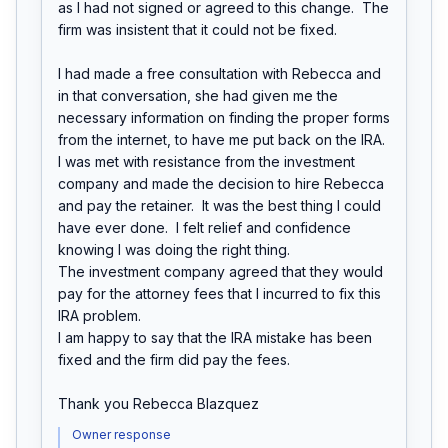
as I had not signed or agreed to this change.  The 
firm was insistent that it could not be fixed.

I had made a free consultation with Rebecca and 
in that conversation, she had given me the 
necessary information on finding the proper forms 
from the internet, to have me put back on the IRA.  
I was met with resistance from the investment 
company and made the decision to hire Rebecca 
and pay the retainer.  It was the best thing I could 
have ever done.  I felt relief and confidence 
knowing I was doing the right thing.

The investment company agreed that they would 
pay for the attorney fees that I incurred to fix this 
IRA problem.

I am happy to say that the IRA mistake has been 
fixed and the firm did pay the fees.

Thank you Rebecca Blazquez
Owner response