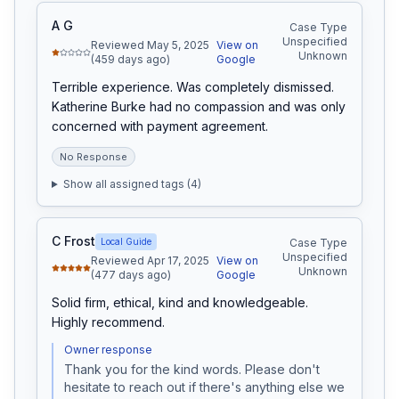
A G
Case Type
Unspecified
Reviewed May 5, 2025
View on
Unknown
(459 days ago)
Google
Terrible experience. Was completely dismissed. 
Katherine Burke had no compassion and was only 
concerned with payment agreement.
No Response
Show all assigned tags (
4
)
C Frost
Local Guide
Case Type
Unspecified
Reviewed Apr 17, 2025
View on
Unknown
(477 days ago)
Google
Solid firm, ethical, kind and knowledgeable. 
Highly recommend.
Owner response
Thank you for the kind words. Please don't 
hesitate to reach out if there's anything else we 