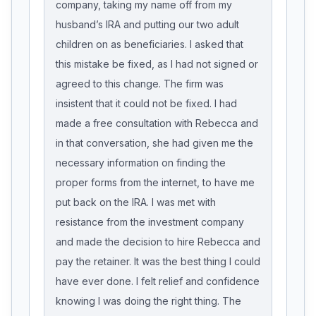
company, taking my name off from my
husband’s IRA and putting our two adult
children on as beneficiaries. I asked that
this mistake be fixed, as I had not signed or
agreed to this change. The firm was
insistent that it could not be fixed. I had
made a free consultation with Rebecca and
in that conversation, she had given me the
necessary information on finding the
proper forms from the internet, to have me
put back on the IRA. I was met with
resistance from the investment company
and made the decision to hire Rebecca and
pay the retainer. It was the best thing I could
have ever done. I felt relief and confidence
knowing I was doing the right thing. The