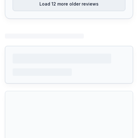
Load
12
more older reviews