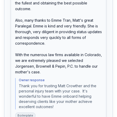
the fullest and obtaining the best possible 
outcome.

Also, many thanks to Emme Tran, Matt's great 
Paralegal. Emme is kind and very friendly. She is 
thorough, very diligent in providing status updates 
and responds very quickly to all forms of 
correspondence.

With the numerous law firms available in Colorado, 
we are extremely pleased we selected 
Jorgensen, Brownell & Pepin, P.C. to handle our 
mother's case.
Owner response
Thank you for trusting Matt Crowther and the 
personal injury team with your case.  It's 
wonderful to have Emme onboard helping 
deserving clients like your mother achieve 
excellent outcomes!
Boilerplate