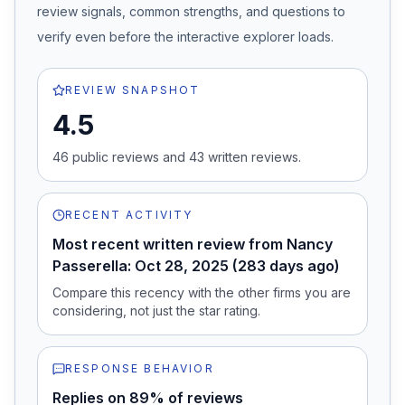
review signals, common strengths, and questions to
verify even before the interactive explorer loads.
REVIEW SNAPSHOT
4.5
46
public review
s
and
43
written review
s
.
RECENT ACTIVITY
Most recent written review from Nancy
Passerella: Oct 28, 2025 (283 days ago)
Compare this recency with the other firms you are
considering, not just the star rating.
RESPONSE BEHAVIOR
Replies on 89% of reviews