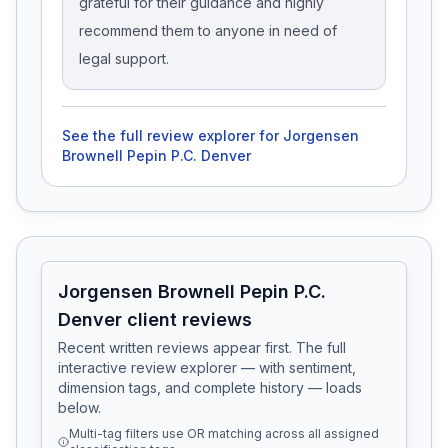
grateful for their guidance and highly
recommend them to anyone in need of
legal support.
See the full review explorer for
Jorgensen
Brownell Pepin P.C. Denver
Jorgensen Brownell Pepin P.C.
Denver client reviews
Recent written reviews appear first. The full
interactive review explorer — with sentiment,
dimension tags, and complete history — loads
below.
Multi-tag filters use OR matching across all assigned