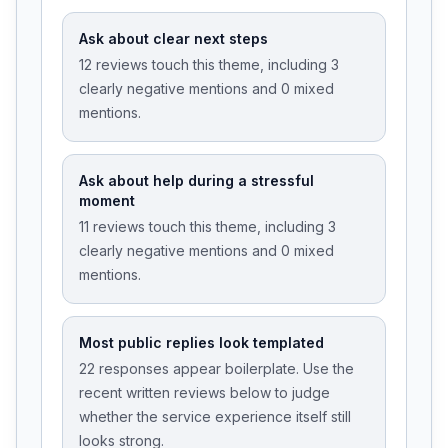
Ask about clear next steps
12 reviews touch this theme, including 3
clearly negative mentions and 0 mixed
mentions.
Ask about help during a stressful
moment
11 reviews touch this theme, including 3
clearly negative mentions and 0 mixed
mentions.
Most public replies look templated
22 responses appear boilerplate. Use the
recent written reviews below to judge
whether the service experience itself still
looks strong.