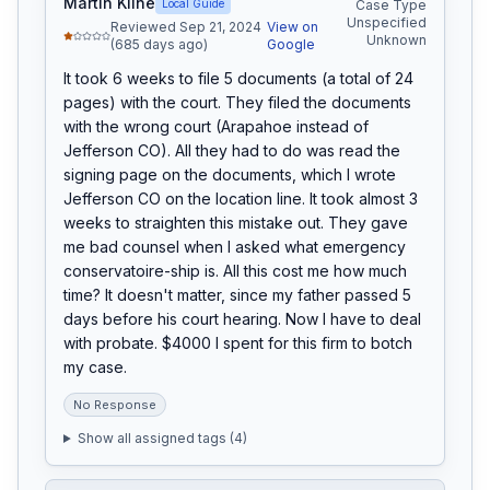
Martin Kline
Local Guide
Case Type
Unspecified
Reviewed Sep 21, 2024
View on
Unknown
(685 days ago)
Google
It took 6 weeks to file 5 documents (a total of 24 
pages) with the court. They filed the documents 
with the wrong court (Arapahoe instead of 
Jefferson CO). All they had to do was read the 
signing page on the documents, which I wrote 
Jefferson CO on the location line. It took almost 3 
weeks to straighten this mistake out. They gave 
me bad counsel when I asked what emergency 
conservatoire-ship is. All this cost me how much 
time? It doesn't matter, since my father passed 5 
days before his court hearing. Now I have to deal 
with probate. $4000 I spent for this firm to botch 
my case.
No Response
Show all assigned tags (
4
)