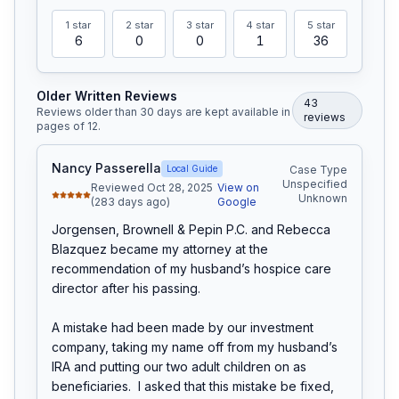
1
star
2
star
3
star
4
star
5
star
6
0
0
1
36
Older Written Reviews
43
Reviews older than 30 days are kept available in
review
s
pages of
12
.
Nancy Passerella
Local Guide
Case Type
Unspecified
Reviewed Oct 28, 2025
View on
Unknown
(283 days ago)
Google
Jorgensen, Brownell & Pepin P.C. and Rebecca 
Blazquez became my attorney at the 
recommendation of my husband’s hospice care 
director after his passing.

A mistake had been made by our investment 
company, taking my name off from my husband’s 
IRA and putting our two adult children on as 
beneficiaries.  I asked that this mistake be fixed, 