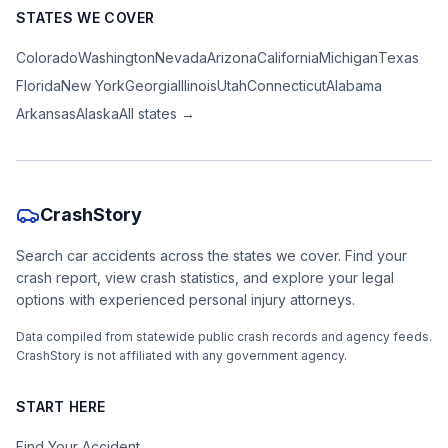
STATES WE COVER
Colorado
Washington
Nevada
Arizona
California
Michigan
Texas
Florida
New York
Georgia
Illinois
Utah
Connecticut
Alabama
Arkansas
Alaska
All states →
CrashStory
Search car accidents across the states we cover. Find your
crash report, view crash statistics, and explore your legal
options with experienced personal injury attorneys.
Data compiled from statewide public crash records and agency feeds.
CrashStory is not affiliated with any government agency.
START HERE
Find Your Accident