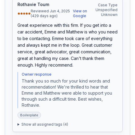
Rothavie Toum
Case Type
Unspecified
Reviewed Jun 4, 2025
View on
Unknown
(429 days ago)
Google
Great experience with this firm. If you get into a 
car accident, Emme and Matthew is who you need 
to be contacting. Emme took care of everything 
and always kept me in the loop. Great customer 
service, great advocator, great communication, 
great at handling my case. Can't thank them 
enough. Highly recommend.
Owner response
Thank you so much for your kind words and 
recommendation! We're thrilled to hear that 
Emme and Matthew were able to support you 
through such a difficult time. Best wishes, 
Rothavie.
Boilerplate
Show all assigned tags (
4
)