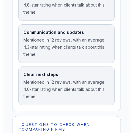
4.8-star rating when clients talk about this
theme.
Communication and updates
Mentioned in 12 reviews, with an average
4.3-star rating when clients talk about this
theme.
Clear next steps
Mentioned in 12 reviews, with an average
4.0-star rating when clients talk about this
theme.
QUESTIONS TO CHECK WHEN
COMPARING FIRMS