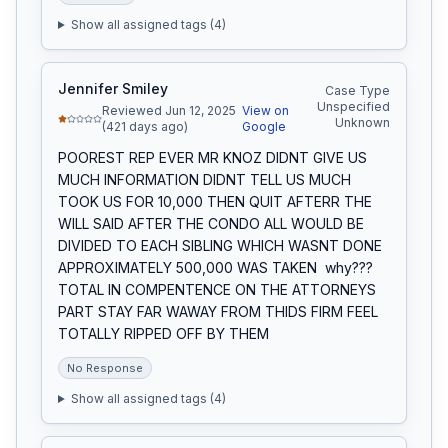
Show all assigned tags (
4
)
Jennifer Smiley
Case Type
Unspecified
Reviewed Jun 12, 2025
View on
Unknown
(421 days ago)
Google
POOREST REP EVER MR KNOZ DIDNT GIVE US 
MUCH INFORMATION DIDNT TELL US MUCH 
TOOK US FOR 10,000 THEN QUIT AFTERR THE 
WILL SAID AFTER THE CONDO ALL WOULD BE 
DIVIDED TO EACH SIBLING WHICH WASNT DONE  
APPROXIMATELY 500,000 WAS TAKEN  why???  
TOTAL IN COMPENTENCE ON THE ATTORNEYS 
PART STAY FAR WAWAY FROM THIDS FIRM FEEL 
TOTALLY RIPPED OFF BY THEM
No Response
Show all assigned tags (
4
)