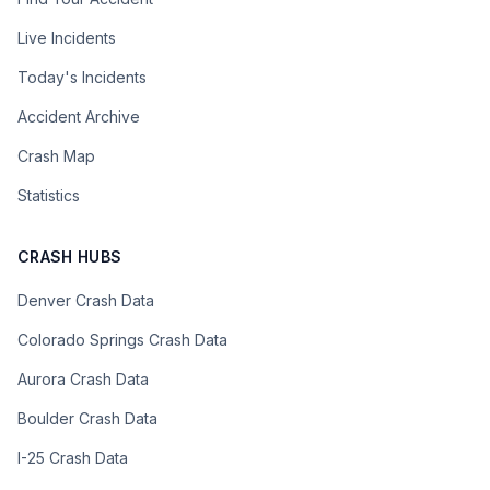
Live Incidents
Today's Incidents
Accident Archive
Crash Map
Statistics
CRASH HUBS
Denver Crash Data
Colorado Springs Crash Data
Aurora Crash Data
Boulder Crash Data
I-25 Crash Data