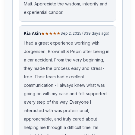
Matt. Appreciate the wisdom, integrity and
experiential candor.
Kia Akin
★★★★★
Sep 2, 2025 (339 days ago)
I had a great experience working with
Jorgensen, Brownell & Pepin after being in
a car accident. From the very beginning,
they made the process easy and stress-
free. Their team had excellent
communication - I always knew what was
going on with my case and felt supported
every step of the way. Everyone I
interacted with was professional,
approachable, and truly cared about
helping me through a difficult time. I’m