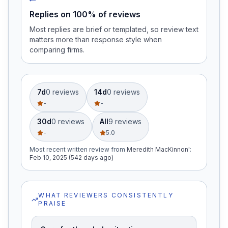
Replies on 100% of reviews
Most replies are brief or templated, so review text
matters more than response style when
comparing firms.
7d
0
review
s
14d
0
review
s
-
-
30d
0
review
s
All
9
review
s
-
5.0
Most recent written review
from
Meredith MacKinnon'
:
Feb 10, 2025 (542 days ago)
WHAT REVIEWERS CONSISTENTLY
PRAISE