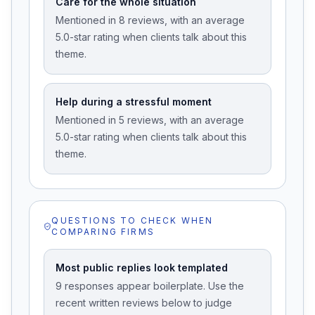
Care for the whole situation
Mentioned in 8 reviews, with an average
5.0-star rating when clients talk about this
theme.
Help during a stressful moment
Mentioned in 5 reviews, with an average
5.0-star rating when clients talk about this
theme.
QUESTIONS TO CHECK WHEN
COMPARING FIRMS
Most public replies look templated
9 responses appear boilerplate. Use the
recent written reviews below to judge