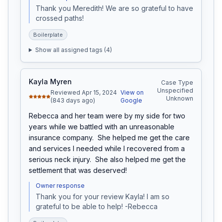
Thank you Meredith! We are so grateful to have 
crossed paths!
Boilerplate
Show all assigned tags (
4
)
Kayla Myren
Case Type
Unspecified
Reviewed Apr 15, 2024
View on
Unknown
(843 days ago)
Google
Rebecca and her team were by my side for two 
years while we battled with an unreasonable 
insurance company.  She helped me get the care 
and services I needed while I recovered from a 
serious neck injury.  She also helped me get the 
settlement that was deserved!
Owner response
Thank you for your review Kayla! I am so 
grateful to be able to help! -Rebecca