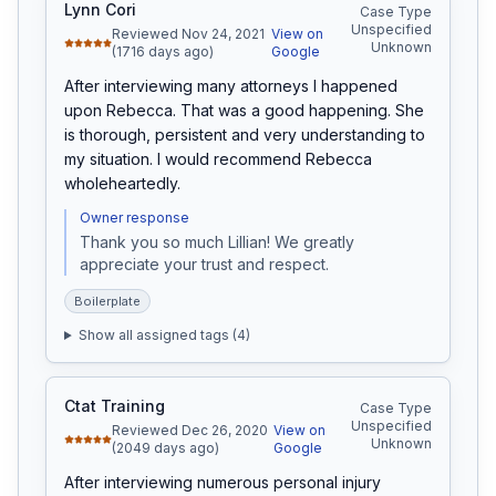
Lynn Cori
Case Type
Unspecified
Reviewed Nov 24, 2021
View on
Unknown
(1716 days ago)
Google
After interviewing many attorneys I happened 
upon Rebecca. That was a good happening. She 
is thorough, persistent and very understanding to 
my situation. I would recommend Rebecca 
wholeheartedly.
Owner response
Thank you so much Lillian! We greatly 
appreciate your trust and respect.
Boilerplate
Show all assigned tags (
4
)
Ctat Training
Case Type
Unspecified
Reviewed Dec 26, 2020
View on
Unknown
(2049 days ago)
Google
After interviewing numerous personal injury 