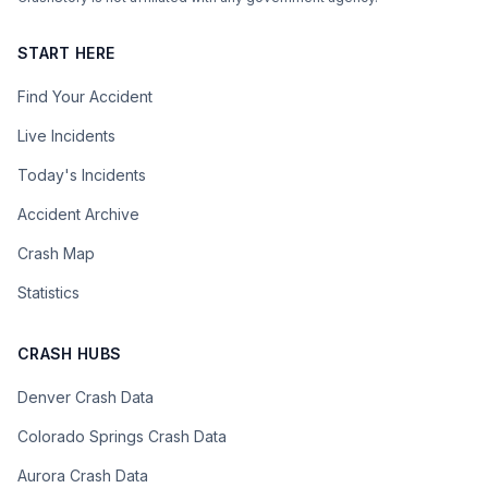
START HERE
Find Your Accident
Live Incidents
Today's Incidents
Accident Archive
Crash Map
Statistics
CRASH HUBS
Denver Crash Data
Colorado Springs Crash Data
Aurora Crash Data