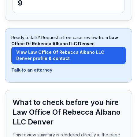
9
Free Case Review
Ready to talk? Request a free case review from
Law
Office Of Rebecca Albano LLC Denver
.
View
Law Office Of Rebecca Albano LLC
Denver
profile & contact
Talk to an attorney
What to check before you hire
Law Office Of Rebecca Albano
LLC Denver
This review summary is rendered directly in the page