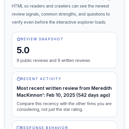
HTML so readers and crawlers can see the newest
review signals, common strengths, and questions to
verify even before the interactive explorer loads.
REVIEW SNAPSHOT
5.0
9
public review
s
and
9
written review
s
.
RECENT ACTIVITY
Most recent written review from Meredith
MacKinnon': Feb 10, 2025 (542 days ago)
Compare this recency with the other firms you are
considering, not just the star rating.
RESPONSE BEHAVIOR