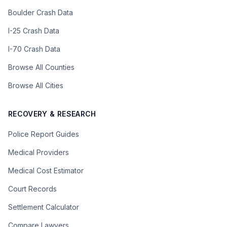
Boulder Crash Data
I-25 Crash Data
I-70 Crash Data
Browse All Counties
Browse All Cities
RECOVERY & RESEARCH
Police Report Guides
Medical Providers
Medical Cost Estimator
Court Records
Settlement Calculator
Compare Lawyers