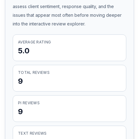
assess client sentiment, response quality, and the
Honest Guide
issues that appear most often before moving deeper
into the interactive review explorer.
QUICK ACTIONS
Find Your Accident
AVERAGE RATING
5.0
Live Incidents
TOTAL REVIEWS
Accident Archive
9
Report Crash
PI REVIEWS
9
Advanced Search
TEXT REVIEWS
Sign In