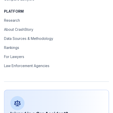
PLATFORM
Research
About CrashStory
Data Sources & Methodology
Rankings
For Lawyers
Law Enforcement Agencies