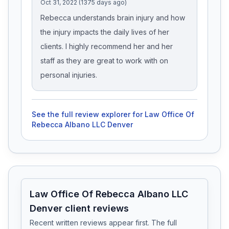
Oct 31, 2022 (1375 days ago)
Rebecca understands brain injury and how
the injury impacts the daily lives of her
clients. I highly recommend her and her
staff as they are great to work with on
personal injuries.
See the full review explorer for
Law Office Of
Rebecca Albano LLC Denver
Law Office Of Rebecca Albano LLC
Denver client reviews
Recent written reviews appear first. The full