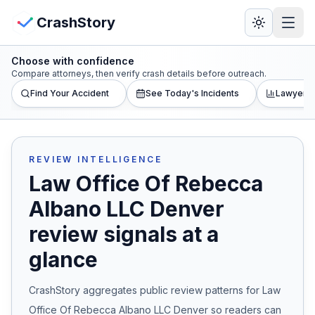
Skip to main content
View Crash Map
CrashStory
Choose with confidence
CrashStory
Compare attorneys, then verify crash details before outreach.
Find Your Accident
See Today's Incidents
Lawyer L
Find Accident
Live Incidents
REVIEW INTELLIGENCE
Law Office Of Rebecca
Crash Map
Albano LLC Denver
review signals at a
Statistics
glance
Lawyers
CrashStory aggregates public review patterns for
Law
States
Office Of Rebecca Albano LLC Denver
so readers can