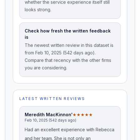
whether the service experience itself still
looks strong.
Check how fresh the written feedback
is
The newest written review in this dataset is
from Feb 10, 2025 (542 days ago).
Compare that recency with the other firms
you are considering.
LATEST WRITTEN REVIEWS
Meredith MacKinnon'
★★★★★
Feb 10, 2025 (542 days ago)
Had an excellent experience with Rebecca
and her team. She is not only an