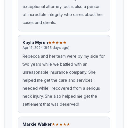
exceptional attorney, but is also a person
of incredible integrity who cares about her
cases and clients.
Kayla Myren
★★★★★
Apr 15, 2024 (843 days ago)
Rebecca and her team were by my side for
two years while we battled with an
unreasonable insurance company. She
helped me get the care and services I
needed while I recovered from a serious
neck injury. She also helped me get the
settlement that was deserved!
Markie Walker
★★★★★