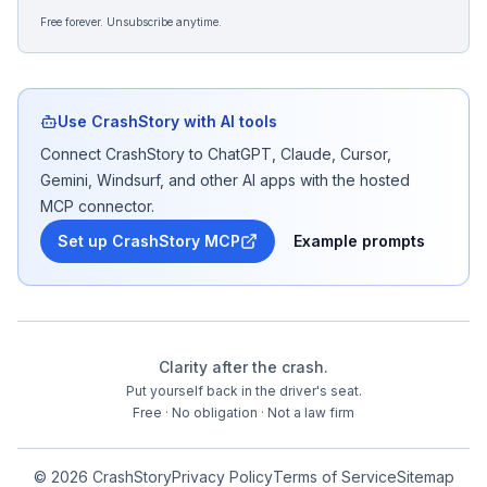
Free forever. Unsubscribe anytime.
Use CrashStory with AI tools
Connect CrashStory to ChatGPT, Claude, Cursor,
Gemini, Windsurf, and other AI apps with the hosted
MCP connector.
Set up CrashStory MCP
Example prompts
Clarity after the crash.
Put yourself back in the driver's seat.
Free · No obligation · Not a law firm
©
2026
CrashStory
Privacy Policy
Terms of Service
Sitemap