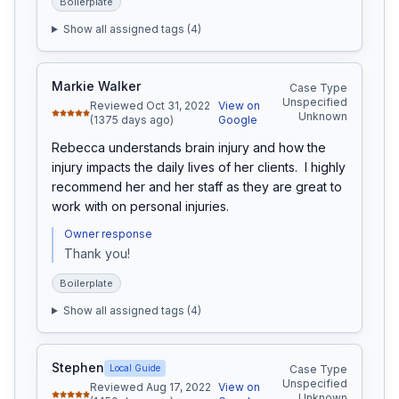
Boilerplate
Show all assigned tags (
4
)
Markie Walker
Case Type
Unspecified
Reviewed Oct 31, 2022
View on
Unknown
(1375 days ago)
Google
Rebecca understands brain injury and how the 
injury impacts the daily lives of her clients.  I highly 
recommend her and her staff as they are great to 
work with on personal injuries.
Owner response
Thank you!
Boilerplate
Show all assigned tags (
4
)
Stephen
Local Guide
Case Type
Unspecified
Reviewed Aug 17, 2022
View on
Unknown