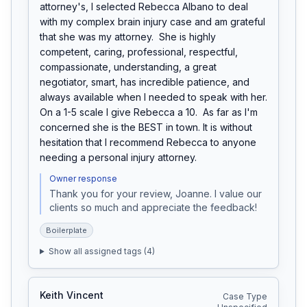
attorney's, I selected Rebecca Albano to deal 
with my complex brain injury case and am grateful 
that she was my attorney.  She is highly 
competent, caring, professional, respectful, 
compassionate, understanding, a great 
negotiator, smart, has incredible patience, and 
always available when I needed to speak with her. 
On a 1-5 scale I give Rebecca a 10.  As far as I'm 
concerned she is the BEST in town. It is without 
hesitation that I recommend Rebecca to anyone 
needing a personal injury attorney.
Owner response
Thank you for your review, Joanne. I value our 
clients so much and appreciate the feedback!
Boilerplate
Show all assigned tags (
4
)
Keith Vincent
Case Type