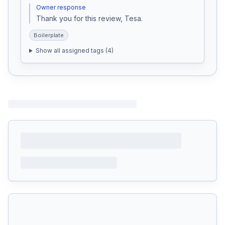
Owner response
Thank you for this review, Tesa. 
Boilerplate
Show all assigned tags (
4
)