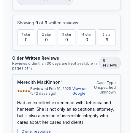
Showing
9
of
9
written reviews
.
1
star
2
star
3
star
4
star
5
star
0
0
0
0
9
Older Written Reviews
9
Reviews older than 30 days are kept available in
review
s
pages of
12
.
Meredith MacKinnon'
Case Type
Unspecified
Reviewed Feb 10, 2025
View on
Unknown
(542 days ago)
Google
Had an excellent experience with Rebecca and 
her team. She is not only an exceptional attorney, 
but is also a person of incredible integrity who 
cares about her cases and clients.
Owner response