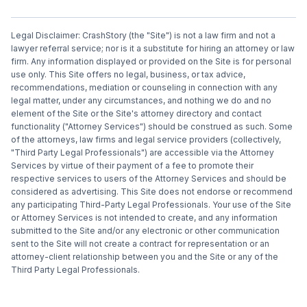
Legal Disclaimer: CrashStory (the "Site") is not a law firm and not a
lawyer referral service; nor is it a substitute for hiring an attorney or law
firm. Any information displayed or provided on the Site is for personal
use only. This Site offers no legal, business, or tax advice,
recommendations, mediation or counseling in connection with any
legal matter, under any circumstances, and nothing we do and no
element of the Site or the Site's attorney directory and contact
functionality ("Attorney Services") should be construed as such. Some
of the attorneys, law firms and legal service providers (collectively,
"Third Party Legal Professionals") are accessible via the Attorney
Services by virtue of their payment of a fee to promote their
respective services to users of the Attorney Services and should be
considered as advertising. This Site does not endorse or recommend
any participating Third-Party Legal Professionals. Your use of the Site
or Attorney Services is not intended to create, and any information
submitted to the Site and/or any electronic or other communication
sent to the Site will not create a contract for representation or an
attorney-client relationship between you and the Site or any of the
Third Party Legal Professionals.