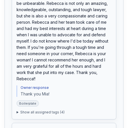
be unbearable. Rebecca is not only an amazing, 
knowledgeable, outstanding, and tough lawyer, 
but she is also a very compassionate and caring 
person. Rebecca and her team took care of me 
and had my best interests at heart during a time 
when I was unable to advocate for and defend 
myself. I do not know where I'd be today without 
them. If you're going through a tough time and 
need someone in your corner, Rebecca is your 
woman! I cannot recommend her enough, and I 
am very grateful for all of the hours and hard 
work that she put into my case. Thank you, 
Rebecca!!
Owner response
Thank you Mia! 
Boilerplate
Show all assigned tags (
4
)