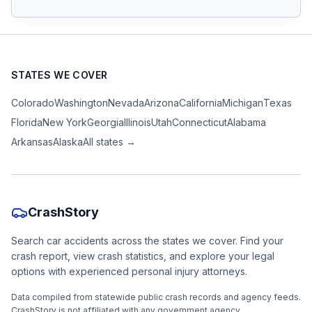
STATES WE COVER
Colorado
Washington
Nevada
Arizona
California
Michigan
Texas
Florida
New York
Georgia
Illinois
Utah
Connecticut
Alabama
Arkansas
Alaska
All states →
CrashStory
Search car accidents across the states we cover. Find your
crash report, view crash statistics, and explore your legal
options with experienced personal injury attorneys.
Data compiled from statewide public crash records and agency feeds.
CrashStory is not affiliated with any government agency.