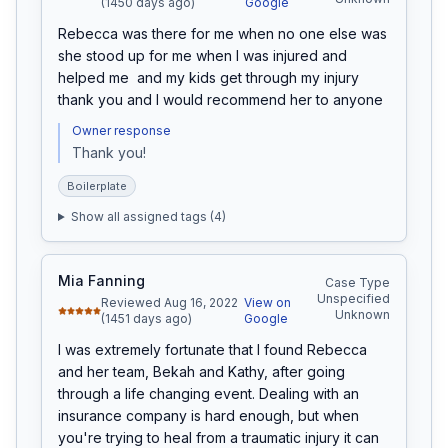
(1450 days ago)
Google
Rebecca was there for me when no one else was 
she stood up for me when I was injured and 
helped me  and my kids get through my injury 
thank you and I would recommend her to anyone
Owner response
Thank you! 
Boilerplate
Show all assigned tags (
4
)
Mia Fanning
Case Type
Unspecified
Reviewed Aug 16, 2022
View on
Unknown
(1451 days ago)
Google
I was extremely fortunate that I found Rebecca 
and her team, Bekah and Kathy, after going 
through a life changing event. Dealing with an 
insurance company is hard enough, but when 
you're trying to heal from a traumatic injury it can 