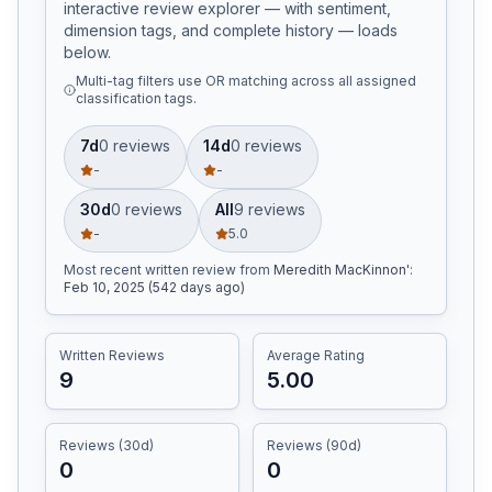
interactive review explorer — with sentiment,
dimension tags, and complete history — loads
below.
Multi-tag filters use OR matching across all assigned
classification tags.
7d
0
review
s
14d
0
review
s
-
-
30d
0
review
s
All
9
review
s
-
5.0
Most recent written review
from
Meredith MacKinnon'
:
Feb 10, 2025 (542 days ago)
Written Reviews
Average Rating
9
5.00
Reviews (30d)
Reviews (90d)
0
0