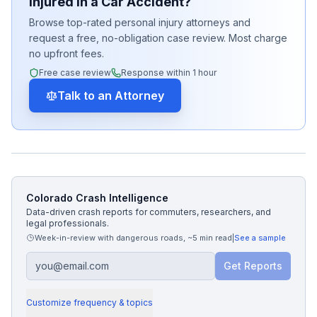
Injured in a Car Accident?
Browse top-rated personal injury attorneys and
request a free, no-obligation case review. Most charge
no upfront fees.
Free case review
Response within 1 hour
Talk to an Attorney
Colorado Crash Intelligence
Data-driven crash reports for commuters, researchers, and
legal professionals.
Week-in-review with dangerous roads
,
~5 min read
|
See a sample
Get Reports
Customize frequency & topics