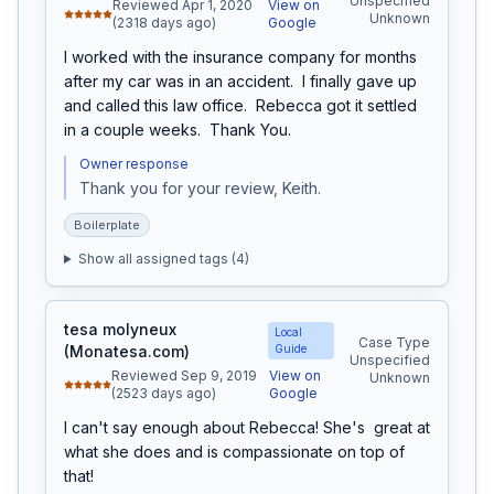
Unspecified
Reviewed Apr 1, 2020
View on
Unknown
(2318 days ago)
Google
I worked with the insurance company for months 
after my car was in an accident.  I finally gave up 
and called this law office.  Rebecca got it settled 
in a couple weeks.  Thank You.
Owner response
Thank you for your review, Keith. 
Boilerplate
Show all assigned tags (
4
)
tesa molyneux
Local
Case Type
(Monatesa.com)
Guide
Unspecified
Reviewed Sep 9, 2019
View on
Unknown
(2523 days ago)
Google
I can't say enough about Rebecca! She's  great at 
what she does and is compassionate on top of 
that!