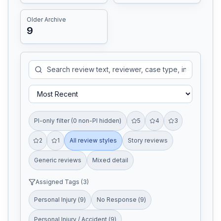
Older Archive
9
PI-only filter (0 non-PI hidden)
5
4
3
2
1
All review styles
Story reviews
Generic reviews
Mixed detail
Assigned Tags (
3
)
Personal Injury
(
9
)
No Response
(
9
)
Personal Injury / Accident
(
9
)