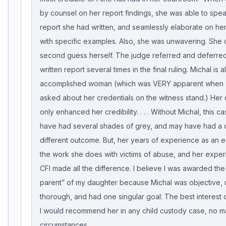
by counsel on her report findings, she was able to spea
report she had written, and seamlessly elaborate on her
with specific examples. Also, she was unwavering. She d
second guess herself. The judge referred and deferred
written report several times in the final ruling. Michal is 
accomplished woman (which was VERY apparent when
asked about her credentials on the witness stand.) Her 
only enhanced her credibility. . . . Without Michal, this 
have had several shades of grey, and may have had a 
different outcome. But, her years of experience as an e
the work she does with victims of abuse, and her exper
CFI made all the difference. I believe I was awarded the
parent” of my daughter because Michal was objective, 
thorough, and had one singular goal: The best interest o
I would recommend her in any child custody case, no ma
circumstances.