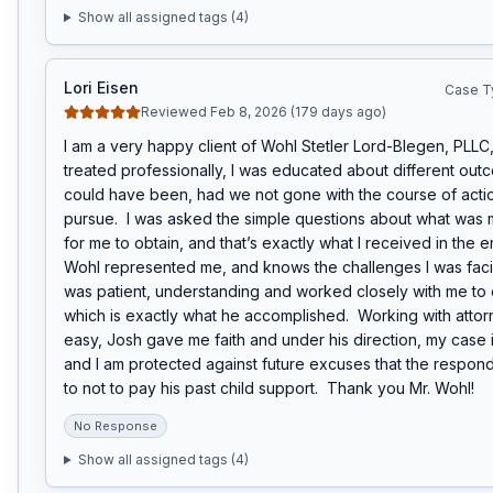
Show all assigned tags (
4
)
Lori Eisen
Case T
Reviewed Feb 8, 2026 (179 days ago)
I am a very happy client of Wohl Stetler Lord-Blegen, PLLC, 
treated professionally, I was educated about different out
could have been, had we not gone with the course of acti
pursue.  I was asked the simple questions about what was m
for me to obtain, and that’s exactly what I received in the e
Wohl represented me, and knows the challenges I was facin
was patient, understanding and worked closely with me to 
which is exactly what he accomplished.  Working with attorn
easy, Josh gave me faith and under his direction, my case i
and I am protected against future excuses that the respon
to not to pay his past child support.  Thank you Mr. Wohl!
No Response
Show all assigned tags (
4
)