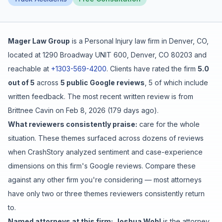
Free Case Review
Mager Law Group
is a
Personal Injury
law firm in
Denver
,
CO
,
located at
1290 Broadway UNIT 600, Denver, CO 80203
and
reachable at
+1303-569-4200
.
Clients have rated the firm
5.0
out of 5
across
5
public Google reviews
,
5
of which include
written feedback
.
The most recent written review is from
Brittnee Cavin
on
Feb 8, 2026
(
179 days ago
).
What reviewers consistently praise:
care for the whole
situation
. These themes surfaced across dozens of reviews
when CrashStory analyzed sentiment and case-experience
dimensions on this firm's Google reviews. Compare these
against any other firm you're considering — most attorneys
have only two or three themes reviewers consistently return
to.
Named attorneys at this firm:
Joshua Wohl
is
the attorney