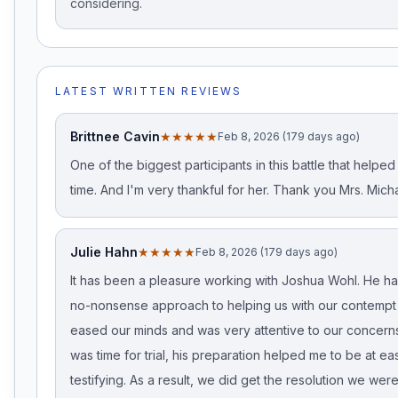
considering.
LATEST WRITTEN REVIEWS
Brittnee Cavin
★★★★★
Feb 8, 2026 (179 days ago)
One of the biggest participants in this battle that helped
time. And I'm very thankful for her. Thank you Mrs. Micha
Julie Hahn
★★★★★
Feb 8, 2026 (179 days ago)
It has been a pleasure working with Joshua Wohl. He ha
no-nonsense approach to helping us with our contempt
eased our minds and was very attentive to our concerns
was time for trial, his preparation helped me to be at ea
testifying. As a result, we did get the resolution we were