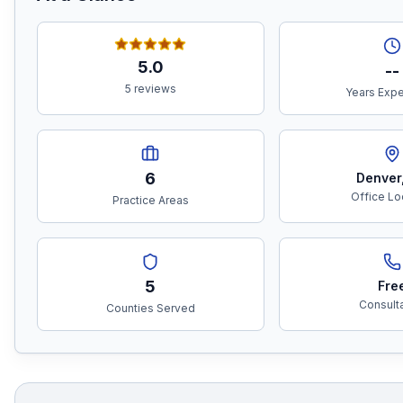
5.0
--
5 reviews
Years Exp
6
Denver
Office Lo
Practice Areas
5
Fre
Consult
Counties Served