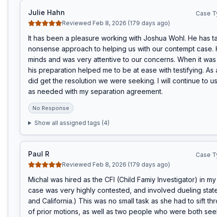
Julie Hahn
Case T
Reviewed Feb 8, 2026 (179 days ago)
It has been a pleasure working with Joshua Wohl. He has t
nonsense approach to helping us with our contempt case. 
minds and was very attentive to our concerns. When it was tim
his preparation helped me to be at ease with testifying. As a
did get the resolution we were seeking. I will continue to us
as needed with my separation agreement.
No Response
Show all assigned tags (
4
)
Paul R
Case T
Reviewed Feb 8, 2026 (179 days ago)
Michal was hired as the CFI (Child Famiy Investigator) in my
case was very highly contested, and involved dueling stat
and California.) This was no small task as she had to sift th
of prior motions, as well as two people who were both seek