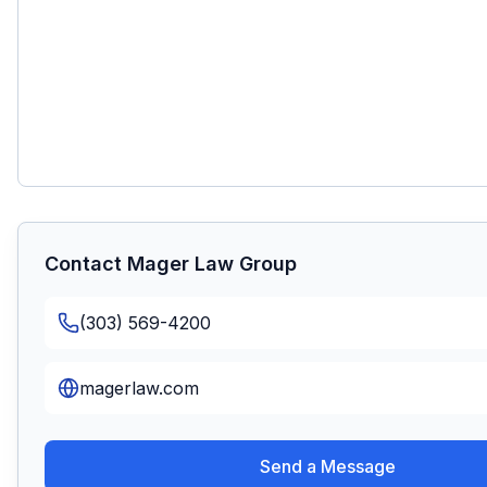
Contact
Mager Law Group
(303) 569-4200
magerlaw.com
Send a Message