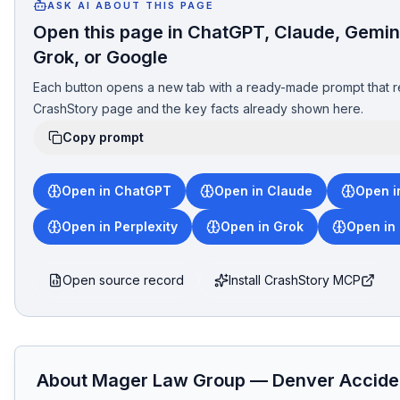
ASK AI ABOUT THIS PAGE
Open this page in ChatGPT, Claude, Gemini
Grok, or Google
Each button opens a new tab with a ready-made prompt that r
CrashStory page and the key facts already shown here.
Copy prompt
Open in ChatGPT
Open in Claude
Open i
Open in Perplexity
Open in Grok
Open in
Open source record
Install CrashStory MCP
About
Mager Law Group
—
Denver
Accide