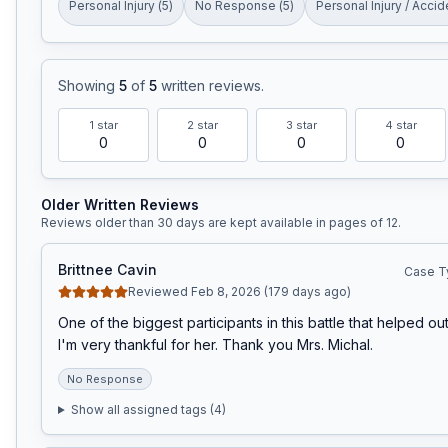
Personal Injury
(
5
)
No Response
(
5
)
Personal Injury / Accid
Showing
5
of
5
written reviews
.
1
star
2
star
3
star
4
star
0
0
0
0
Older Written Reviews
Reviews older than 30 days are kept available in pages of
12
.
Brittnee Cavin
Case T
Reviewed Feb 8, 2026 (179 days ago)
One of the biggest participants in this battle that helped out
I'm very thankful for her. Thank you Mrs. Michal.
No Response
Show all assigned tags (
4
)