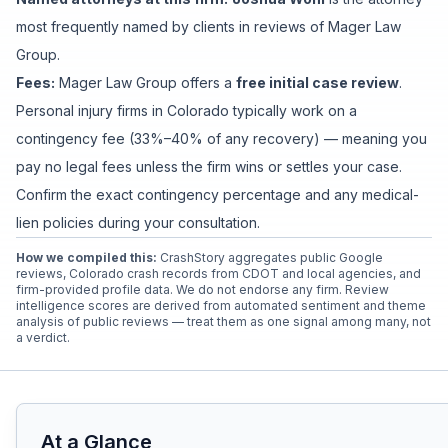
most frequently named by clients in reviews of
Mager Law
Group
.
Fees:
Mager Law Group
offers a
free initial case review
.
Personal injury firms in Colorado typically work on a
contingency fee (33%–40% of any recovery) — meaning you
pay no legal fees unless the firm wins or settles your case.
Confirm the exact contingency percentage and any medical-
lien policies during your consultation.
How we compiled this:
CrashStory aggregates public Google
reviews, Colorado crash records from CDOT and local agencies, and
firm-provided profile data. We do not endorse any firm. Review
intelligence scores are derived from automated sentiment and theme
analysis of public reviews — treat them as one signal among many, not
a verdict.
At a Glance