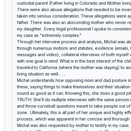
custodial parent (Father living in Colorado and Mother living 
There were also abuse allegations that needed to be inves
taken into serious consideration. These allegations were ag
father. There was also an absconding mother who never ret
my daughter.  Every legal professional I spoke to consistent
my case as "extremely complex."

Through her interview process and analysis, Michal was able
through numerous motions and statutes, evidence (emails, t
messages and video), collateral interviews of both myself 
with one goal in mind: What is in the best interest of the chi
traveled to California (where the mother was staying) to asce
living situation as well. . . .

Michal understands how opposing mom and dad posture in 
these, saying things to make themselves and their situation
sound as good as it can. Knowing this, she does a good job 
TRUTH. She’ll do multiple interviews with the same person i
and throw curveball questions meant to take people out of 
zone.  Ultimately, this is all part of her unique and highly eff
process...which was apparent in her concise and thorough r
Michal was also requested by mother to testify in my case. 