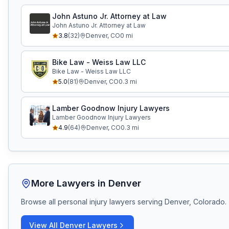
John Astuno Jr. Attorney at Law
John Astuno Jr. Attorney at Law
3.8
(
32
)
Denver
,
CO
0
mi
Bike Law - Weiss Law LLC
Bike Law - Weiss Law LLC
5.0
(
81
)
Denver
,
CO
0.3
mi
Lamber Goodnow Injury Lawyers
Lamber Goodnow Injury Lawyers
4.9
(
64
)
Denver
,
CO
0.3
mi
More Lawyers in
Denver
Browse all personal injury lawyers serving
Denver, Colorado
.
View All
Denver
Lawyers