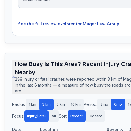
See the full review explorer for
Mager Law Group
How Busy Is This Area? Recent Injury Cr
Nearby
289
injury or fatal crashes
were reported within
3
km of
Mag
in the last
6
months — a measure of how busy the roads arou
are.
Radius:
Period:
1
km
3
km
5
km
10
km
3mo
6mo
1
Focus:
Sort:
Injury/Fatal
All
Recent
Closest
Date
Location
Severity
D