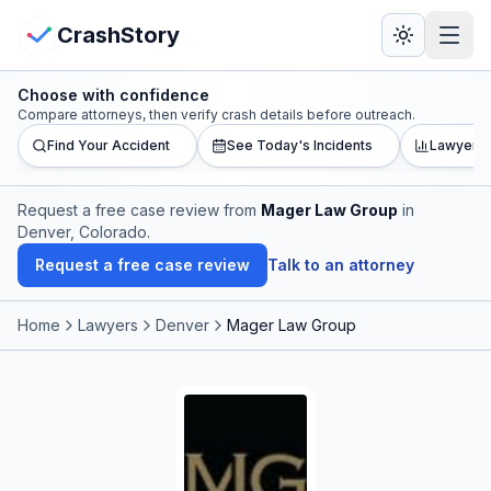
Skip to main content
View Crash Map
CrashStory
Choose with confidence
CrashStory
Compare attorneys, then verify crash details before outreach.
Find Your Accident
See Today's Incidents
Lawyer L
Find Accident
Request a free case review from
Mager Law Group
in
Denver, Colorado
.
Live Incidents
Request a free case review
Talk to an attorney
Crash Map
Home
Lawyers
Denver
Mager Law Group
Statistics
Lawyers
States