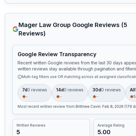
Mager Law Group
Google Reviews (
5
Reviews)
Google Review Transparency
Recent written Google reviews from the last 30 days appear
written reviews stay available through pagination and filteri
Multi-tag filters use OR matching across all assigned classificat
7d
0
review
s
14d
0
review
s
30d
0
review
s
All
-
-
-
5
Most recent written review
from
Brittnee Cavin
:
Feb 8, 2026 (179 d
Written Reviews
Average Rating
5
5.00