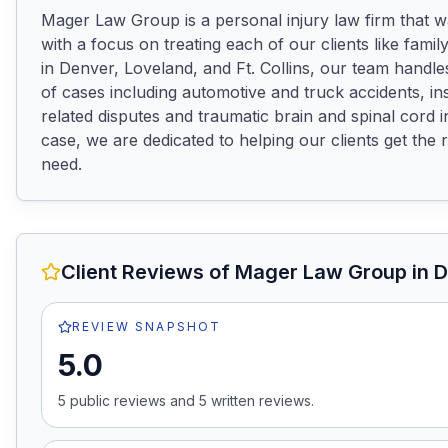
Mager Law Group is a personal injury law firm that w
with a focus on treating each of our clients like family.
in Denver, Loveland, and Ft. Collins, our team handle
of cases including automotive and truck accidents, i
related disputes and traumatic brain and spinal cord in
case, we are dedicated to helping our clients get the 
need.
Client Reviews of
Mager Law Group
in 
REVIEW SNAPSHOT
5.0
5
public review
s
and
5
written review
s
.