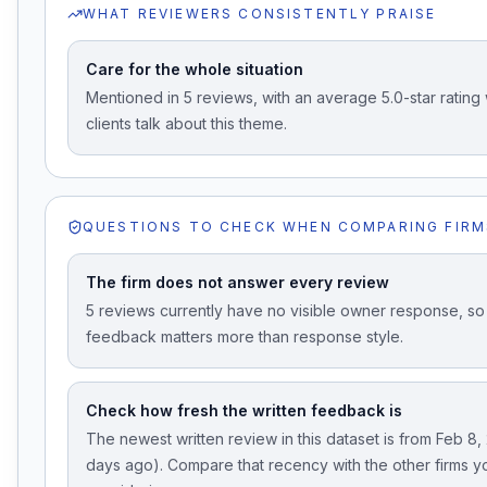
WHAT REVIEWERS CONSISTENTLY PRAISE
Care for the whole situation
Mentioned in 5 reviews, with an average 5.0-star ratin
clients talk about this theme.
QUESTIONS TO CHECK WHEN COMPARING FIRM
The firm does not answer every review
5 reviews currently have no visible owner response, so 
feedback matters more than response style.
Check how fresh the written feedback is
The newest written review in this dataset is from Feb 8,
days ago). Compare that recency with the other firms y