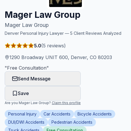
Honest Guide
Mager Law Group
Mager Law Group
QUICK ACTIONS
Denver
Personal Injury Lawyer —
5
Client Reviews Analyzed
Find Your Accident
5.0
(
5
reviews)
Live Incidents
1290 Broadway UNIT 600, Denver, CO 80203
"
Free Consultation
"
Accident Archive
Send Message
Report Crash
Save
Are you
Mager Law Group
?
Claim this profile
Advanced Search
Personal Injury
Car Accidents
Bicycle Accidents
DUI/DWI Accidents
Pedestrian Accidents
Sign In
Truck Accidents
Free Consultation