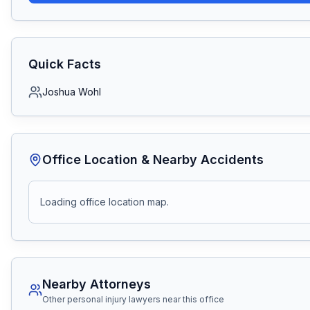
Quick Facts
Joshua Wohl
Office Location & Nearby Accidents
Loading office location map.
Nearby Attorneys
Other personal injury lawyers near this office