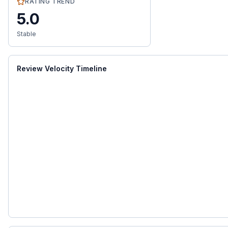
RATING TREND
5.0
Stable
Review Velocity Timeline