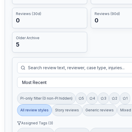
Reviews (30d)
Reviews (90d)
0
0
Older Archive
5
PI-only filter (0 non-PI hidden)
5
4
3
2
1
All review styles
Story reviews
Generic reviews
Mixed 
Assigned Tags (
3
)