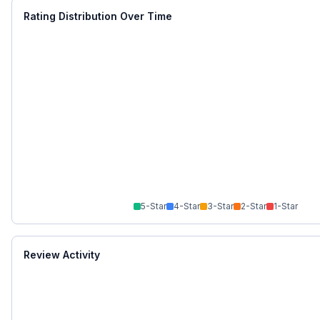
Rating Distribution Over Time
5
-Star
4
-Star
3
-Star
2
-Star
1
-Star
Review Activity