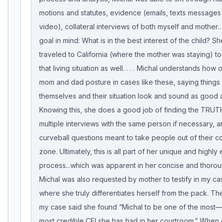
motions and statutes, evidence (emails, texts messages
video), collateral interviews of both myself and mother…
goal in mind: What is in the best interest of the child? S
traveled to California (where the mother was staying) to
that living situation as well. . . . Michal understands how
mom and dad posture in cases like these, saying things
themselves and their situation look and sound as good a
Knowing this, she does a good job of finding the TRUTH
multiple interviews with the same person if necessary, 
curveball questions meant to take people out of their c
zone. Ultimately, this is all part of her unique and highly 
process...which was apparent in her concise and thorou
Michal was also requested by mother to testify in my cas
where she truly differentiates herself from the pack. Th
my case said she found “Michal to be one of the most—
most credible CFI she has had in her courtroom.” When