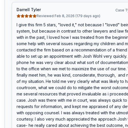
Darrell Tyler
Case T
Reviewed Feb 8, 2026 (179 days ago)
I give this firm 5 stars, "loved it," not because I "loved" bein
system, but because in contrast to other lawyers and law fir
with in the past, I loved how I was treated from the beginni
some help with several issues regarding my children and m
contacted the firm based on a recommendation of a friend o
able to set up an appointment with Josh Wohl very quickly. 
phone he was very clear about what sort of documentation I
to the office when we met to maximize the use of our time. 
finally meet him, he was kind, considerate, thorough,  and 
of my situation. He told me very clearly what was likely to h
courtroom, what we could do to mitigate the worst outcome
me several resources that proved invaluable as i proceed
case. Josh was there with me in court, was always quick to
requests for information, and kept me appraised of any de
with opposing counsel. I was always treated with the utmos
courtesy. I also very much appreciated the approach Josh 
case- he really cared about achieving the best outcome, no