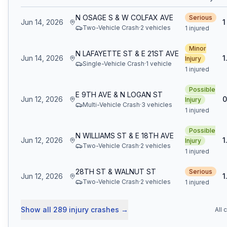
N OSAGE S & W COLFAX AVE
Serious
Jun 14, 2026
1
Two-Vehicle Crash
·
2
vehicle
s
1 injured
Minor
N LAFAYETTE ST & E 21ST AVE
Jun 14, 2026
1
Injury
Single-Vehicle Crash
·
1
vehicle
1 injured
Possible
E 9TH AVE & N LOGAN ST
Jun 12, 2026
0
Injury
Multi-Vehicle Crash
·
3
vehicle
s
1 injured
Possible
N WILLIAMS ST & E 18TH AVE
Jun 12, 2026
1
Injury
Two-Vehicle Crash
·
2
vehicle
s
1 injured
28TH ST & WALNUT ST
Serious
Jun 12, 2026
1
Two-Vehicle Crash
·
2
vehicle
s
1 injured
Show all
289
injury crashes
→
All 