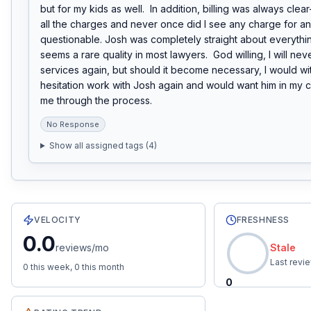
but for my kids as well.  In addition, billing was always clear
all the charges and never once did I see any charge for an
questionable. Josh was completely straight about everything
seems a rare quality in most lawyers.  God willing, I will nev
services again, but should it become necessary, I would wit
hesitation work with Josh again and would want him in my c
me through the process.
No Response
Show all assigned tags (
4
)
5
total reviews with an average rating of
5.0
stars.
0.0
re
VELOCITY
FRESHNESS
0.0
reviews/mo
Stale
Last revi
0
this week,
0
this month
0