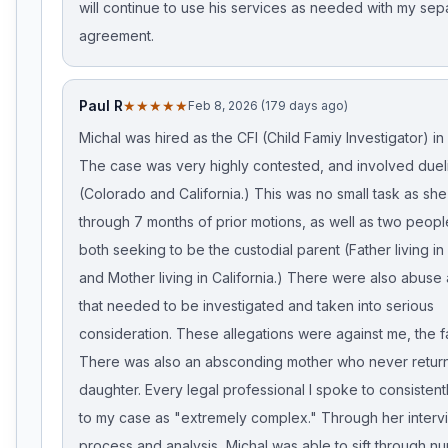
will continue to use his services as needed with my sep
agreement.
Paul R
★★★★★
Feb 8, 2026 (179 days ago)
Michal was hired as the CFI (Child Famiy Investigator) in
The case was very highly contested, and involved duel
(Colorado and California.) This was no small task as she 
through 7 months of prior motions, as well as two peo
both seeking to be the custodial parent (Father living i
and Mother living in California.) There were also abuse 
that needed to be investigated and taken into serious
consideration. These allegations were against me, the f
There was also an absconding mother who never retur
daughter. Every legal professional I spoke to consistent
to my case as "extremely complex." Through her interv
process and analysis, Michal was able to sift through 