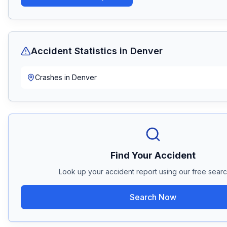
Accident Statistics in
Denver
Crashes in
Denver
Find Your Accident
Look up your accident report using our free search
Search Now