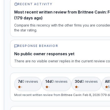
RECENT ACTIVITY
Most recent written review from Brittnee Cavin: 
(179 days ago)
Compare this recency with the other firms you are consideri
the star rating.
RESPONSE BEHAVIOR
No public owner responses yet
There are no visible owner replies in the current review co
7d
0
review
s
14d
0
review
s
30d
0
review
s
All
-
-
-
5
Most recent written review
from
Brittnee Cavin
:
Feb 8, 2026 (179 d