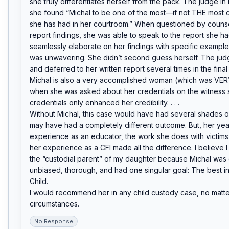
she truly differentiates herself from the pack. The judge in
she found “Michal to be one of the most—if not THE most c
she has had in her courtroom.” When questioned by counse
report findings, she was able to speak to the report she had
seamlessly elaborate on her findings with specific examples
was unwavering. She didn’t second guess herself. The judg
and deferred to her written report several times in the final r
Michal is also a very accomplished woman (which was VER
when she was asked about her credentials on the witness s
credentials only enhanced her credibility. . . .

Without Michal, this case would have had several shades of
may have had a completely different outcome. But, her year
experience as an educator, the work she does with victims
her experience as a CFI made all the difference. I believe 
the “custodial parent” of my daughter because Michal was o
unbiased, thorough, and had one singular goal: The best int
Child.

I would recommend her in any child custody case, no matter
circumstances.
No Response