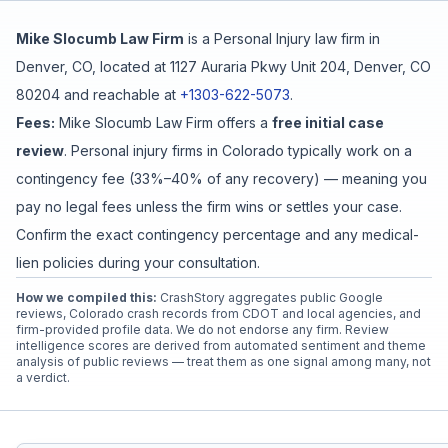
Mike Slocumb Law Firm
is a
Personal Injury
law firm in
Free Case Review
Denver
,
CO
, located at
1127 Auraria Pkwy Unit 204, Denver, CO
80204
and reachable at
+1303-622-5073
.
Fees:
Mike Slocumb Law Firm
offers a
free initial case
review
. Personal injury firms in Colorado typically work on a
contingency fee (33%–40% of any recovery) — meaning you
pay no legal fees unless the firm wins or settles your case.
Confirm the exact contingency percentage and any medical-
lien policies during your consultation.
How we compiled this:
CrashStory aggregates public Google
reviews, Colorado crash records from CDOT and local agencies, and
firm-provided profile data. We do not endorse any firm. Review
intelligence scores are derived from automated sentiment and theme
analysis of public reviews — treat them as one signal among many, not
a verdict.