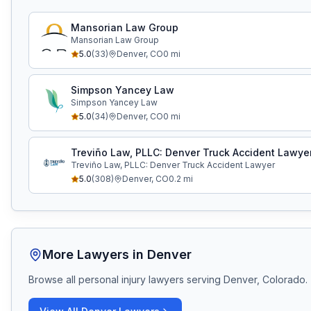
Mansorian Law Group
Mansorian Law Group
5.0
(
33
)
Denver
,
CO
0
mi
Simpson Yancey Law
Simpson Yancey Law
5.0
(
34
)
Denver
,
CO
0
mi
Treviño Law, PLLC: Denver Truck Accident Lawye
Treviño Law, PLLC: Denver Truck Accident Lawyer
5.0
(
308
)
Denver
,
CO
0.2
mi
More Lawyers in
Denver
Browse all personal injury lawyers serving
Denver, Colorado
.