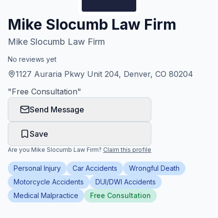
Honest Guide
Mike Slocumb Law Firm
Mike Slocumb Law Firm
QUICK ACTIONS
No reviews yet
Find Your Accident
1127 Auraria Pkwy Unit 204, Denver, CO 80204
"
Free Consultation
"
Live Incidents
Send Message
Accident Archive
Save
Report Crash
Are you
Mike Slocumb Law Firm
?
Claim this profile
Personal Injury
Car Accidents
Wrongful Death
Advanced Search
Motorcycle Accidents
DUI/DWI Accidents
Medical Malpractice
Free Consultation
Sign In