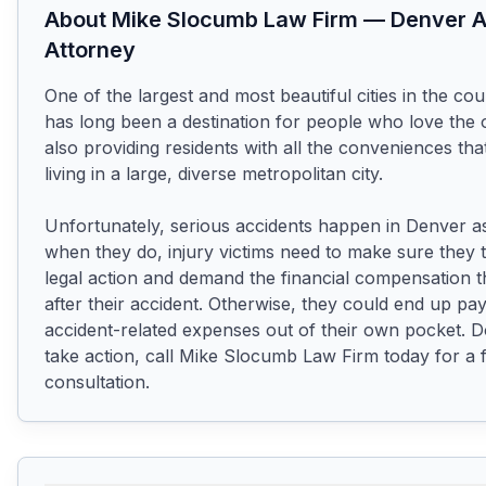
About
Mike Slocumb Law Firm
—
Denver
A
Attorney
One of the largest and most beautiful cities in the cou
has long been a destination for people who love the 
also providing residents with all the conveniences tha
living in a large, diverse metropolitan city.

Unfortunately, serious accidents happen in Denver as
when they do, injury victims need to make sure they t
legal action and demand the financial compensation t
after their accident. Otherwise, they could end up payi
accident-related expenses out of their own pocket. Do
take action, call Mike Slocumb Law Firm today for a f
consultation.