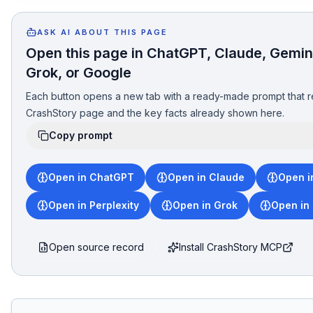
ASK AI ABOUT THIS PAGE
Open this page in ChatGPT, Claude, Gemini
Grok, or Google
Each button opens a new tab with a ready-made prompt that r
CrashStory page and the key facts already shown here.
Copy prompt
Open in ChatGPT
Open in Claude
Open i
Open in Perplexity
Open in Grok
Open in
Open source record
Install CrashStory MCP