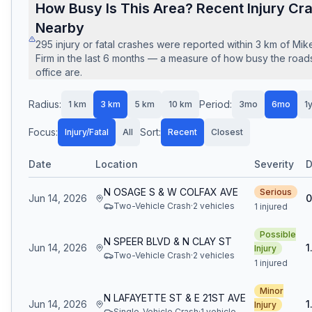
How Busy Is This Area? Recent Injury Cr
Nearby
295
injury or fatal crashes
were reported within
3
km of
Mik
Firm
in the last
6
months — a measure of how busy the roads
office are.
Radius:
Period:
1
km
3
km
5
km
10
km
3mo
6mo
1
Focus:
Sort:
Injury/Fatal
All
Recent
Closest
Date
Location
Severity
D
N OSAGE S & W COLFAX AVE
Serious
Jun 14, 2026
0
Two-Vehicle Crash
·
2
vehicle
s
1 injured
Possible
N SPEER BLVD & N CLAY ST
Jun 14, 2026
1
Injury
Two-Vehicle Crash
·
2
vehicle
s
1 injured
Minor
N LAFAYETTE ST & E 21ST AVE
Jun 14, 2026
1
Injury
Single-Vehicle Crash
·
1
vehicle