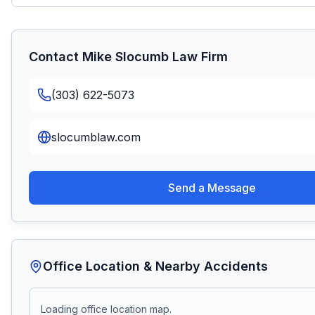
Contact
Mike Slocumb Law Firm
(303) 622-5073
slocumblaw.com
Send a Message
Office Location & Nearby Accidents
Loading office location map.