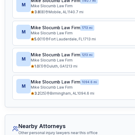
Mike Slocumb Law Firm
1140.7 mi
M
Mike Slocumb Law Firm
3.8
(
8
)
Mobile
,
AL
1140.7
mi
Mike Slocumb Law Firm
1713 mi
M
Mike Slocumb Law Firm
5.0
(
11
)
Fort Lauderdale
,
FL
1713
mi
Mike Slocumb Law Firm
1213 mi
M
Mike Slocumb Law Firm
1.0
(
1
)
Duluth
,
GA
1213
mi
Mike Slocumb Law Firm
1094.6 mi
M
Mike Slocumb Law Firm
3.2
(
25
)
Birmingham
,
AL
1094.6
mi
Nearby Attorneys
Other personal injury lawyers near this office