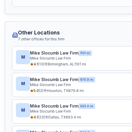
Other Locations
7
other office
s
for this firm
Mike Slocumb Law Firm
1101 mi
M
Mike Slocumb Law Firm
4.1
(
13
)
Birmingham
,
AL
1101
mi
Mike Slocumb Law Firm
876.8 mi
M
Mike Slocumb Law Firm
5.0
(
2
)
Houston
,
TX
876.8
mi
Mike Slocumb Law Firm
663.4 mi
M
Mike Slocumb Law Firm
4.1
(
23
)
Dallas
,
TX
663.4
mi