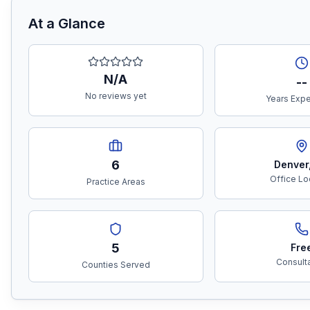
At a Glance
N/A
--
No reviews yet
Years Exp
6
Denver
Office Lo
Practice Areas
5
Fre
Consult
Counties Served