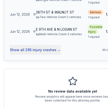
1 injured
28TH ST & WALNUT ST
Serious
Jun 12, 2026
1
Two-Vehicle Crash
·
2
vehicle
s
1 injured
Possible
E 9TH AVE & N LOGAN ST
Jun 12, 2026
1
Injury
Multi-Vehicle Crash
·
3
vehicle
s
1 injured
Show all
295
injury crashes
→
All 
No review data available yet
Review analytics will appear here once reviews ha
been collected for this attorney profile.