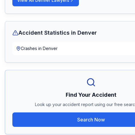
View All
Denver
Lawyers
Accident Statistics in
Denver
Crashes in
Denver
Find Your Accident
Look up your accident report using our free search
Search Now