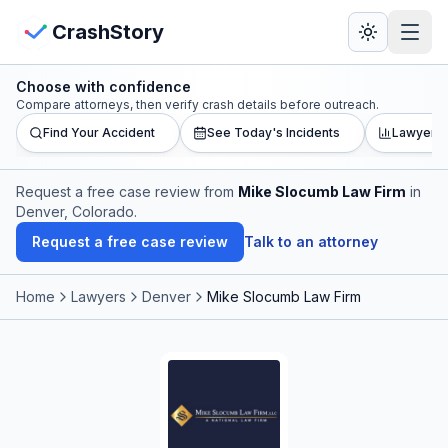
Skip to main content
View Crash Map
CrashStory
Choose with confidence
CrashStory
Compare attorneys, then verify crash details before outreach.
Find Your Accident
See Today's Incidents
Lawyer L
Find Accident
Request a free case review from
Mike Slocumb Law Firm
in
Denver, Colorado
.
Live Incidents
Request a free case review
Talk to an attorney
Crash Map
Home
Lawyers
Denver
Mike Slocumb Law Firm
Statistics
Lawyers
States