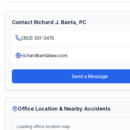
Contact
Richard J. Banta, PC
(303) 331-3415
richardbantalaw.com
Send a Message
Office Location & Nearby Accidents
Loading office location map.