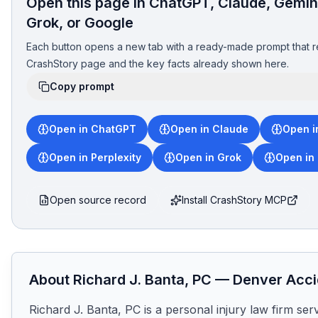
Open this page in ChatGPT, Claude, Gemini
Grok, or Google
Each button opens a new tab with a ready-made prompt that r
CrashStory page and the key facts already shown here.
Copy prompt
Open in ChatGPT
Open in Claude
Open i
Open in Perplexity
Open in Grok
Open in
Open source record
Install CrashStory MCP
About
Richard J. Banta, PC
—
Denver
Acci
Richard J. Banta, PC is a personal injury law firm ser