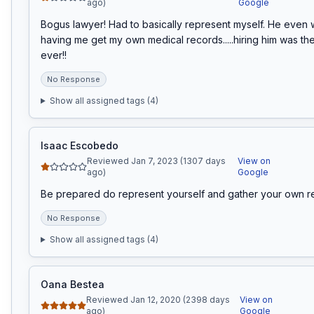
ago)
Google
Bogus lawyer! Had to basically represent myself. He even w
having me get my own medical records.....hiring him was the
ever!!
No Response
Show all assigned tags (
4
)
Isaac Escobedo
Reviewed Jan 7, 2023 (1307 days
View on
ago)
Google
Be prepared do represent yourself and gather your own r
No Response
Show all assigned tags (
4
)
Oana Bestea
Reviewed Jan 12, 2020 (2398 days
View on
ago)
Google