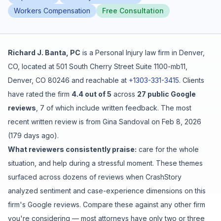
Workers Compensation
Free Consultation
Free Case Review
Richard J. Banta, PC
is a
Personal Injury
law firm in
Denver
,
CO
, located at
501 South Cherry Street Suite 1100-mb11,
Denver, CO 80246
and reachable at
+1303-331-3415
.
Clients
have rated the firm
4.4
out of 5
across
27
public Google
reviews
,
7
of which include written feedback
.
The most
recent written review is from
Gina Sandoval
on
Feb 8, 2026
(
179 days ago
).
What reviewers consistently praise:
care for the whole
situation
, and
help during a stressful moment
. These themes
surfaced across dozens of reviews when CrashStory
analyzed sentiment and case-experience dimensions on this
firm's Google reviews. Compare these against any other firm
you're considering — most attorneys have only two or three