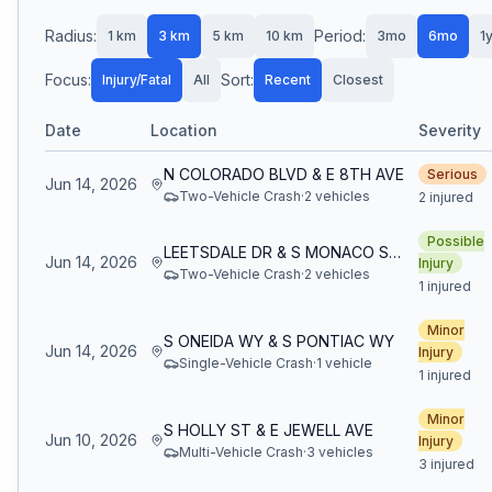
Radius:
Period:
1
km
3
km
5
km
10
km
3mo
6mo
1
Focus:
Sort:
Injury/Fatal
All
Recent
Closest
Date
Location
Severity
N COLORADO BLVD & E 8TH AVE
Serious
Jun 14, 2026
Two-Vehicle Crash
·
2
vehicle
s
2 injured
Possible
LEETSDALE DR & S MONACO ST PKWY
Jun 14, 2026
Injury
Two-Vehicle Crash
·
2
vehicle
s
1 injured
Minor
S ONEIDA WY & S PONTIAC WY
Jun 14, 2026
Injury
Single-Vehicle Crash
·
1
vehicle
1 injured
Minor
S HOLLY ST & E JEWELL AVE
Jun 10, 2026
Injury
Multi-Vehicle Crash
·
3
vehicle
s
3 injured