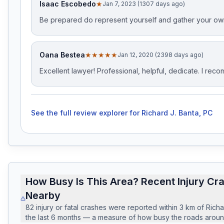
Isaac Escobedo
★
Jan 7, 2023 (1307 days ago)
Be prepared do represent yourself and gather your ow
Oana Bestea
★★★★★
Jan 12, 2020 (2398 days ago)
Excellent lawyer! Professional, helpful, dedicate. I rec
See the full review explorer for
Richard J. Banta, PC
How Busy Is This Area? Recent Injury Cr
Nearby
82
injury or fatal crashes
were reported within
3
km of
Richa
the last
6
months — a measure of how busy the roads around 