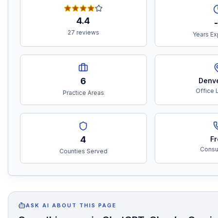
4.4
-
27 reviews
Years Ex
6
Denv
Office 
Practice Areas
4
Fr
Consul
Counties Served
ASK AI ABOUT THIS PAGE