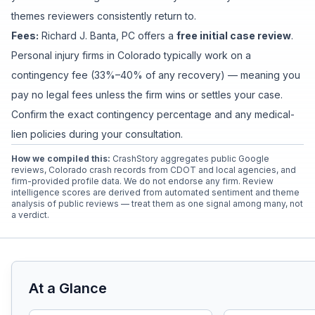
themes reviewers consistently return to.
Fees:
Richard J. Banta, PC
offers a
free initial case review
.
Personal injury firms in Colorado typically work on a
contingency fee (33%–40% of any recovery) — meaning you
pay no legal fees unless the firm wins or settles your case.
Confirm the exact contingency percentage and any medical-
lien policies during your consultation.
How we compiled this:
CrashStory aggregates public Google
reviews, Colorado crash records from CDOT and local agencies, and
firm-provided profile data. We do not endorse any firm. Review
intelligence scores are derived from automated sentiment and theme
analysis of public reviews — treat them as one signal among many, not
a verdict.
At a Glance