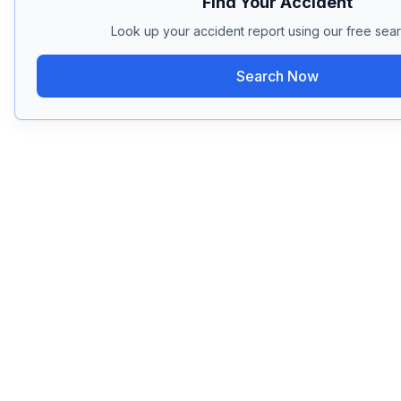
Find Your Accident
Look up your accident report using our free sear
Search Now