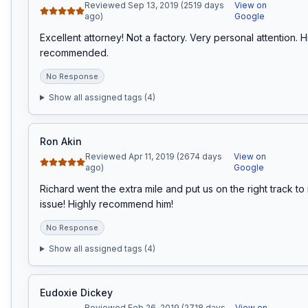
Reviewed Sep 13, 2019 (2519 days
View on
ago)
Google
Excellent attorney! Not a factory. Very personal attention. Hi
recommended.
No Response
Show all assigned tags (
4
)
Ron Akin
Reviewed Apr 11, 2019 (2674 days
View on
ago)
Google
Richard went the extra mile and put us on the right track to 
issue! Highly recommend him!
No Response
Show all assigned tags (
4
)
Eudoxie Dickey
Reviewed Feb 26, 2019 (2718 days
View on