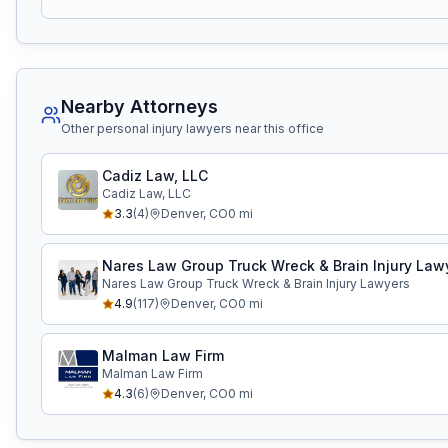
Nearby Attorneys
Other personal injury lawyers near this office
Cadiz Law, LLC
Cadiz Law, LLC
3.3
(
4
)
Denver
,
CO
0
mi
Nares Law Group Truck Wreck & Brain Injury Law
Nares Law Group Truck Wreck & Brain Injury Lawyers
4.9
(
117
)
Denver
,
CO
0
mi
Malman Law Firm
Malman Law Firm
4.3
(
6
)
Denver
,
CO
0
mi