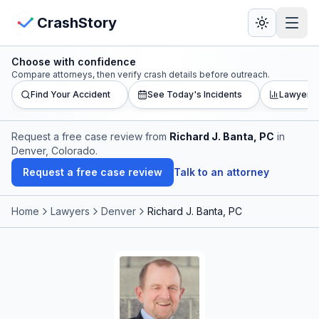
Skip to main content
View Crash Map
CrashStory
Choose with confidence
CrashStory
Compare attorneys, then verify crash details before outreach.
Find Your Accident
See Today's Incidents
Lawyer L
Find Accident
Request a free case review from
Richard J. Banta, PC
in
Denver, Colorado
.
Live Incidents
Request a free case review
Talk to an attorney
Crash Map
Home
Lawyers
Denver
Richard J. Banta, PC
Statistics
Lawyers
States