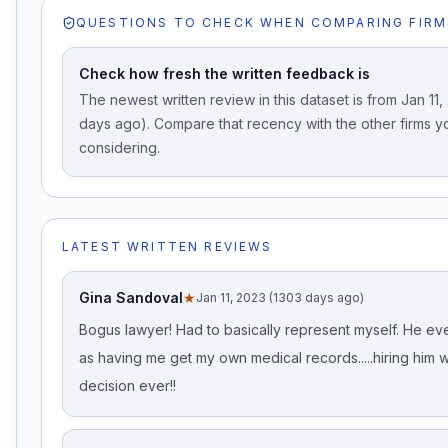
QUESTIONS TO CHECK WHEN COMPARING FIRM
Check how fresh the written feedback is
The newest written review in this dataset is from Jan 11,
days ago). Compare that recency with the other firms y
considering.
LATEST WRITTEN REVIEWS
Gina Sandoval
★
Jan 11, 2023 (1303 days ago)
Bogus lawyer! Had to basically represent myself. He ev
as having me get my own medical records.....hiring him 
decision ever!!