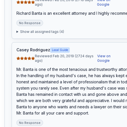
ago)
Google
Richard Banta is an excellent attorney and I highly recomm
No Response
Show all assigned tags (
4
)
Casey Rodriguez
Local Guide
Reviewed Feb 20, 2019 (2724 days
View on
ago)
Google
Mr. Banta is one of the most tenacious and trustworthy attor
In the handling of my husband's case, he has always kept 
honest and maintained a level of professionalism that in tod
system you rarely see. Even after my husband's case was s
Banta has remained in contact with us and gone above and
which we are both very grateful and appreciative. I would
Banta to anyone who wants and needs a lawyer on their si
Mr. Banta for all your care and support.
No Response