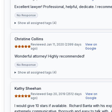
Excellent lawyer! Professional, helpful, dedicate. I recomm
No Response
Show all assigned tags (
4
)
Christine Collins
Reviewed Jan 11, 2020 (2399 days
View on
ago)
Google
Wonderful attorney! Highly recommended!
No Response
Show all assigned tags (
4
)
Kathy Sheehan
Reviewed Sep 20, 2019 (2512 days
View on
ago)
Google
I would give 10 stars if available.  Richard Banta with his expe
extremely communicative, thorough and easy to talk with.  