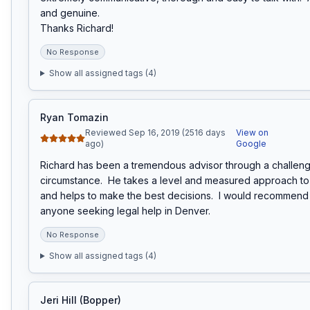
and genuine.

Thanks Richard!
No Response
Show all assigned tags (
4
)
Ryan Tomazin
Reviewed Sep 16, 2019 (2516 days
View on
ago)
Google
Richard has been a tremendous advisor through a challengi
circumstance.  He takes a level and measured approach to e
and helps to make the best decisions.  I would recommend 
anyone seeking legal help in Denver.
No Response
Show all assigned tags (
4
)
Jeri Hill (Bopper)