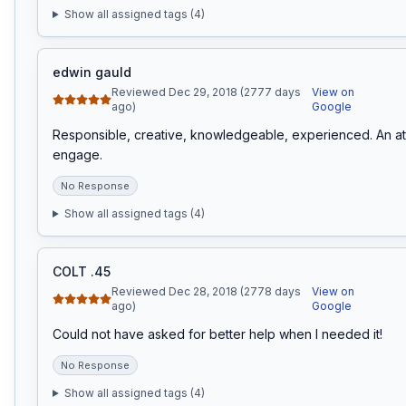
Show all assigned tags (
4
)
edwin gauld
Reviewed Dec 29, 2018 (2777 days
View on
ago)
Google
Responsible, creative, knowledgeable, experienced. An att
engage.
No Response
Show all assigned tags (
4
)
COLT .45
Reviewed Dec 28, 2018 (2778 days
View on
ago)
Google
Could not have asked for better help when I needed it!
No Response
Show all assigned tags (
4
)