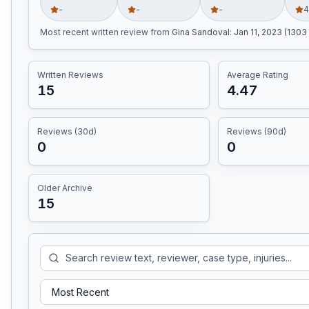
-
-
-
4
Most recent written review
from
Gina Sandoval
:
Jan 11, 2023 (1303
Written Reviews
Average Rating
15
4.47
Reviews (30d)
Reviews (90d)
0
0
Older Archive
15