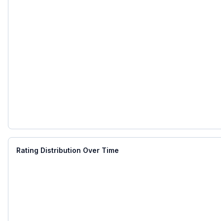
Rating Distribution Over Time