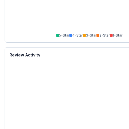
5
-Star
4
-Star
3
-Star
2
-Star
1
-Star
Review Activity