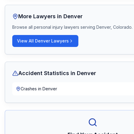
More Lawyers in
Denver
Browse all personal injury lawyers serving
Denver, Colorado
.
View All
Denver
Lawyers
Accident Statistics in
Denver
Crashes in
Denver