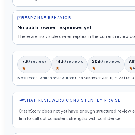
RESPONSE BEHAVIOR
No public owner responses yet
There are no visible owner replies in the current review co
7d
0
review
s
14d
0
review
s
30d
0
review
s
All
-
-
-
4
Most recent written review
from
Gina Sandoval
:
Jan 11, 2023 (1303
WHAT REVIEWERS CONSISTENTLY PRAISE
CrashStory does not yet have enough structured review e
firm to call out consistent strengths with confidence.