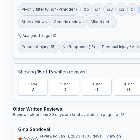
PI-only filter (0 non-PI hidden)
5
4
3
2
1
Story reviews
Generic reviews
Mixed detail
Assigned Tags (
3
)
Personal Injury
(
15
)
No Response
(
15
)
Personal Injury / Acc
Showing
15
of
15
written reviews
.
1
star
2
star
3
star
4
star
2
0
0
0
Older Written Reviews
Reviews older than 30 days are kept available in pages of
12
.
Gina Sandoval
Reviewed Jan 11, 2023 (1303 days
View on