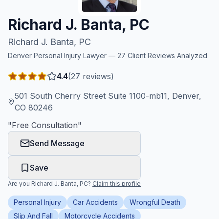
Honest Guide
Richard J. Banta, PC
Richard J. Banta, PC
QUICK ACTIONS
Denver
Personal Injury Lawyer —
27
Client Reviews Analyzed
Find Your Accident
4.4
(
27
reviews)
Live Incidents
501 South Cherry Street Suite 1100-mb11, Denver,
CO 80246
Accident Archive
"
Free Consultation
"
Send Message
Report Crash
Save
Advanced Search
Are you
Richard J. Banta, PC
?
Claim this profile
Personal Injury
Car Accidents
Wrongful Death
Sign In
Slip And Fall
Motorcycle Accidents