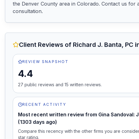
the Denver County area in Colorado. Contact us for a
consultation.
Client Reviews of
Richard J. Banta, PC
i
REVIEW SNAPSHOT
4.4
27
public review
s
and
15
written review
s
.
RECENT ACTIVITY
Most recent written review from Gina Sandoval: J
(1303 days ago)
Compare this recency with the other firms you are consideri
star rating.