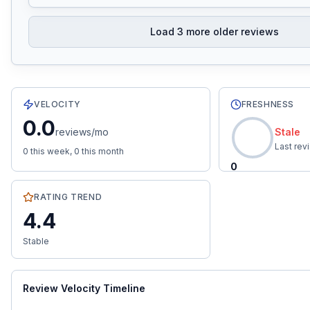
Load
3
more older reviews
27
total reviews with an average rating of
4.4
stars.
0.0
r
VELOCITY
FRESHNESS
0.0
reviews/mo
Stale
Last re
0
this week,
0
this month
0
RATING TREND
4.4
Stable
Review Velocity Timeline