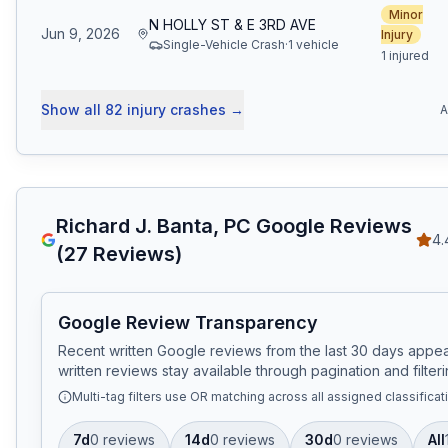
Minor
N HOLLY ST & E 3RD AVE
Jun 9, 2026
Injury
Single-Vehicle Crash
·
1
vehicle
1 injured
Show all
82
injury crashes
→
A
Richard J. Banta, PC
Google Reviews
4.
(
27
Reviews)
Google Review Transparency
Recent written Google reviews from the last 30 days appear
written reviews stay available through pagination and filteri
Multi-tag filters use OR matching across all assigned classificat
7d
0
review
s
14d
0
review
s
30d
0
review
s
All